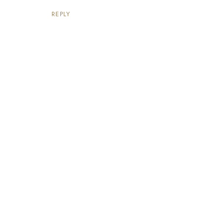
REPLY