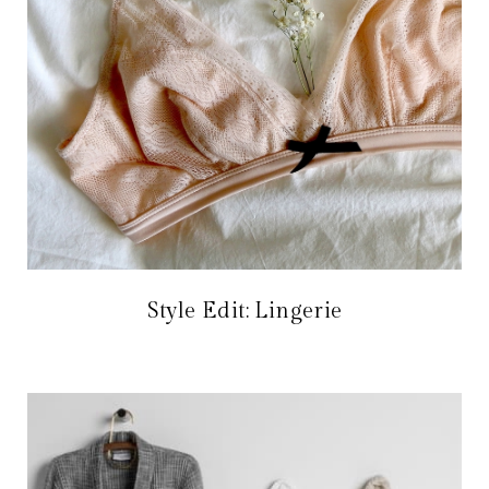
Style Edit: Lingerie