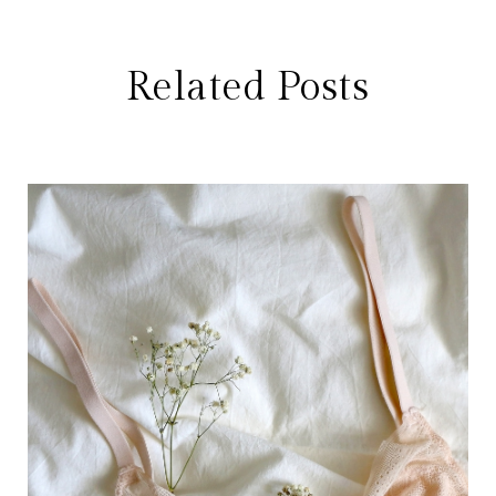
Related Posts