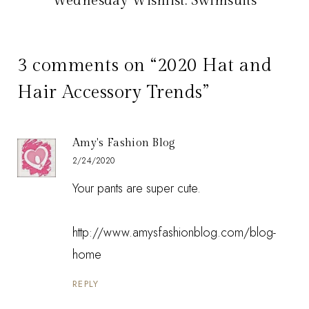
Wednesday Wishlist: Swimsuits
3 comments on “2020 Hat and
Hair Accessory Trends”
Amy's Fashion Blog
2/24/2020
Your pants are super cute.
http://www.amysfashionblog.com/blog-
home
REPLY