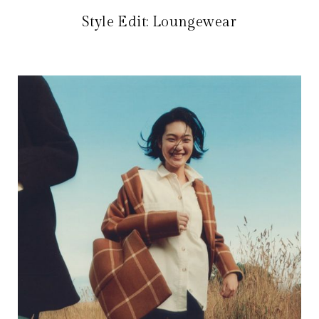
Style Edit: Loungewear