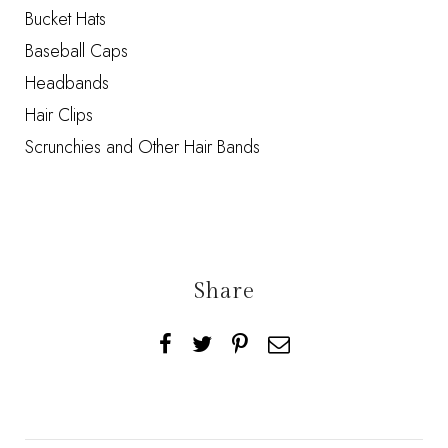
Bucket Hats
Baseball Caps
Headbands
Hair Clips
Scrunchies and Other Hair Bands
Share