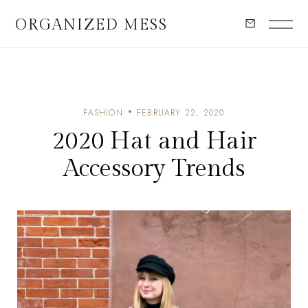
ORGANIZED MESS
FASHION
FEBRUARY 22, 2020
2020 Hat and Hair
Accessory Trends