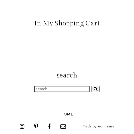
In My Shopping Cart
search
HOME
Made by
JediThemes