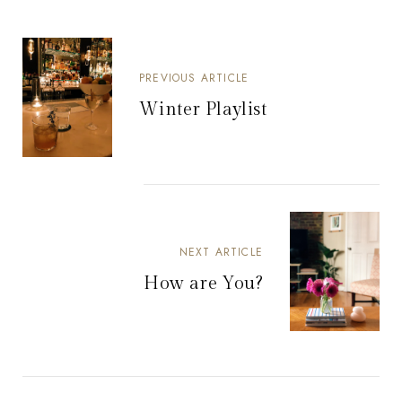
PREVIOUS ARTICLE
Winter Playlist
NEXT ARTICLE
How are You?