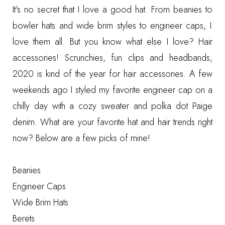
It's no secret that I love a good hat. From
beanies
to
bowler hats
and
wide brim styles
to
engineer caps
, I
love them all. But you know what else I love? Hair
accessories! Scrunchies,
fun clips
and
headbands
,
2020 is kind of the year for hair accessories. A few
weekends ago I styled my favorite engineer cap on a
chilly day with a
cozy sweater
and
polka dot Paige
denim
. What are your favorite hat and hair trends right
now? Below are a few picks of mine!
Beanies
Engineer Caps
Wide Brim Hats
Berets