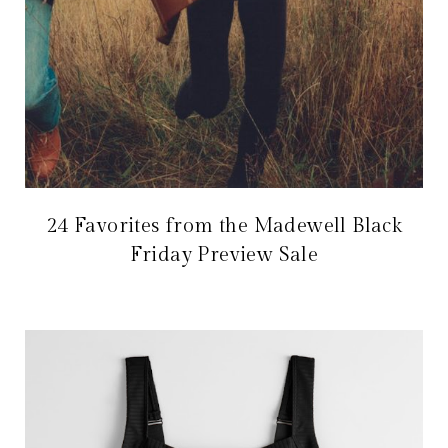
24 Favorites from the Madewell Black
Friday Preview Sale