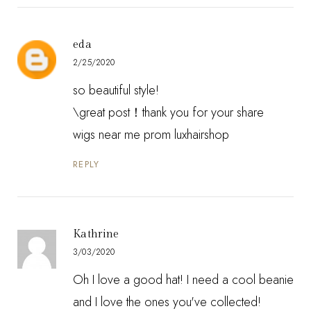
eda
2/25/2020
so beautiful style!
\great post！thank you for your share
wigs near me prom luxhairshop
REPLY
Kathrine
3/03/2020
Oh I love a good hat! I need a cool beanie
and I love the ones you've collected!