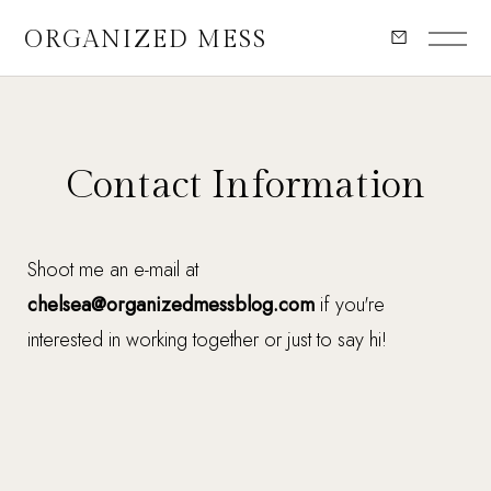
ORGANIZED MESS
Contact Information
Shoot me an e-mail at
chelsea@organizedmessblog.com
if you're
interested in working together or just to say hi!