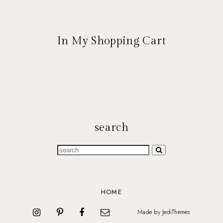
In My Shopping Cart
search
HOME
Made by
JediThemes