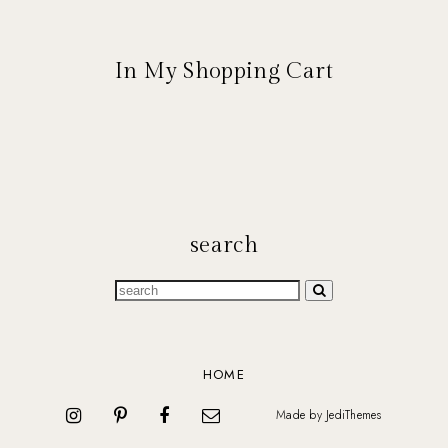
In My Shopping Cart
search
HOME
Made by
JediThemes