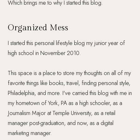
Which brings me to why I started this blog.
Organized Mess
I started this personal lifestyle blog my junior year of
high school in November 2010.
This space is a place to store my thoughts on all of my
favorite things like books, travel, finding personal style,
Philadelphia, and more. I've carried this blog with me in
my hometown of York, PA as a high schooler, as a
Journalism Major at Temple University, as a retail
manager post-graduation, and now, as a digital
marketing manager.