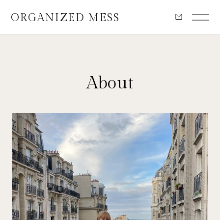
ORGANIZED MESS
About