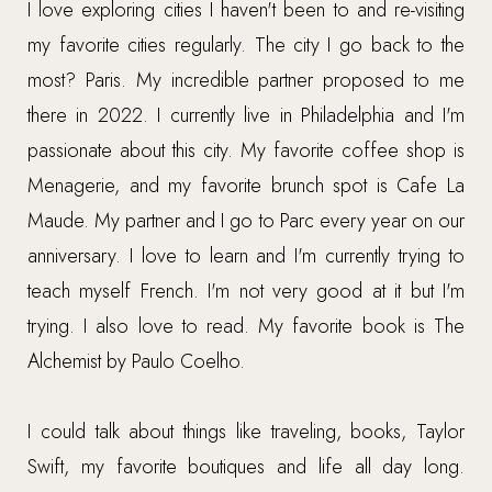
I love exploring cities I haven't been to and re-visiting
my favorite cities regularly. The city I go back to the
most? Paris. My incredible partner proposed to me
there in 2022. I currently live in Philadelphia and I'm
passionate about this city. My favorite coffee shop is
Menagerie, and my favorite brunch spot is Cafe La
Maude. My partner and I go to Parc every year on our
anniversary. I love to learn and I'm currently trying to
teach myself French. I'm not very good at it but I'm
trying. I also love to read. My favorite book is The
Alchemist by Paulo Coelho.
I could talk about things like traveling, books, Taylor
Swift, my favorite boutiques and life all day long.