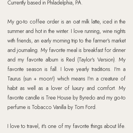
Currently based in Philadelphia, PA.
My go-to coffee order is an oat milk latte, iced in the
summer and hot in the winter. I love running, wine nights
with friends, an early morning trip to the farmer's market
and journaling. My favorite meal is breakfast for dinner
and my favorite album is Red (Taylor's Version). My
favorite season is fall. I love yearly traditions. I'm a
Taurus (sun + moon!) which means I'm a creature of
habit as well as a lover of luxury and comfort. My
favorite candle is Tree House by Byredo and my go-to
perfume is Tobacco Vanilla by Tom Ford.
I love to travel, it's one of my favorite things about life.