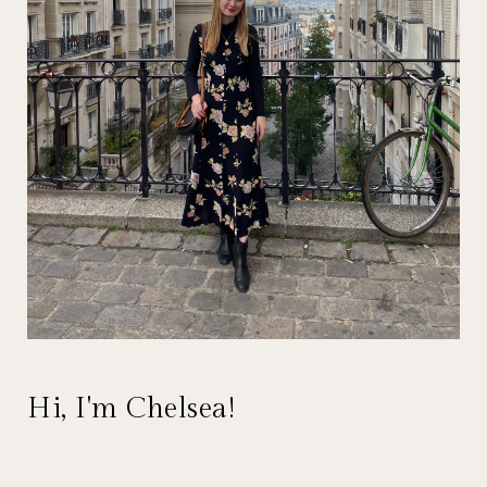
Hi, I'm Chelsea!