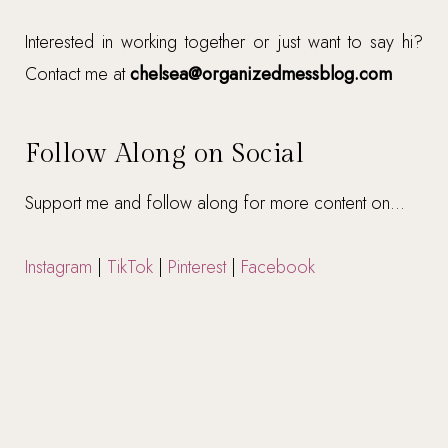
Interested in working together or just want to say hi?
Contact me at
chelsea@organizedmessblog.com
Follow Along on Social
Support me and follow along for more content on...
Instagram
|
TikTok
|
Pinterest
|
Facebook