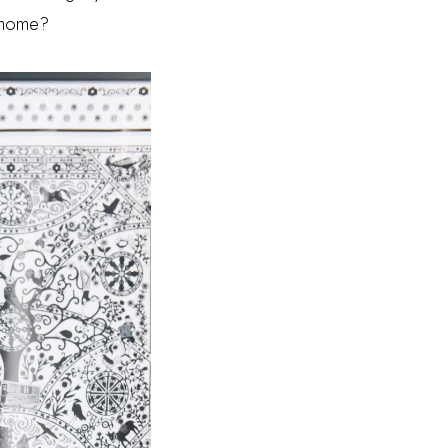
at home?