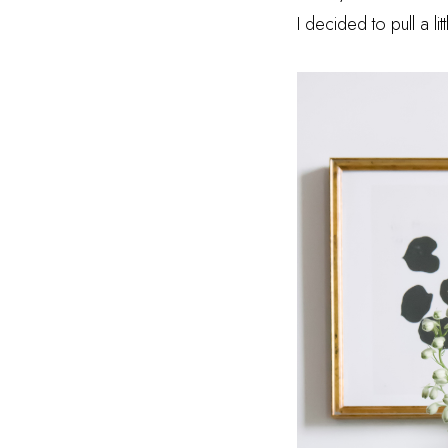
I decided to pull a l