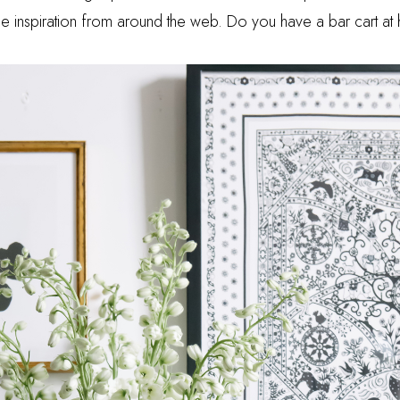
ittle inspiration from around the web. Do you have a bar cart 