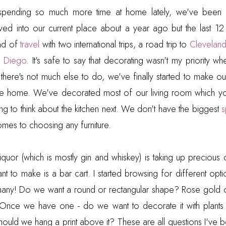
spending so much more time at home lately, we've been 
d into our current place about a year ago but the last 1
ind of
travel
with two international trips, a road trip to
Clevelan
n Diego
. It's safe to say that decorating wasn't my priority w
there's not much else to do, we've finally started to make ou
ke home. We've decorated most of our living room which y
ing to think about the kitchen next. We don't have the biggest
omes to choosing any furniture.
 liquor (which is mostly gin and whiskey) is taking up preciou
t to make is a bar cart. I started browsing for different optio
many! Do we want a round or rectangular shape? Rose gold
Once we have one - do we want to decorate it with plants
 Should we hang a print above it? These are all questions I've 