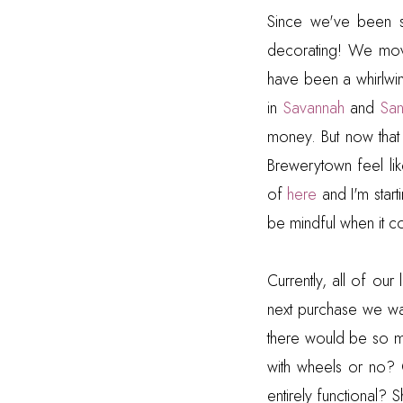
Since we've been 
decorating! We move
have been a whirlw
in
Savannah
and
Sa
money. But now that 
Brewerytown feel li
of
here
and I'm start
be mindful when it c
Currently, all of our
next purchase we wan
there would be so 
with wheels or no? 
entirely functional?