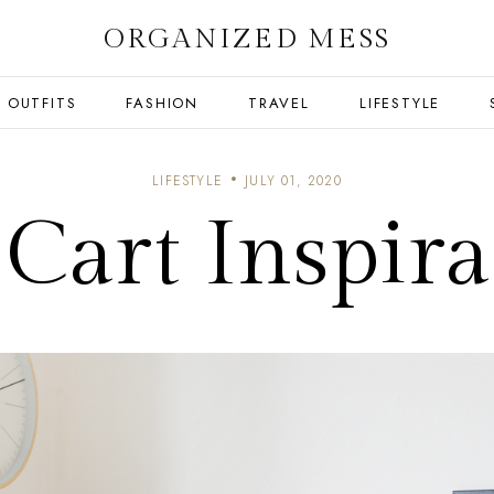
ORGANIZED MESS
OUTFITS
FASHION
TRAVEL
LIFESTYLE
LIFESTYLE
JULY 01, 2020
 Cart Inspira