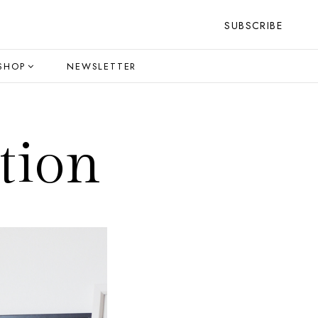
SUBSCRIBE
SHOP
NEWSLETTER
tion