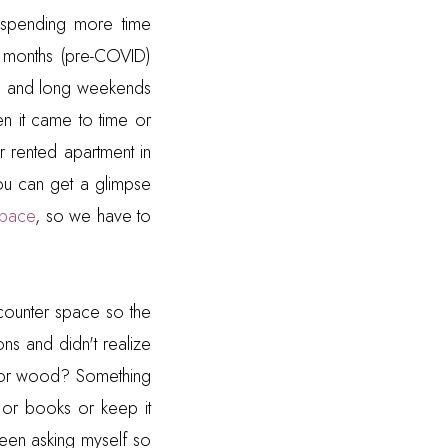
spending more time
2 months (pre-COVID)
d
and long weekends
hen it came to time or
r rented apartment in
ou can get a glimpse
space
, so we have to
s counter space so the
ns and didn't realize
 or wood? Something
 or books or keep it
been asking myself so