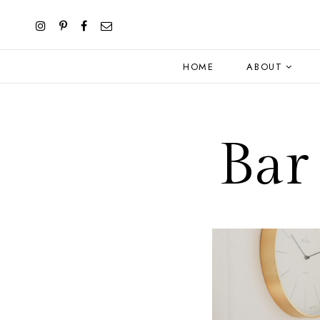
HOME
ABOUT
Bar