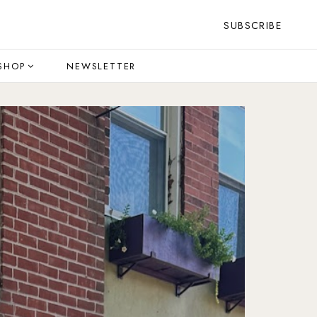
SUBSCRIBE
SHOP
NEWSLETTER