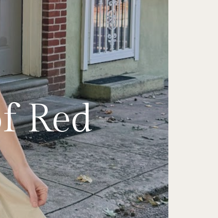
Italian
ess on
ine's
le a
of Red
 Edit
in
irt
a