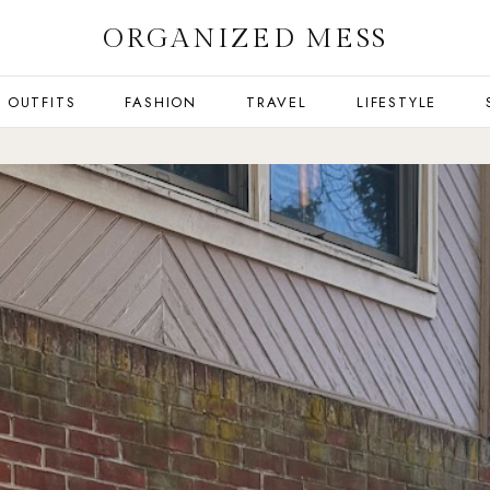
ORGANIZED MESS
OUTFITS
FASHION
TRAVEL
LIFESTYLE