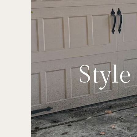
My Top
Find 
Styl
Two
Style
The 
R
Ve