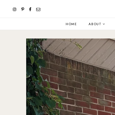
HOME
ABOUT