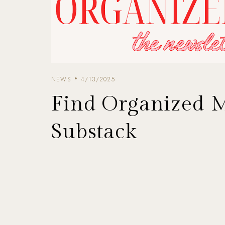
NEWS
4/13/2025
Find Organized 
Substack