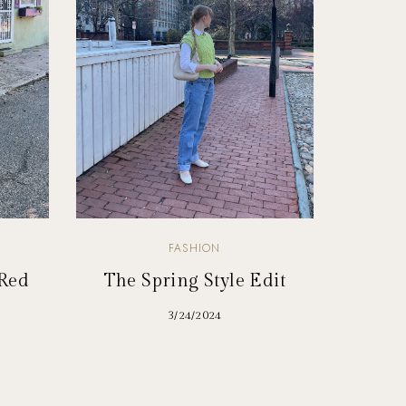
FASHION
 Red
The Spring Style Edit
3/24/2024