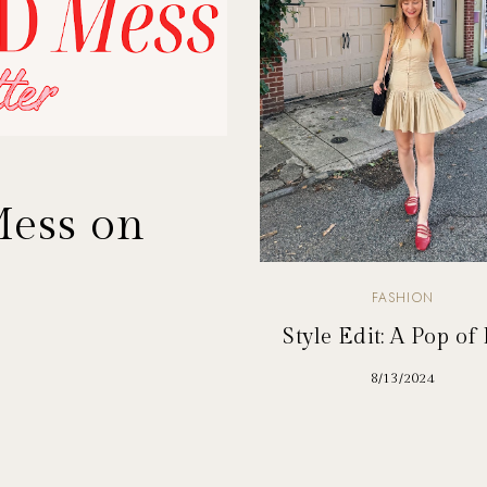
Mess on
FASHION
Style Edit: A Pop of
8/13/2024