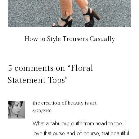
How to Style Trousers Casually
5 comments on “Floral
Statement Tops”
the creation of beauty is art.
6/23/2020
What a fabulous outfit from head to toe. I
love that purse and of course, that beautiful