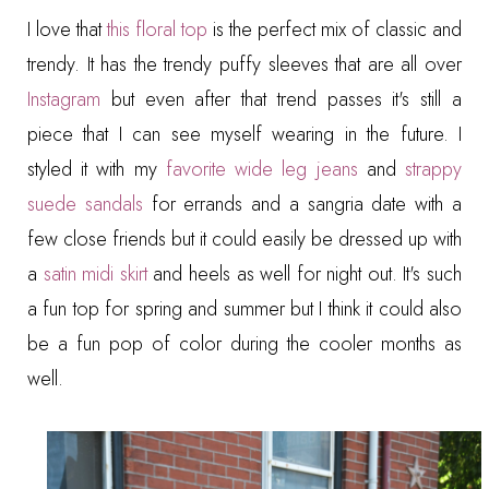
I love that
this floral top
is the perfect mix of classic and
trendy. It has the trendy puffy sleeves that are all over
Instagram
but even after that trend passes it's still a
piece that I can see myself wearing in the future. I
styled it with my
favorite wide leg jeans
and
strappy
suede sandals
for errands and a sangria date with a
few close friends but it could easily be dressed up with
a
satin midi skirt
and heels as well for night out. It's such
a fun top for spring and summer but I think it could also
be a fun pop of color during the cooler months as
well.