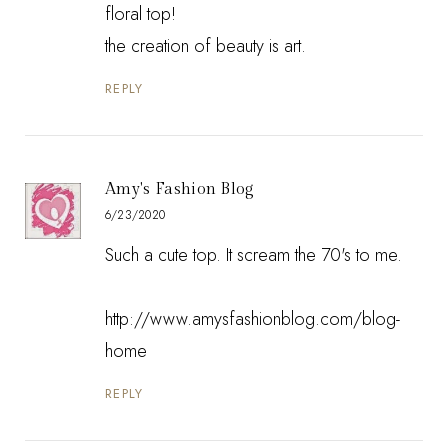
floral top!
the creation of beauty is art.
REPLY
Amy's Fashion Blog
6/23/2020
Such a cute top. It scream the 70's to me.
http://www.amysfashionblog.com/blog-
home
REPLY