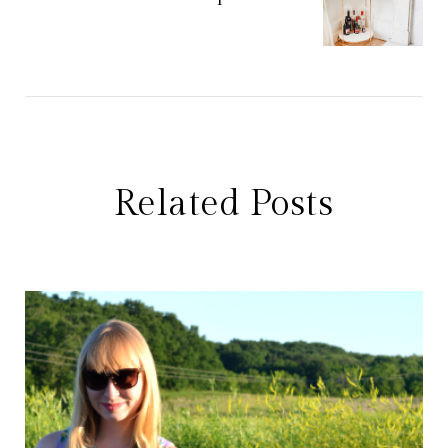
Related Posts