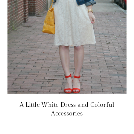
A Little White Dress and Colorful
Accessories