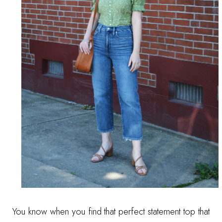
You know when you find that perfect statement top that