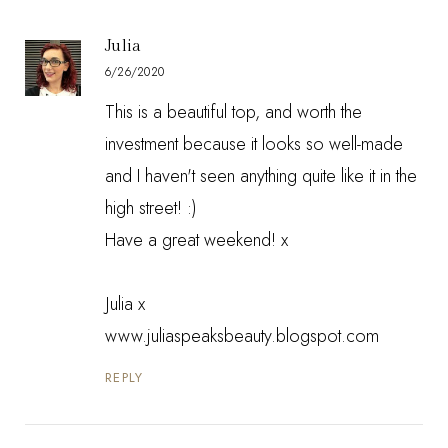
Julia
6/26/2020
This is a beautiful top, and worth the
investment because it looks so well-made
and I haven't seen anything quite like it in the
high street! :)
Have a great weekend! x
Julia x
www.juliaspeaksbeauty.blogspot.com
REPLY