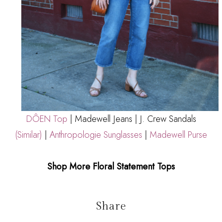
DÔEN Top
|
Madewell Jeans
| J. Crew Sandals
(Similar)
|
Anthropologie Sunglasses
|
Madewell Purse
Shop More Floral Statement Tops
Share