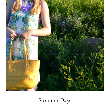
Summer Days