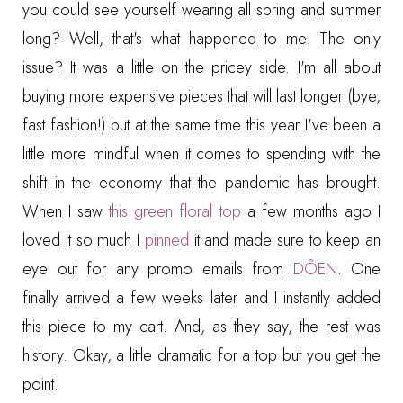
you could see yourself wearing all spring and summer
long? Well, that's what happened to me. The only
issue? It was a little on the pricey side. I'm all about
buying more expensive pieces that will last longer (bye,
fast fashion!) but at the same time this year I've been a
little more mindful when it comes to spending with the
shift in the economy that the pandemic has brought.
When I saw
this green floral top
a few months ago I
loved it so much I
pinned
it and made sure to keep an
eye out for any promo emails from
DÔEN
. One
finally arrived a few weeks later and I instantly added
this piece to my cart. And, as they say, the rest was
history. Okay, a little dramatic for a top but you get the
point.