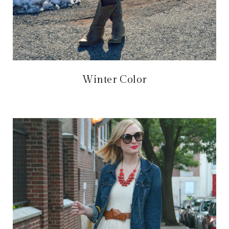
Winter Color