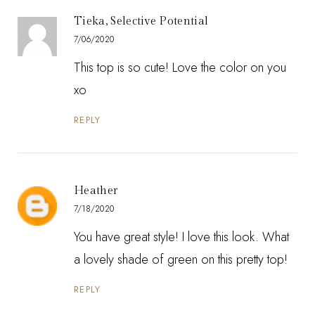
Tieka, Selective Potential
7/06/2020
This top is so cute! Love the color on you
xo
REPLY
Heather
7/18/2020
You have great style! I love this look. What
a lovely shade of green on this pretty top!
REPLY