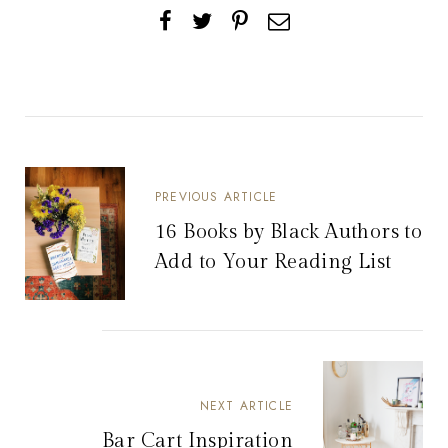
PREVIOUS ARTICLE
16 Books by Black Authors to
Add to Your Reading List
NEXT ARTICLE
Bar Cart Inspiration