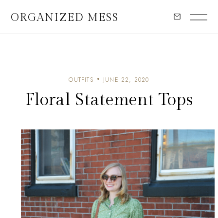
ORGANIZED MESS
OUTFITS
JUNE 22, 2020
Floral Statement Tops