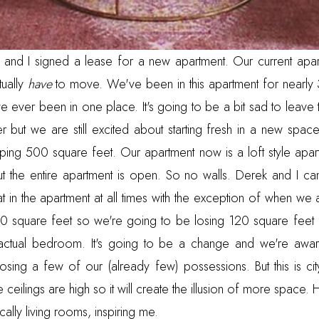
and I signed a lease for a new apartment. Our current apar
ually
have
to move. We've been in this apartment for nearly
ve ever been in one place. It's going to be a bit sad to leave t
 but we are still excited about starting fresh in a new space.
ng 500 square feet. Our apartment now is a loft style apartm
t the entire apartment is open. So no walls. Derek and I c
 in the apartment at all times with the exception of when we a
620 square feet so we're going to be losing 120 square feet 
actual bedroom. It's going to be a change and we're aware
sing a few of our (already few) possessions. But this is city 
he ceilings are high so it will create the illusion of more space.
cally living rooms, inspiring me.