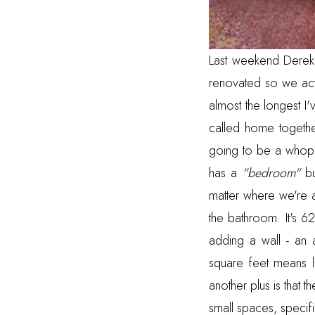
Last weekend Derek 
renovated so we act
almost the longest I'
called home together
going to be a whoppi
has a
"bedroom"
bu
matter where we're at
the bathroom. It's 
adding a wall - an 
square feet means lo
another plus is that t
small spaces, specifi