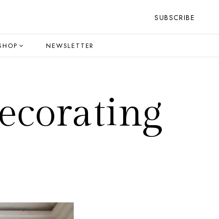
SUBSCRIBE
SHOP
NEWSLETTER
ecorating