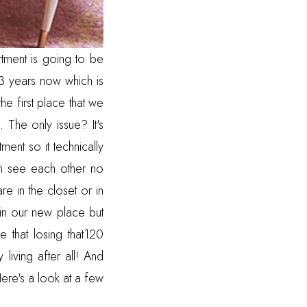
tment is going to be
 3 years now which is
he first place that we
 The only issue? It's
ent so it technically
an see each other no
re in the closet or in
in our new place but
 that losing that120
living after all! And
 Here's a look at a few