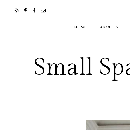
HOME
ABOUT
Small Sp