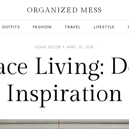
ORGANIZED MESS
OUTFITS
FASHION
TRAVEL
LIFESTYLE
HOME DECOR
APRIL 10, 2018
ace Living: D
Inspiration