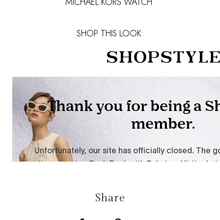
MICHAEL KORS WATCH
SHOP THIS LOOK:
Share