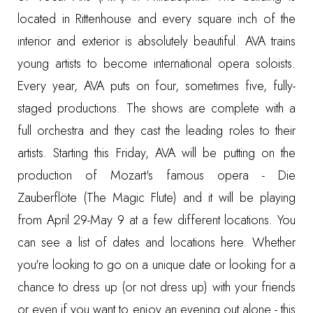
located in Rittenhouse and every square inch of the
interior and exterior is absolutely beautiful. AVA trains
young artists to become international opera soloists.
Every year, AVA puts on four, sometimes five, fully-
staged productions. The shows are complete with a
full orchestra and they cast the leading roles to their
artists. Starting this Friday, AVA will be putting on the
production of Mozart's famous opera - Die
Zauberflöte (The Magic Flute) and it will be playing
from April 29-May 9 at a few different locations. You
can see a list of dates and locations
here
. Whether
you're looking to go on a unique date or looking for a
chance to dress up (or not dress up) with your friends
or even if you want to enjoy an evening out alone - this