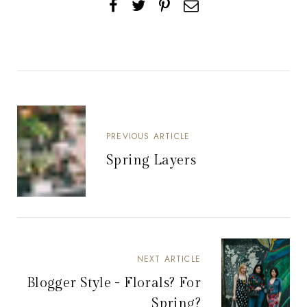
PREVIOUS ARTICLE
Spring Layers
NEXT ARTICLE
Blogger Style - Florals? For
Spring?