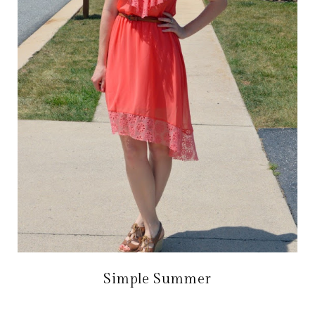
Simple Summer