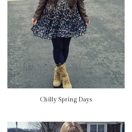
Chilly Spring Days