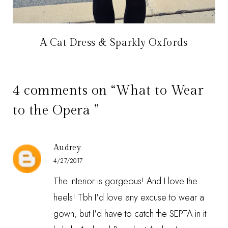
A Cat Dress & Sparkly Oxfords
4 comments on “What to Wear
to the Opera ”
Audrey
4/27/2017
The interior is gorgeous! And I love the
heels! Tbh I'd love any excuse to wear a
gown, but I'd have to catch the SEPTA in it