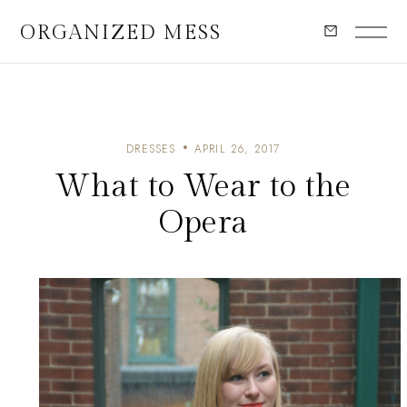
ORGANIZED MESS
DRESSES
APRIL 26, 2017
What to Wear to the
Opera