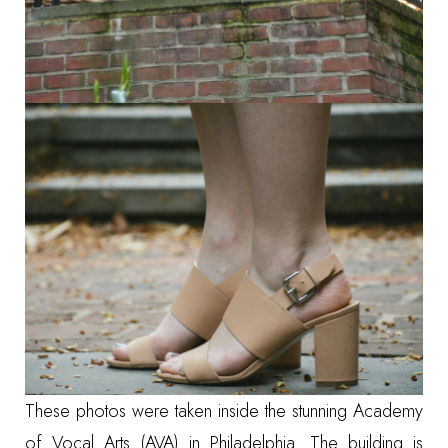
These photos were taken inside the stunning
Academy
of Vocal Arts (AVA)
in Philadelphia. The building is