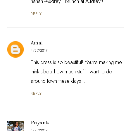
hahah -Audrey |
Brunch at Audrey's
REPLY
Amal
4/27/2017
This dress is so beautiful! You're making me
think about how much stuff I want to do
around town these days ...
REPLY
Priyanka
4/27/2017