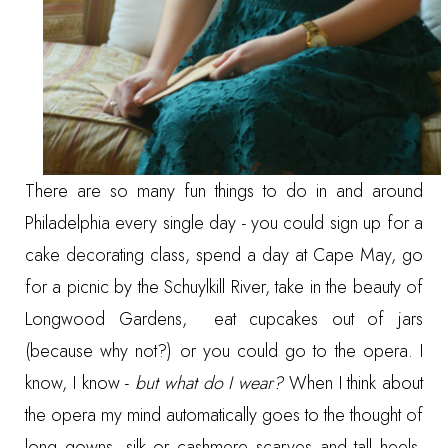
There are so many fun things to do in and around
Philadelphia every single day - you could
sign up for a
cake decorating class
,
spend a day at Cape May
,
go
for a picnic by the Schuylkill River
,
take in the beauty of
Longwood Gardens
,
eat cupcakes out of jars
(because why not?) or you could go to the opera. I
know, I know -
but what do I wear?
When I think about
the opera my mind automatically goes to the thought of
long gowns, silk or cashmere scarves and tall heels.