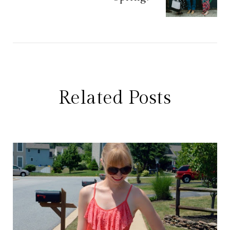
Related Posts