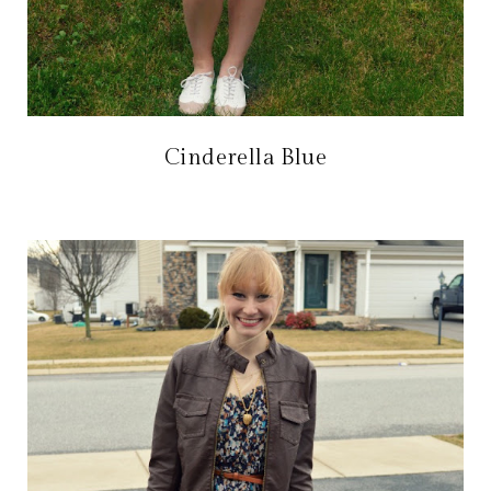
Cinderella Blue