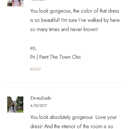
You look gorgeous, the color of that dress
is so beautiful! I'm sure I've walked by here
so many times and never known!
xo,
Pri | Paint The Town Chic
REPLY
Demilade
4/30/2017
You look absolutely gorgeous. Love your
dress! And the interior of the room is so