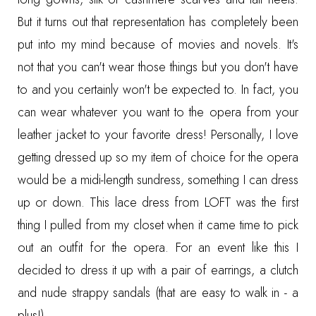
But it turns out that representation has completely been
put into my mind because of movies and novels. It's
not that you can't wear those things but you don't have
to and you certainly won't be expected to. In fact, you
can wear whatever you want to the opera from your
leather jacket to your favorite dress! Personally, I love
getting dressed up so my item of choice for the opera
would be a midi-length sundress, something I can dress
up or down. This
lace dress from LOFT
was the first
thing I pulled from my closet when it came time to pick
out an outfit for the opera. For an event like this I
decided to dress it up with a pair of earrings, a clutch
and nude strappy sandals (that are easy to walk in - a
plus!).