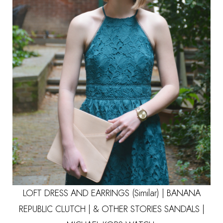
LOFT DRESS
AND EARRINGS
(Similar)
|
BANANA
REPUBLIC CLUTCH
|
& OTHER STORIES SANDALS
|