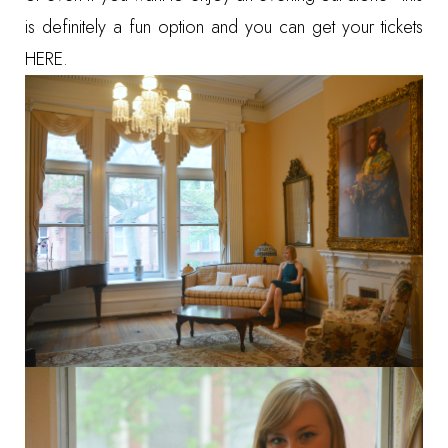
is definitely a fun option and you can get your tickets
HERE
.