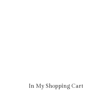
In My Shopping Cart