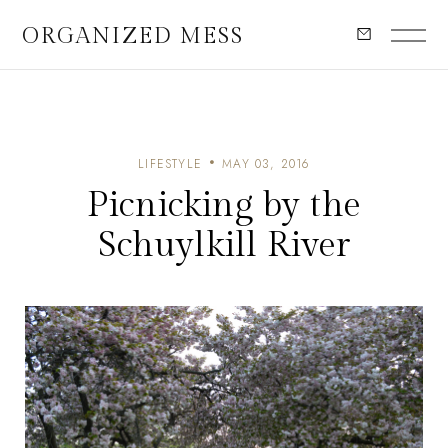
ORGANIZED MESS
LIFESTYLE
MAY 03, 2016
Picnicking by the
Schuylkill River