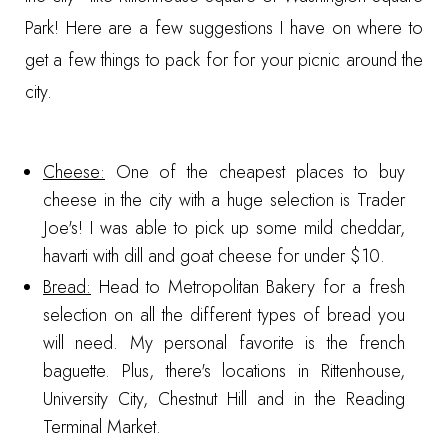
Park
! Here are a few suggestions I have on where to
get a few things to pack for for your picnic around the
city.
Cheese:
One of the cheapest places to buy
cheese in the city with a huge selection is
Trader
Joe's
! I was able to pick up some mild cheddar,
havarti with dill and goat cheese for under $10.
Bread:
Head to
Metropolitan Bakery
for a fresh
selection on all the different types of bread you
will need. My personal favorite is the french
baguette. Plus, there's locations in Rittenhouse,
University City, Chestnut Hill and in the Reading
Terminal Market.