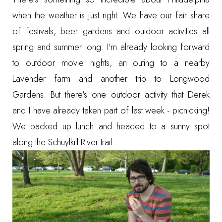
when the weather is just right. We have our fair share
of festivals, beer gardens and outdoor activities all
spring and summer long. I'm already looking forward
to outdoor movie nights, an outing to a nearby
Lavender farm
and another trip to
Longwood
Gardens
. But there's one outdoor activity that Derek
and I have already taken part of last week - picnicking!
We packed up lunch and headed to a sunny spot
along the Schuylkill River trail.