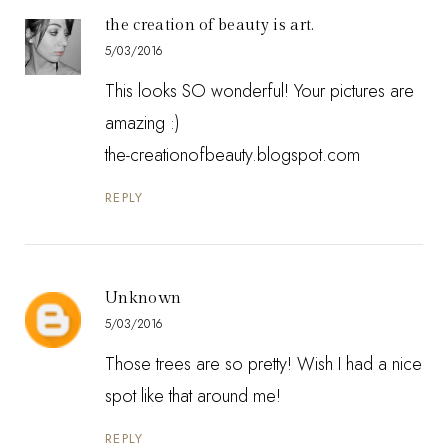
the creation of beauty is art.
5/03/2016
This looks SO wonderful! Your pictures are
amazing :)
the-creationofbeauty.blogspot.com
REPLY
Unknown
5/03/2016
Those trees are so pretty! Wish I had a nice
spot like that around me!
REPLY