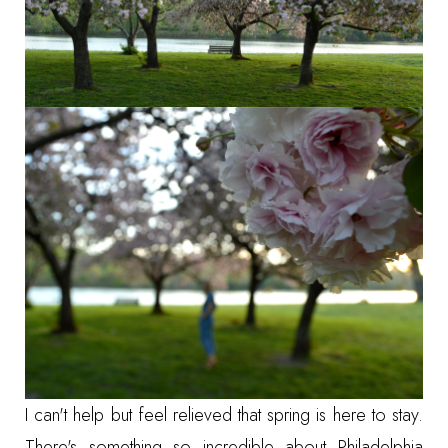
I can't help but feel relieved that spring is here to stay.
There's something so incredible about Philadelphia