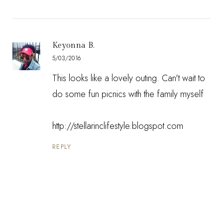
Keyonna B.
5/03/2016
This looks like a lovely outing. Can't wait to
do some fun picnics with the family myself
http://stellarinclifestyle.blogspot.com
REPLY