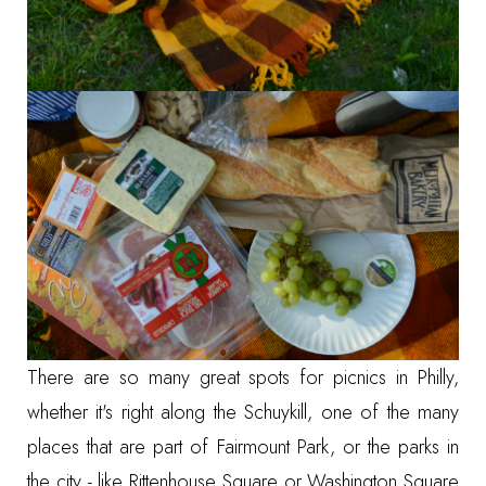
There are so many great spots for picnics in Philly,
whether it's right along the Schuykill, one of the many
places that are part of Fairmount Park, or the parks in
the city - like Rittenhouse Square or
Washington Square