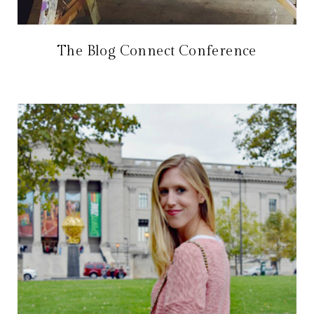
The Blog Connect Conference