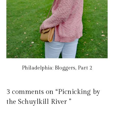
Philadelphia: Bloggers, Part 2
3 comments on “Picnicking by
the Schuylkill River ”