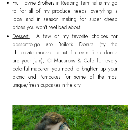
Fruit:
Iovine Brothers
in Reading Terminal is my go
to for all of my produce needs. Everything is
local and in season making for super cheap
prices you won't feel bad about!
Dessert:
A few of my favorite choices for
dessert-to-go are
Beiler's Donuts
(try the
chocolate mousse donut if cream filled donuts
are your jam),
ICI Macarons & Cafe
for every
colorful macaron you need to brighten up your
picnic and
Pamcakes
for some of the most
unique/fresh cupcakes in the city.