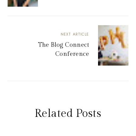
NEXT ARTICLE
The Blog Connect
Conference
Related Posts