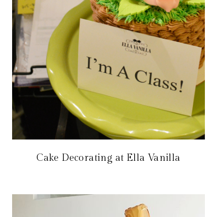
Cake Decorating at Ella Vanilla