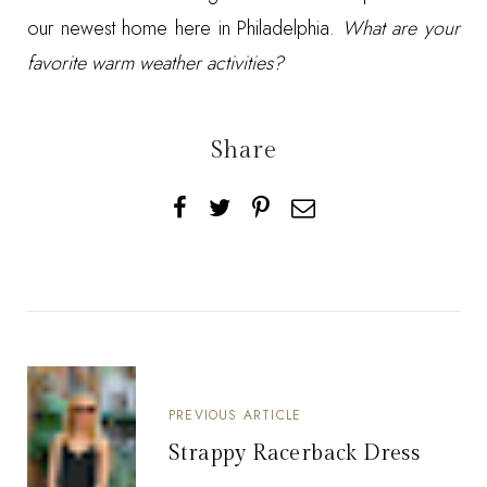
our newest home here in Philadelphia.
What are your
favorite warm weather activities?
Share
PREVIOUS ARTICLE
Strappy Racerback Dress