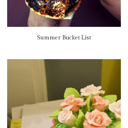
Summer Bucket List