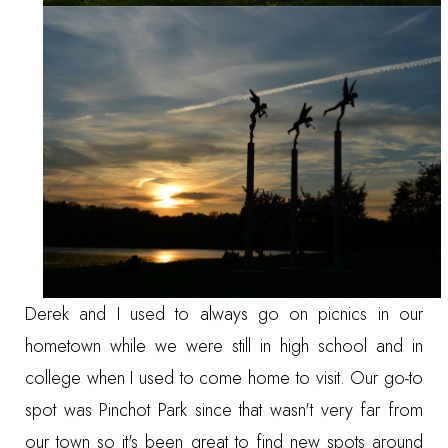
Derek and I used to always go on picnics in our
hometown while we were still in high school and in
college when I used to come home to visit. Our go-to
spot was
Pinchot Park
since that wasn't very far from
our town so it's been great to find new spots around