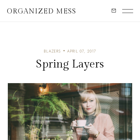
ORGANIZED MESS
BLAZERS
APRIL 07, 2017
Spring Layers