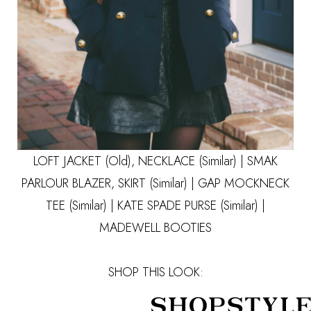
LOFT JACKET (Old), NECKLACE
(Similar)
|
SMAK
PARLOUR
BLAZER, SKIRT
(Similar)
| GAP MOCKNECK
TEE
(Similar)
| KATE SPADE PURSE
(Similar)
|
MADEWELL BOOTIES
SHOP THIS LOOK: