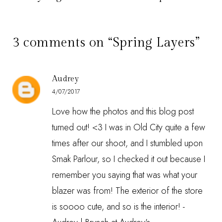
3 comments on “Spring Layers”
Audrey
4/07/2017
Love how the photos and this blog post
turned out! <3 I was in Old City quite a few
times after our shoot, and I stumbled upon
Smak Parlour, so I checked it out because I
remember you saying that was what your
blazer was from! The exterior of the store
is soooo cute, and so is the interior! -