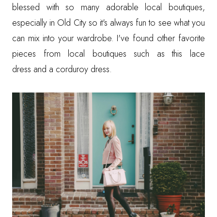
blessed with so many adorable local boutiques,
especially in Old City so it's always fun to see what you
can mix into your wardrobe. I've found other favorite
pieces from local boutiques such as this
lace
dress
and a
corduroy dress
.