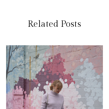
Related Posts