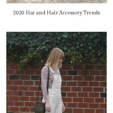
2020 Hat and Hair Accessory Trends