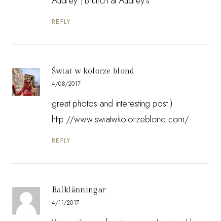
Audrey |
Brunch at Audrey's
REPLY
Świat w kolorze blond
4/08/2017
great photos and interesting post:)
http://www.swiatwkolorzeblond.com/
REPLY
Balklänningar
4/11/2017