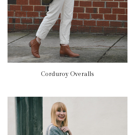
Corduroy Overalls