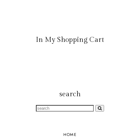
In My Shopping Cart
search
HOME