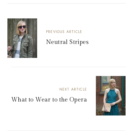
PREVIOUS ARTICLE
Neutral Stripes
NEXT ARTICLE
What to Wear to the Opera