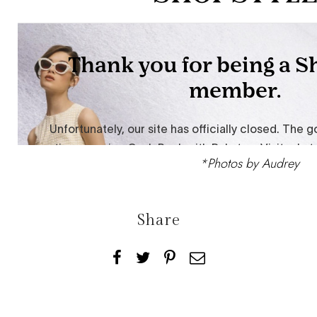
*Photos by
Audrey
Share