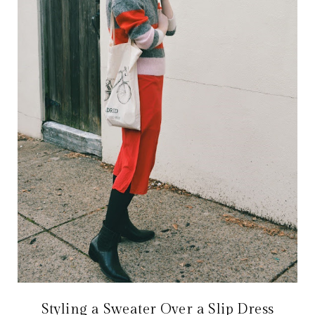
Styling a Sweater Over a Slip Dress