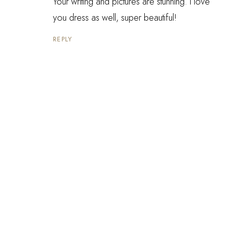
Your writing and pictures are stunning. I love
you dress as well, super beautiful!
REPLY