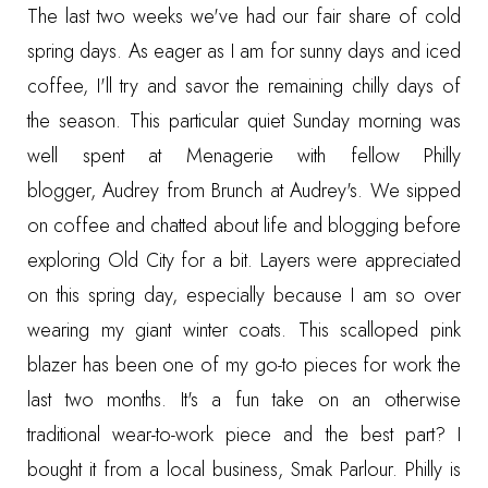
The last two weeks we've had our fair share of cold
spring days. As eager as I am for sunny days and iced
coffee, I'll try and savor the remaining chilly days of
the season. This particular quiet Sunday morning was
well spent at Menagerie with fellow Philly
blogger,
Audrey from Brunch at Audrey's.
We sipped
on coffee and chatted about life and blogging before
exploring Old City for a bit. Layers were appreciated
on this spring day, especially because I am so over
wearing my giant winter coats. This scalloped pink
blazer has been one of my go-to pieces for work the
last two months. It's a fun take on an otherwise
traditional wear-to-work piece and the best part? I
bought it from a local business, Smak Parlour. Philly is