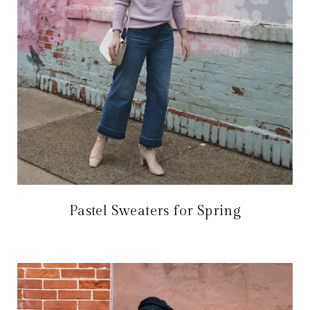
Pastel Sweaters for Spring