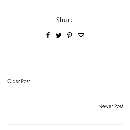
Share
Older Post
Newer Post