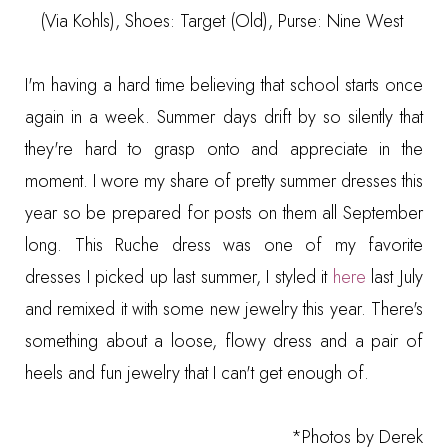
(Via Kohls)
, Shoes: Target (Old), Purse: Nine West
I'm having a hard time believing that school starts once
again in a week. Summer days drift by so silently that
they're hard to grasp onto and appreciate in the
moment. I wore my share of pretty summer dresses this
year so be prepared for posts on them all September
long. This Ruche dress was one of my favorite
dresses I picked up last summer, I styled it
here
last July
and remixed it with some new jewelry this year. There's
something about a loose, flowy dress and a pair of
heels and fun jewelry that I can't get enough of.
*Photos by
Derek