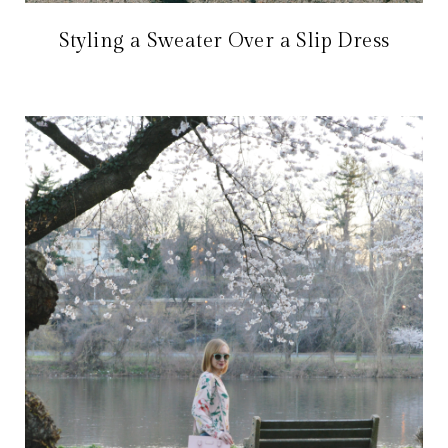
Styling a Sweater Over a Slip Dress