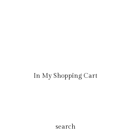
In My Shopping Cart
search