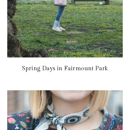
Spring Days in Fairmount Park