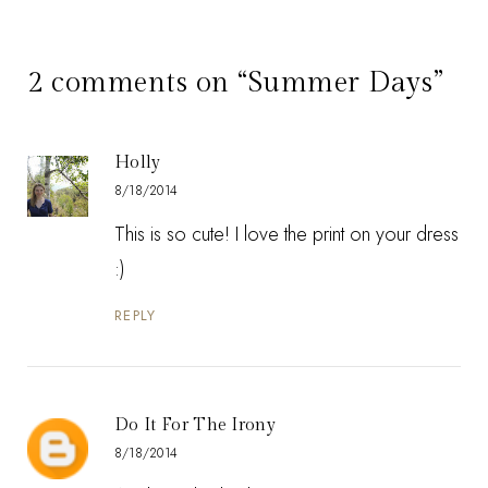
2 comments on “Summer Days”
Holly
8/18/2014
This is so cute! I love the print on your dress
:)
REPLY
Do It For The Irony
8/18/2014