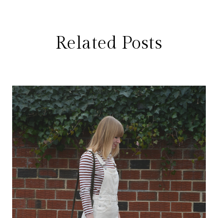
Related Posts