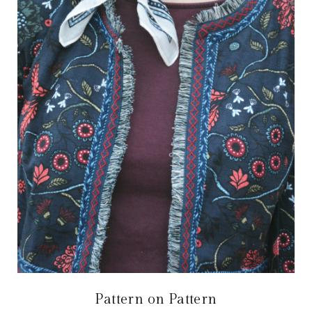
Pattern on Pattern