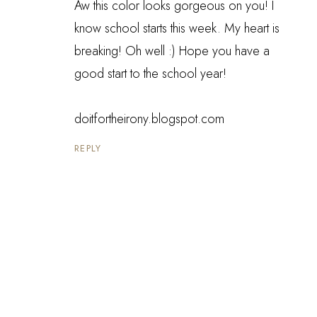
Aw this color looks gorgeous on you! I
know school starts this week. My heart is
breaking! Oh well :) Hope you have a
good start to the school year!
doitfortheirony.blogspot.com
REPLY