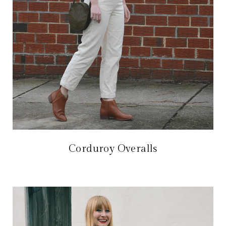
Corduroy Overalls