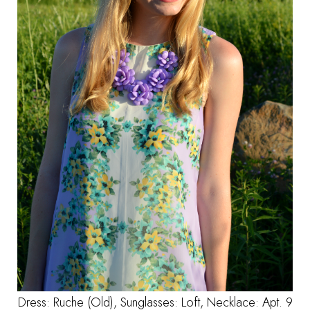
Dress: Ruche (Old), Sunglasses: Loft, Necklace:
Apt. 9