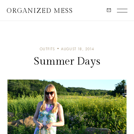
ORGANIZED MESS
OUTFITS
AUGUST 18, 2014
Summer Days