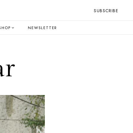
SUBSCRIBE
SHOP
NEWSLETTER
ar