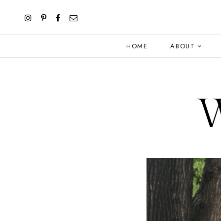
HOME
ABOUT
W