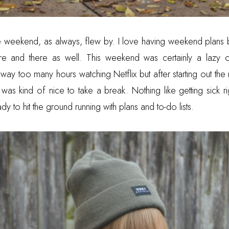
eekend, as always, flew by. I love having weekend plans bu
e and there as well. This weekend was certainly a lazy on
way too many hours watching Netflix but after starting out the
t was kind of nice to take a break. Nothing like getting sick ri
y to hit the ground running with plans and to-do lists.