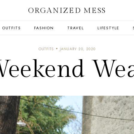
ORGANIZED MESS
OUTFITS
FASHION
TRAVEL
LIFESTYLE
OUTFITS
JANUARY 20, 2020
eekend We