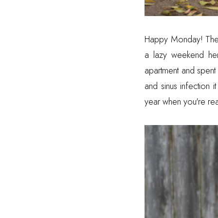
Happy Monday! The w
a lazy weekend her
apartment and spent 
and sinus infection i
year when you're read