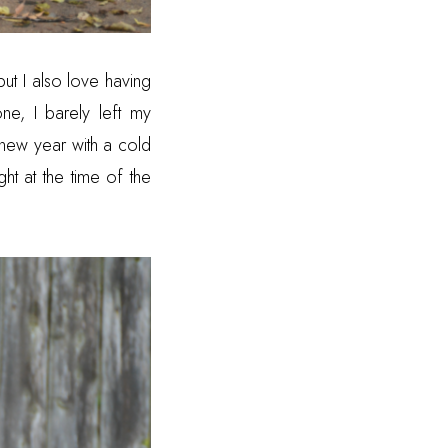
t I also love having
e, I barely left my
 new year with a cold
ght at the time of the