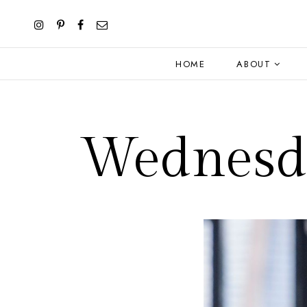
HOME
ABOUT
Wednesda