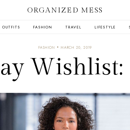
ORGANIZED MESS
OUTFITS
FASHION
TRAVEL
LIFESTYLE
FASHION
MARCH 20, 2019
y Wishlist: