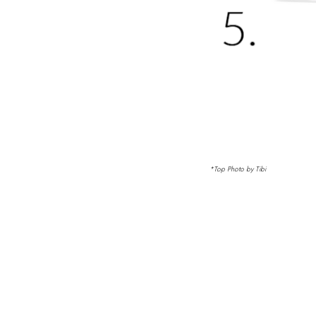
*Top Photo by Tibi