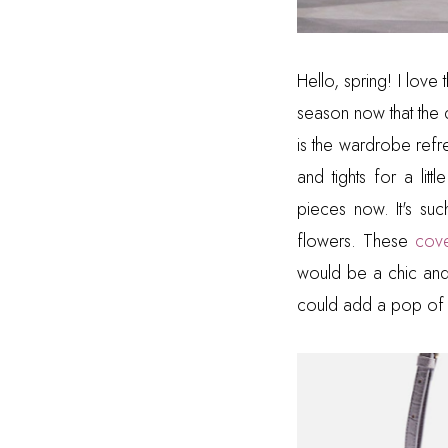
Hello, spring! I love 
season now that the 
is the wardrobe refr
and tights for a lit
pieces now. It's suc
flowers. These
cove
would be a chic and 
could add a pop of 