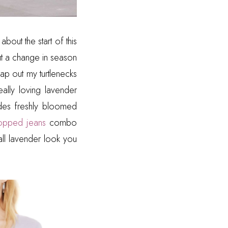
about the start of this
ut a change in season
ap out my turtlenecks
eally loving lavender
ludes freshly bloomed
opped jeans
combo
all lavender look you