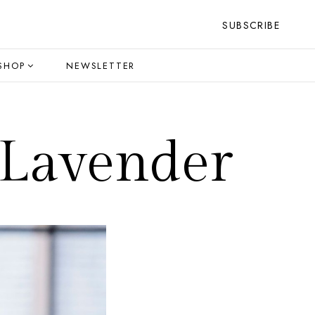
SUBSCRIBE
SHOP
NEWSLETTER
 Lavender