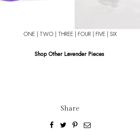
ONE
|
TWO
|
THREE
|
FOUR
|
FIVE
|
SIX
Shop Other Lavender Pieces
Share