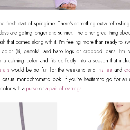
the fresh start of springtime. There's something extra refreshing 
days are getting longer and sunnier. The other great thing abo
esh that comes along with it. I'm feeling more than ready to sw
tle color (hi, pastels!) and bare legs or cropped jeans. I'm r
h a calming color and fits perfectly into a season that inc
ralls
would be so fun for the weekend and
this tee
and
cr
casual monochromatic look. If you're hesitant to go for an 
color with a
purse
or
a pair of earrings
.