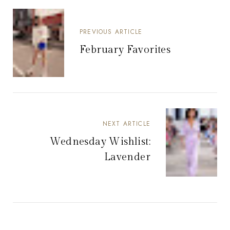
PREVIOUS ARTICLE
February Favorites
NEXT ARTICLE
Wednesday Wishlist:
Lavender