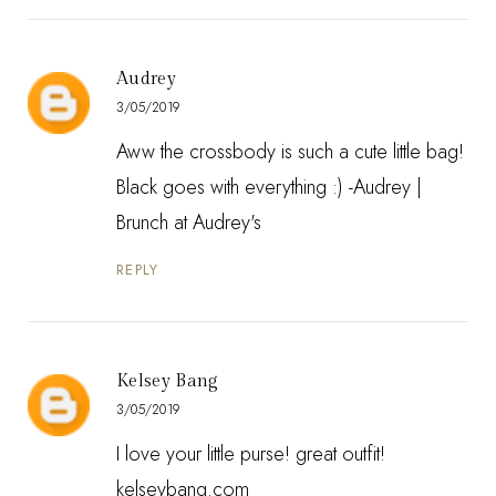
Audrey
3/05/2019
Aww the crossbody is such a cute little bag!
Black goes with everything :) -Audrey |
Brunch at Audrey's
REPLY
Kelsey Bang
3/05/2019
I love your little purse! great outfit!
kelseybang.com