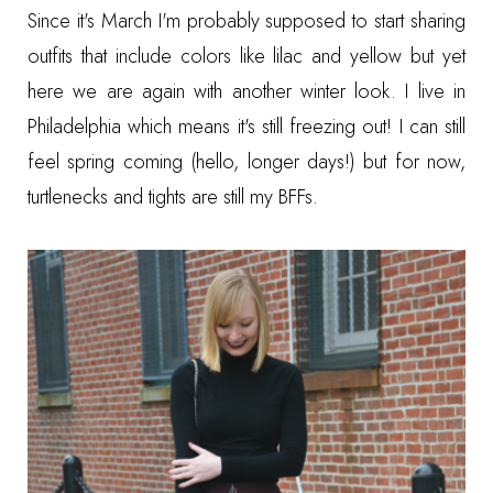
Since it's March I'm probably supposed to start sharing
outfits that include colors like lilac and yellow but yet
here we are again with another winter look. I live in
Philadelphia which means it's still freezing out! I can still
feel spring coming (hello, longer days!) but for now,
turtlenecks and tights are still my BFFs.