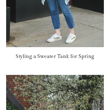
Styling a Sweater Tank for Spring