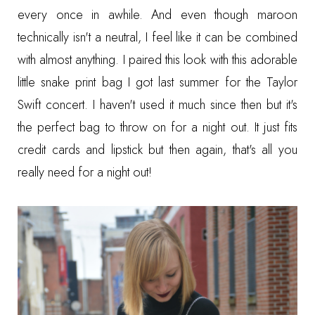
every once in awhile. And even though maroon
technically isn't a neutral, I feel like it can be combined
with almost anything. I paired this look with this adorable
little snake print bag I got last summer for the Taylor
Swift concert. I haven't used it much since then but it's
the perfect bag to throw on for a night out. It just fits
credit cards and lipstick but then again, that's all you
really need for a night out!