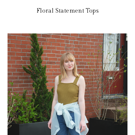
Floral Statement Tops