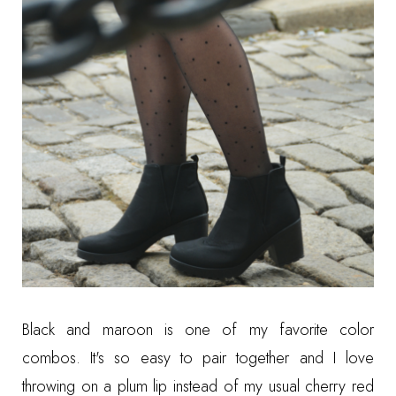
Black and maroon is one of my favorite color
combos. It's so easy to pair together and I love
throwing on a plum lip instead of my usual cherry red