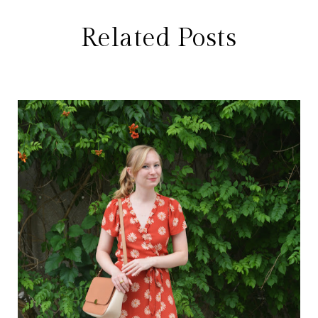
Related Posts