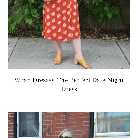
Wrap Dresses: The Perfect Date Night
Dress