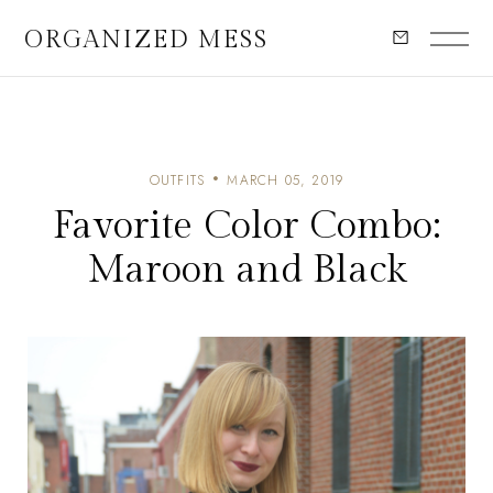
ORGANIZED MESS
OUTFITS
MARCH 05, 2019
Favorite Color Combo:
Maroon and Black