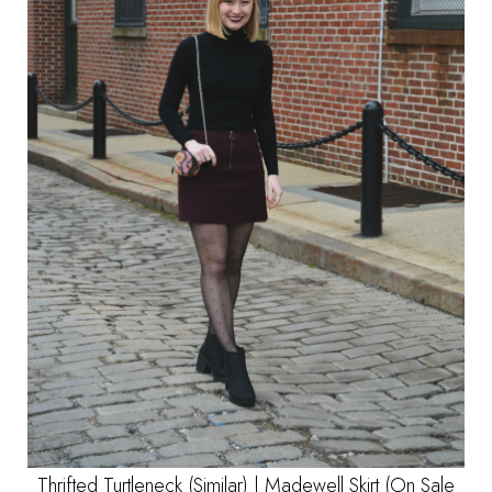
Thrifted Turtleneck
(Similar)
|
Madewell Skirt
(On Sale