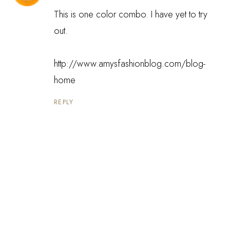
This is one color combo. I have yet to try
out.
http://www.amysfashionblog.com/blog-
home
REPLY