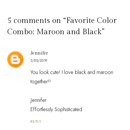
5 comments on “Favorite Color
Combo: Maroon and Black”
Jennifer
3/05/2019
You look cute! I love black and maroon
together!!
Jennifer
Effortlessly Sophisticated
REPLY