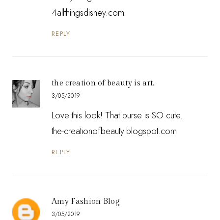
4allthingsdisney.com
REPLY
the creation of beauty is art.
3/05/2019
Love this look! That purse is SO cute.
the-creationofbeauty.blogspot.com
REPLY
Amy Fashion Blog
3/05/2019