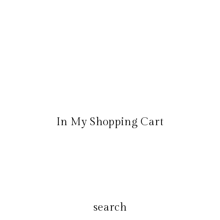
In My Shopping Cart
search