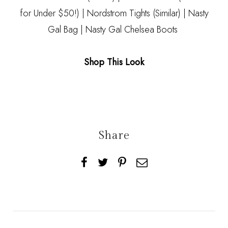
for Under $50!) | Nordstrom Tights
(Similar)
|
Nasty
Gal Bag
|
Nasty Gal Chelsea Boots
Shop This Look
Share