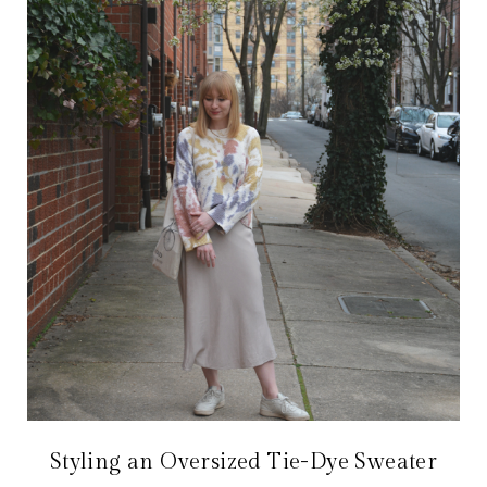
Styling an Oversized Tie-Dye Sweater