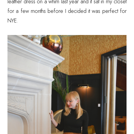
leather dress on a whim last year and it sat in my closet
for a few months before I decided it was perfect for
NYE.