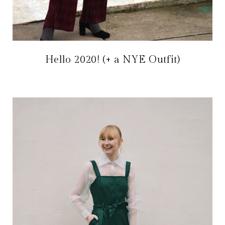
Hello 2020! (+ a NYE Outfit)