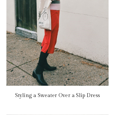
Styling a Sweater Over a Slip Dress