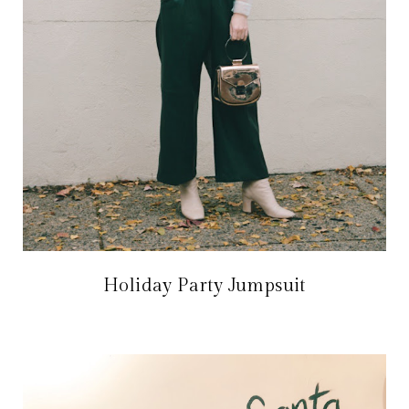
Holiday Party Jumpsuit