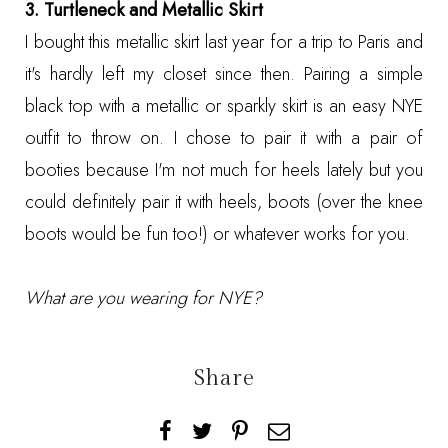
3. Turtleneck and Metallic Skirt
I bought this metallic skirt last year for a trip to Paris and
it's hardly left my closet since then. Pairing a simple
black top with a metallic or sparkly skirt is an easy NYE
outfit to throw on. I chose to pair it with a pair of
booties because I'm not much for heels lately but you
could definitely pair it with heels, boots (over the knee
boots would be fun too!) or whatever works for you.
What are you wearing for NYE?
Share