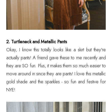
2. Turtleneck and Metallic Pants
Okay, I know this totally looks like a skirt but they're
actually pants! A friend gave these to me recently and
they are SO fun. Plus, it makes them so much easier to
move around in since they are pants! I love this metallic
gold shade and the sparkles - so fun and festive for
NYE!