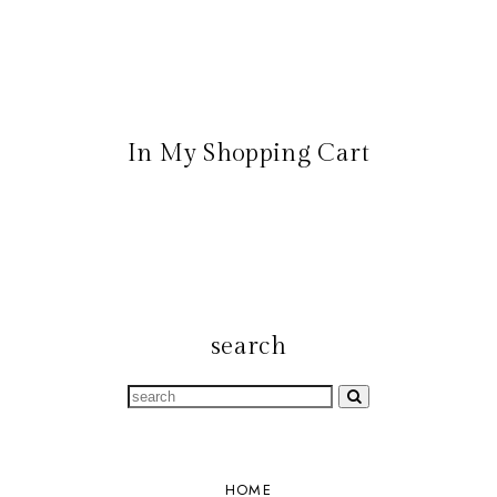
In My Shopping Cart
search
HOME