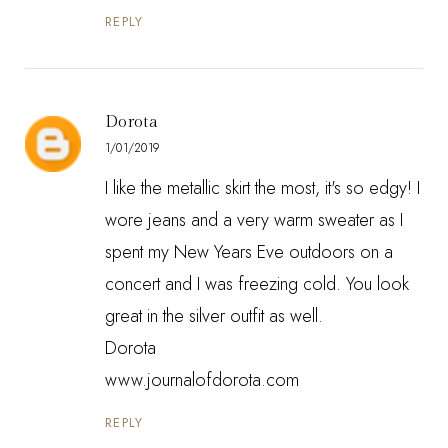
REPLY
Dorota
1/01/2019
I like the metallic skirt the most, it's so edgy! I
wore jeans and a very warm sweater as I
spent my New Years Eve outdoors on a
concert and I was freezing cold. You look
great in the silver outfit as well.
Dorota
www.journalofdorota.com
REPLY