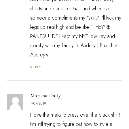
shorts and pants like that, and whenever
someone compliments my "skirt," I'll kick my
legs up real high and be like "THEY'RE
PANTS!!! :D" I kept my NYE low key and
comfy with my family :) -Audrey |
Brunch at
Audrey's
REPLY
Marissa Daily
1/07/2019
I love the metallic dress over the black shirt!
I'm still trying to figure out how to style a