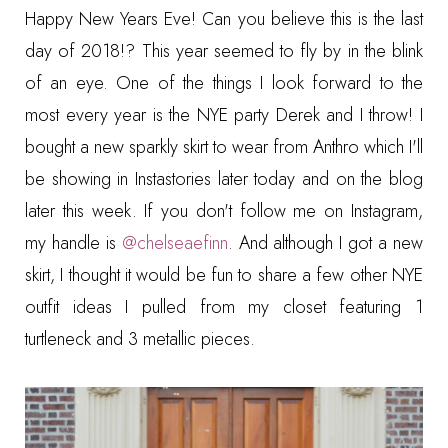
Happy New Years Eve! Can you believe this is the last
day of 2018!? This year seemed to fly by in the blink
of an eye. One of the things I look forward to the
most every year is the NYE party Derek and I throw! I
bought a new sparkly skirt to wear from Anthro which I'll
be showing in Instastories later today and on the blog
later this week. If you don't follow me on Instagram,
my handle is
@chelseaefinn
.
And although I got a new
skirt, I thought it would be fun to share a few other NYE
outfit ideas I pulled from my closet featuring 1
turtleneck and 3 metallic pieces.