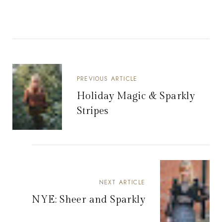
PREVIOUS ARTICLE
Holiday Magic & Sparkly
Stripes
NEXT ARTICLE
NYE: Sheer and Sparkly