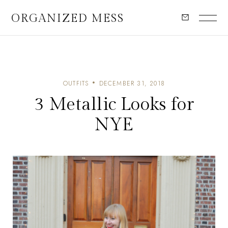
ORGANIZED MESS
OUTFITS
DECEMBER 31, 2018
3 Metallic Looks for
NYE