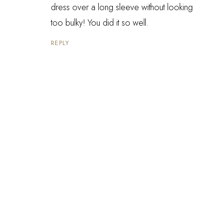
dress over a long sleeve without looking
too bulky! You did it so well.
REPLY