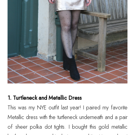
1. Turtleneck and Metallic Dress
This was my NYE outfit last year! I paired my favorite
Metallic dress with the turtleneck underneath and a pair
of sheer polka dot tights. I bought this gold metallic