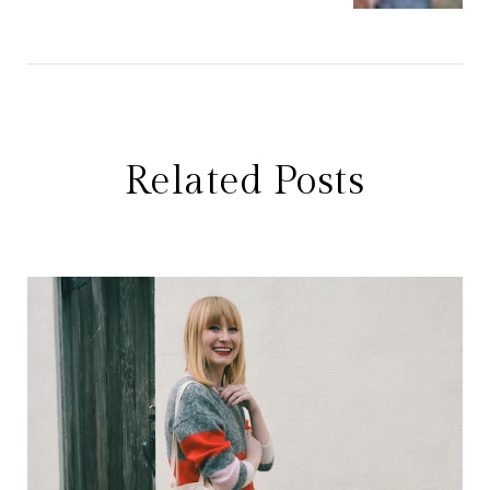
Related Posts