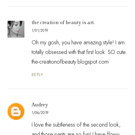
the creation of beauty is art.
1/01/2019
Oh my gosh, you have amazing style! I am
totally obsessed with that first look. SO cute.
the-creationofbeauty.blogspot.com
REPLY
Audrey
1/06/2019
I love the subtleness of the second look,
and those pants are so fun! I have flowy