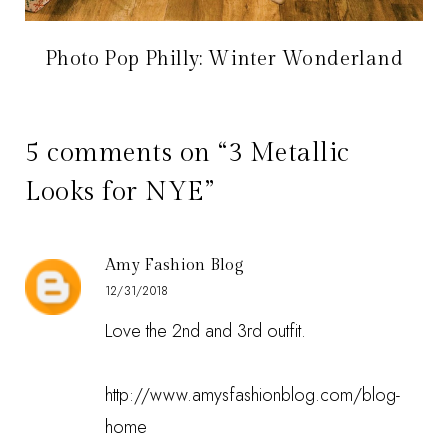
Photo Pop Philly: Winter Wonderland
5 comments on “3 Metallic
Looks for NYE”
Amy Fashion Blog
12/31/2018
Love the 2nd and 3rd outfit.
http://www.amysfashionblog.com/blog-
home