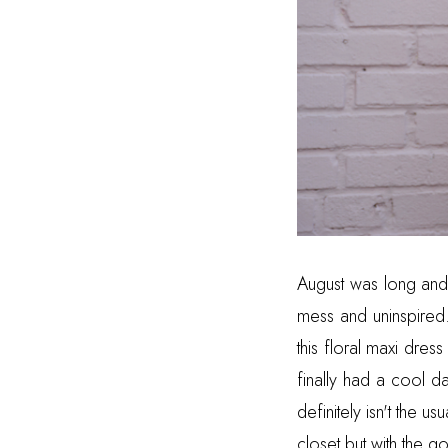
August was long and h
mess and uninspired.
this floral maxi dre
finally had a cool 
definitely isn't the u
closet but with the 