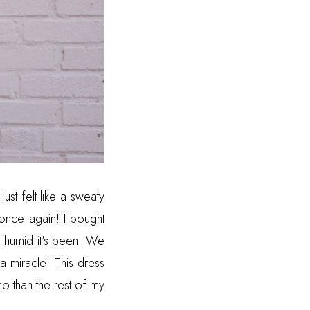
ust felt like a sweaty
 once again! I bought
w humid it's been. We
a miracle! This dress
oho than the rest of my