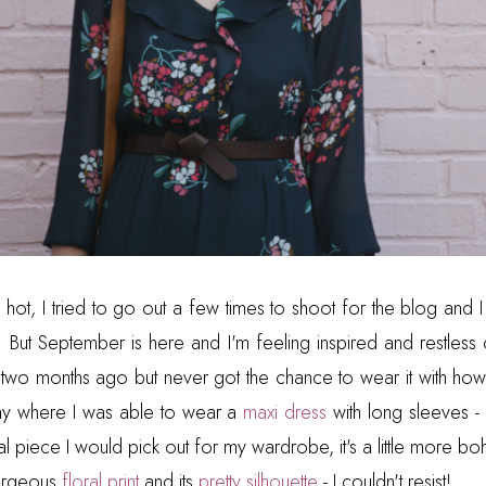
ot, I tried to go out a few times to shoot for the blog and I j
 But September is here and I'm feeling inspired and restless
ss two months ago but never got the chance to wear it with ho
day where I was able to wear a
maxi dress
with long sleeves - 
sual piece I would pick out for my wardrobe, it's a little more b
gorgeous
floral print
and its
pretty silhouette
- I couldn't resist!