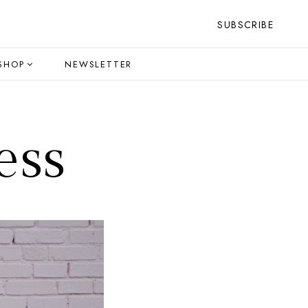
SUBSCRIBE
SHOP
NEWSLETTER
ess