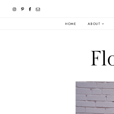
HOME
ABOUT
Fl