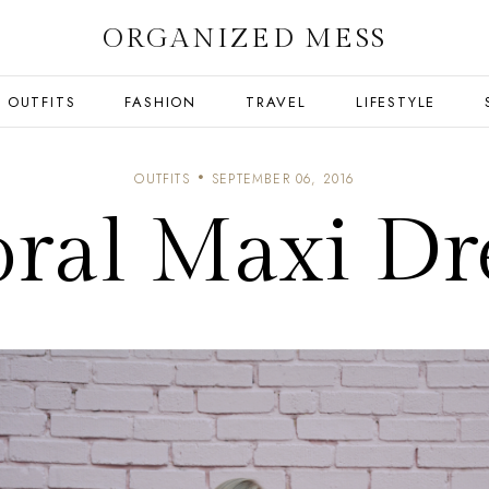
ORGANIZED MESS
OUTFITS
FASHION
TRAVEL
LIFESTYLE
OUTFITS
SEPTEMBER 06, 2016
oral Maxi Dr