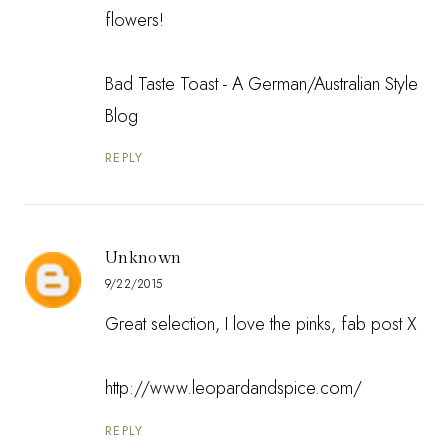
flowers!
Bad Taste Toast - A German/Australian Style
Blog
REPLY
Unknown
9/22/2015
Great selection, I love the pinks, fab post X
http://www.leopardandspice.com/
REPLY