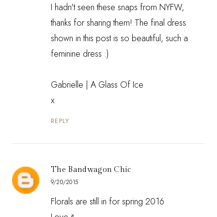
I hadn't seen these snaps from NYFW,
thanks for sharing them! The final dress
shown in this post is so beautiful, such a
feminine dress :)
Gabrielle |
A Glass Of Ice
x
REPLY
The Bandwagon Chic
9/20/2015
Florals are still in for spring 2016
Love it