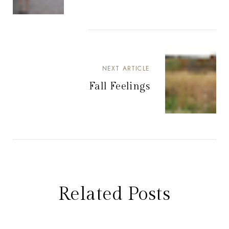
NEXT ARTICLE
Fall Feelings
Related Posts