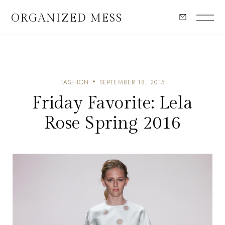
ORGANIZED MESS
FASHION
SEPTEMBER 18, 2015
Friday Favorite: Lela
Rose Spring 2016