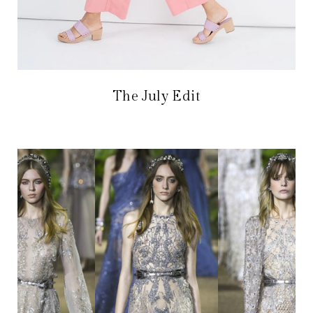
The July Edit