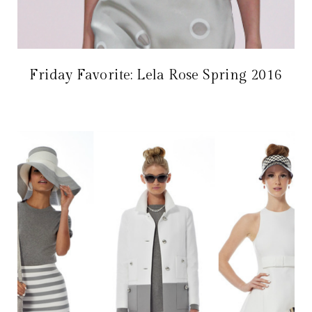
Friday Favorite: Lela Rose Spring 2016