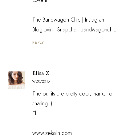
The Bandwagon Chic
|
Instagram
|
Bloglovin
| Snapchat: bandwagonchic
REPLY
Elisa Z
9/20/2015
The outfits are pretty cool, thanks for
sharing :)
El.
www.zekalin.com