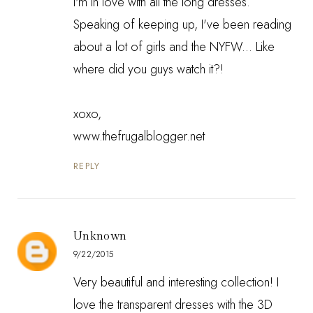
I'm in love with all the long dresses.
Speaking of keeping up, I've been reading
about a lot of girls and the NYFW... Like
where did you guys watch it?!
xoxo,
www.thefrugalblogger.net
REPLY
Unknown
9/22/2015
Very beautiful and interesting collection! I
love the transparent dresses with the 3D