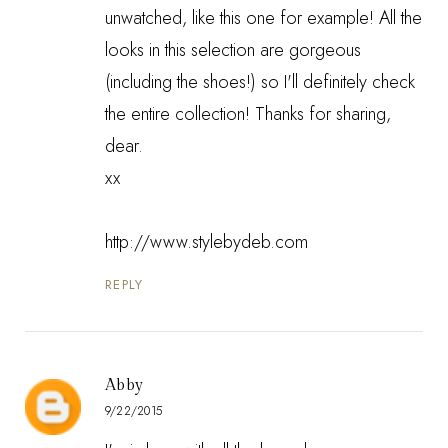
unwatched, like this one for example! All the
looks in this selection are gorgeous
(including the shoes!) so I'll definitely check
the entire collection! Thanks for sharing,
dear.
xx
http://www.stylebydeb.com
REPLY
Abby
9/22/2015