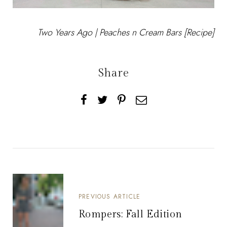
Two Years Ago |
Peaches n Cream Bars [Recipe]
Share
PREVIOUS ARTICLE
Rompers: Fall Edition