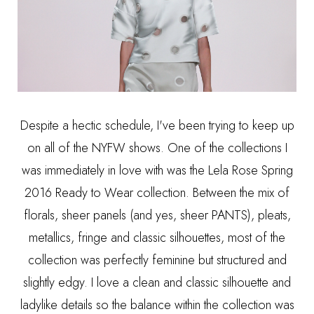
Despite a hectic schedule, I've been trying to keep up
on all of the NYFW shows. One of the collections I
was immediately in love with was the Lela Rose Spring
2016 Ready to Wear collection. Between the mix of
florals, sheer panels (and yes, sheer PANTS), pleats,
metallics, fringe and classic silhouettes, most of the
collection was perfectly feminine but structured and
slightly edgy. I love a clean and classic silhouette and
ladylike details so the balance within the collection was