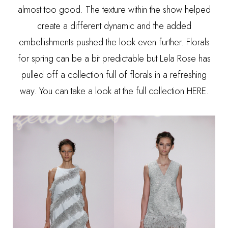
almost too good. The texture within the show helped
create a different dynamic and the added
embellishments pushed the look even further. Florals
for spring can be a bit predictable but Lela Rose has
pulled off a collection full of florals in a refreshing
way. You can take a look at the full collection
HERE
.