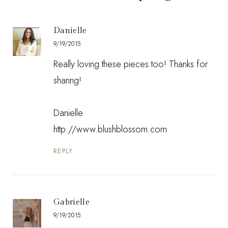
Danielle
9/19/2015
Really loving these pieces too! Thanks for
sharing!
Danielle
http://www.blushblossom.com
REPLY
Gabrielle
9/19/2015