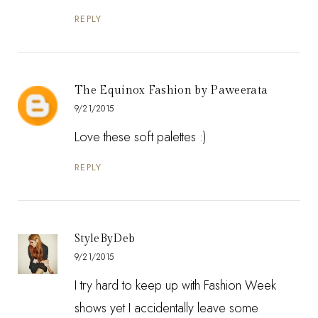
REPLY
The Equinox Fashion by Paweerata
9/21/2015
Love these soft palettes :)
REPLY
StyleByDeb
9/21/2015
I try hard to keep up with Fashion Week
shows yet I accidentally leave some