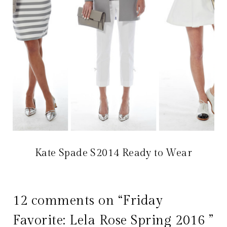
Kate Spade S2014 Ready to Wear
12 comments on “Friday
Favorite: Lela Rose Spring 2016 ”