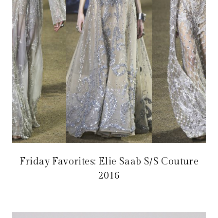
Friday Favorites: Elie Saab S/S Couture
2016