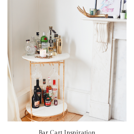
Bar Cart Inspiration