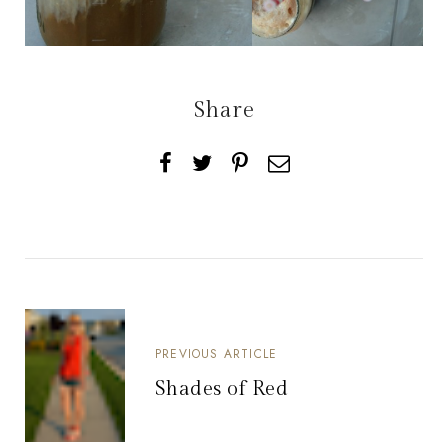
Share
PREVIOUS ARTICLE
Shades of Red