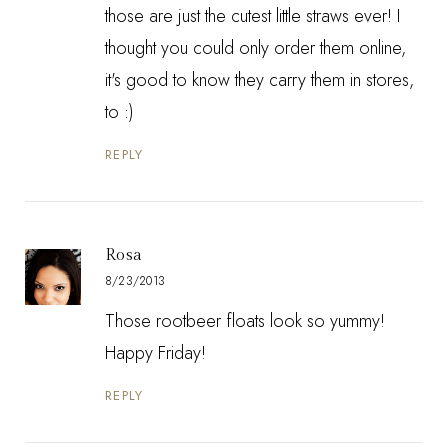
those are just the cutest little straws ever! I
thought you could only order them online,
it's good to know they carry them in stores,
to :)
REPLY
Rosa
8/23/2013
Those rootbeer floats look so yummy!
Happy Friday!
REPLY