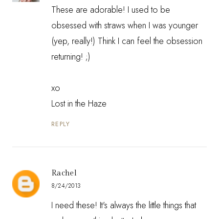
These are adorable! I used to be
obsessed with straws when I was younger
(yep, really!) Think I can feel the obsession
returning! ;)
xo
Lost in the Haze
REPLY
Rachel
8/24/2013
I need these! It's always the little things that