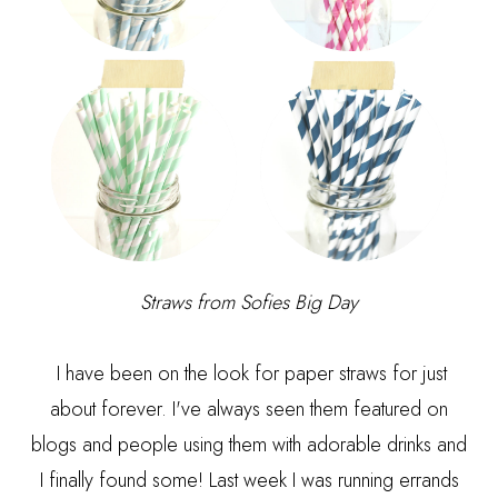
Straws from
Sofies Big Day
I have been on the look for paper straws for just
about forever. I've always seen them featured on
blogs and people using them with adorable drinks and
I finally found some! Last week I was running errands