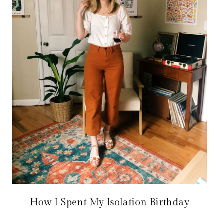
How I Spent My Isolation Birthday