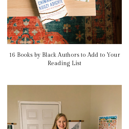
16 Books by Black Authors to Add to Your
Reading List