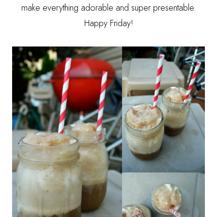
make everything adorable and super presentable.
Happy Friday!