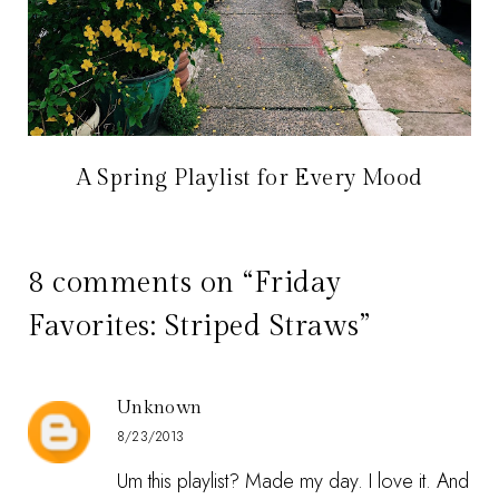
A Spring Playlist for Every Mood
8 comments on “Friday
Favorites: Striped Straws”
Unknown
8/23/2013
Um this playlist? Made my day. I love it. And