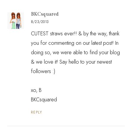
BKCsquared
8/23/2013
CUTEST straws ever!! & by the way, thank
you for commenting on our latest post! In
doing so, we were able to find your blog
& we love it! Say hello to your newest
followers :)
xo, B
BKCsquared
REPLY