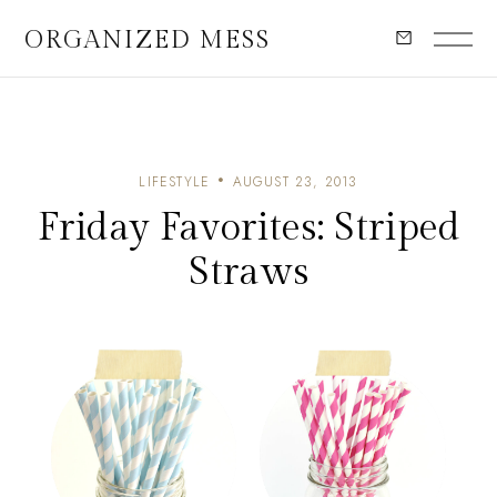
ORGANIZED MESS
LIFESTYLE
AUGUST 23, 2013
Friday Favorites: Striped
Straws