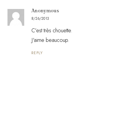
Anonymous
8/26/2013
C'est très chouette.
J'aime beaucoup.
REPLY