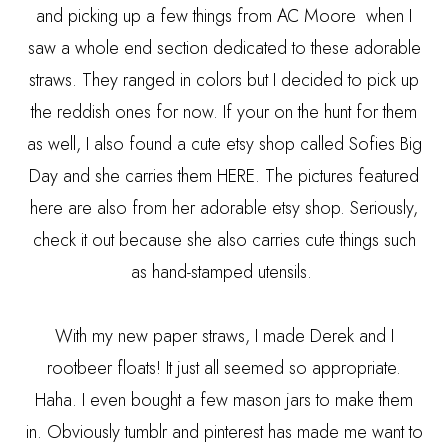
and picking up a few things from AC Moore when I
saw a whole end section dedicated to these adorable
straws. They ranged in colors but I decided to pick up
the reddish ones for now. If your on the hunt for them
as well, I also found a cute etsy shop called Sofies Big
Day and she carries them
HERE
. The pictures featured
here are also from her adorable etsy shop. Seriously,
check it out because she also carries cute things such
as hand-stamped utensils.
With my new paper straws, I made Derek and I
rootbeer floats! It just all seemed so appropriate.
Haha. I even bought a few mason jars to make them
in. Obviously tumblr and pinterest has made me want to