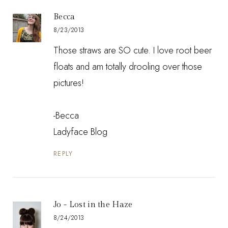
Becca
8/23/2013
Those straws are SO cute. I love root beer
floats and am totally drooling over those
pictures!
-Becca
Ladyface Blog
REPLY
Jo - Lost in the Haze
8/24/2013