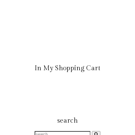
In My Shopping Cart
search