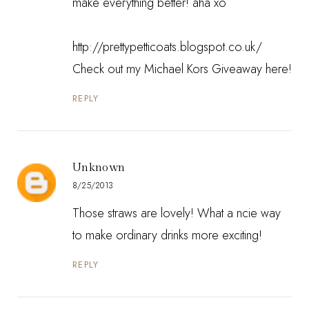
make everything better! aha xo
http://prettypetticoats.blogspot.co.uk/
Check out my Michael Kors Giveaway here!
REPLY
Unknown
8/25/2013
Those straws are lovely! What a ncie way
to make ordinary drinks more exciting!
REPLY