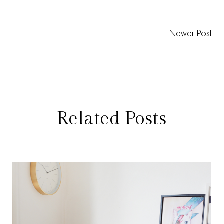
Newer Post
Related Posts