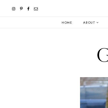
HOME
ABOUT
G