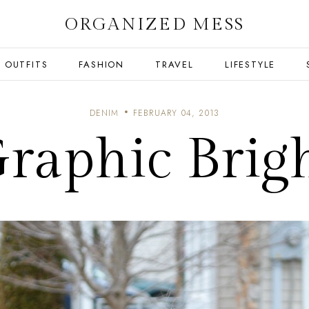
ORGANIZED MESS
OUTFITS
FASHION
TRAVEL
LIFESTYLE
DENIM
FEBRUARY 04, 2013
raphic Brig