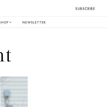
SUBSCRIBE
SHOP
NEWSLETTER
ht