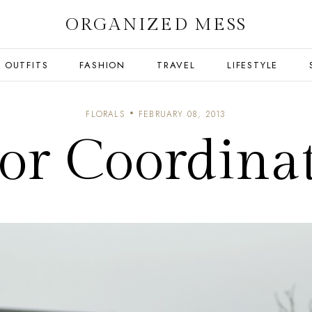
ORGANIZED MESS
OUTFITS
FASHION
TRAVEL
LIFESTYLE
FLORALS
FEBRUARY 08, 2013
or Coordina