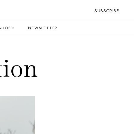
SUBSCRIBE
SHOP
NEWSLETTER
tion