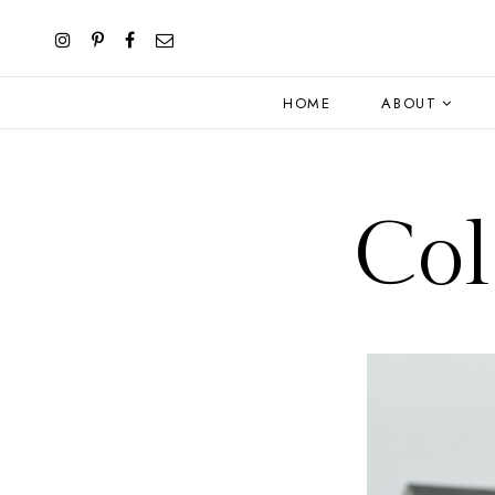
HOME
ABOUT
Col