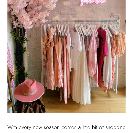
With every new season comes a little bit of shopping