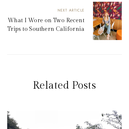
NEXT ARTICLE
What I Wore on Two Recent
Trips to Southern California
Related Posts