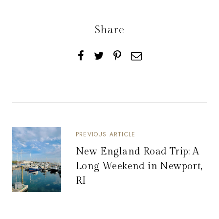
Share
PREVIOUS ARTICLE
New England Road Trip: A
Long Weekend in Newport,
RI