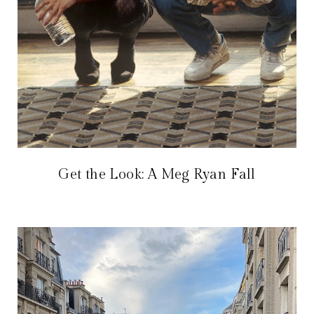
Get the Look: A Meg Ryan Fall