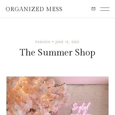
ORGANIZED MESS
FASHION
JUNE 13, 2022
The Summer Shop