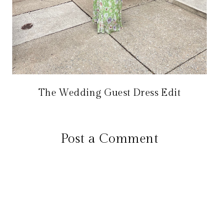
The Wedding Guest Dress Edit
Post a Comment