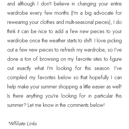
and although I don't believe in changing your entire
wardrobe every few months (I'm a big advocate for
rewearing your clothes and multi-seasonal pieces), I do
think it can be nice to add a few new pieces to your
wardrobe once the weather starts to shift. I love picking
out a few new pieces to refresh my wardrobe, so I've
done a ton of browsing on my favorite sites to figure
out exactly what I'm looking for this season. I've
compiled my favorites below so that hopefully I can
help make your summer shopping a little easier as well!
Is there anything you're looking for in particular this
summer? Let me know in the comments below!
*Affiliate Links