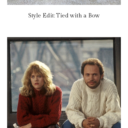
Style Edit: Tied with a Bow