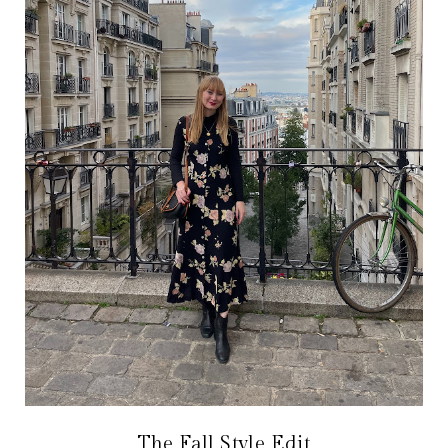
The Fall Style Edit