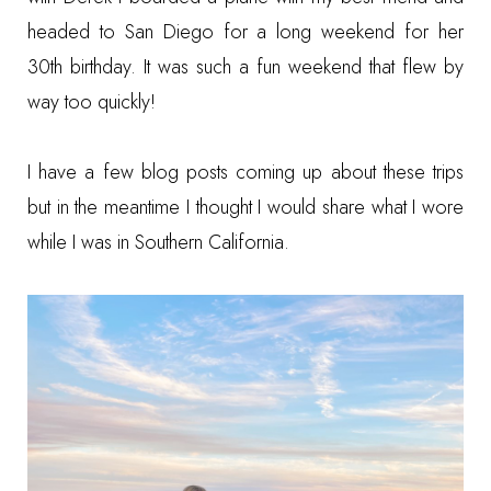
headed to San Diego for a long weekend for her
30th birthday. It was such a fun weekend that flew by
way too quickly!
I have a few blog posts coming up about these trips
but in the meantime I thought I would share what I wore
while I was in Southern California.