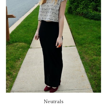
Neutrals