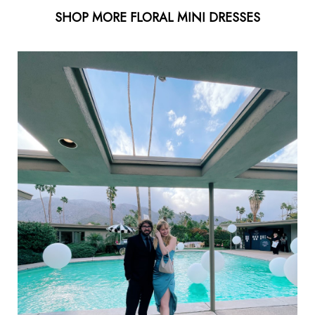
SHOP MORE FLORAL MINI DRESSES