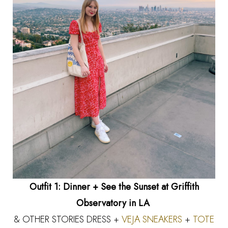
Outfit 1: Dinner + See the Sunset at Griffith
Observatory in LA
& OTHER STORIES DRESS +
VEJA SNEAKERS
+
TOTE