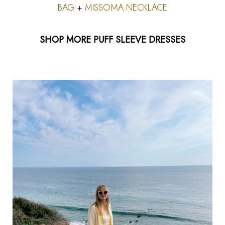
BAG
+
MISSOMA NECKLACE
SHOP MORE PUFF SLEEVE DRESSES