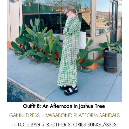
Outfit 8: An Afternoon in Joshua Tree
GANNI DRESS
+
VAGABOND PLATFORM SANDALS
+ TOTE BAG + & OTHER STORIES SUNGLASSES