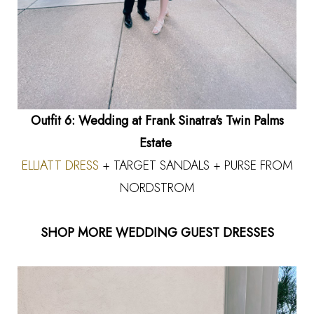
Outfit 6: Wedding at Frank Sinatra's Twin Palms
Estate
ELLIATT DRESS
+ TARGET SANDALS + PURSE FROM
NORDSTROM
SHOP MORE WEDDING GUEST DRESSES