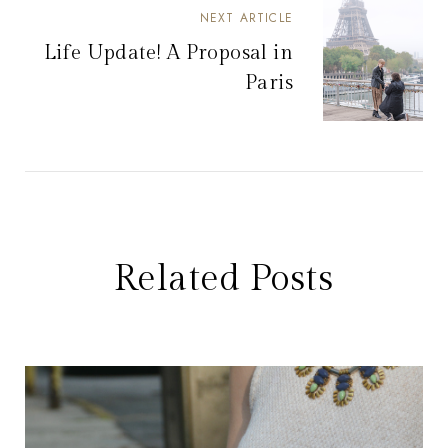
NEXT ARTICLE
Life Update! A Proposal in
Paris
Related Posts