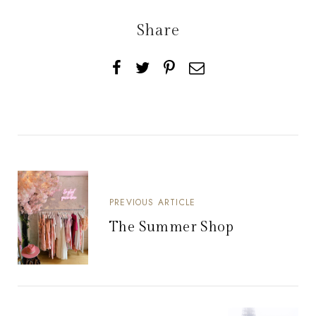
Share
PREVIOUS ARTICLE
The Summer Shop