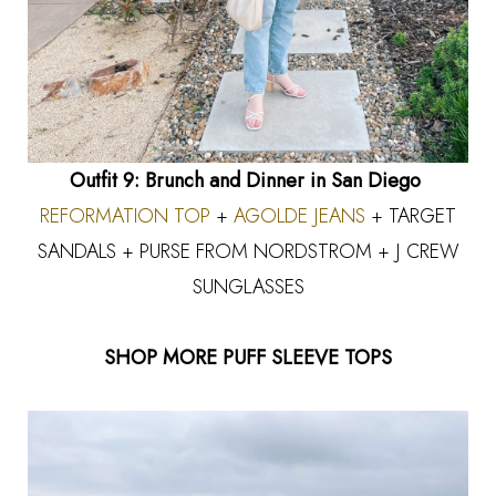
Outfit 9: Brunch and Dinner in San Diego
REFORMATION TOP
+
AGOLDE JEANS
+ TARGET
SANDALS + PURSE FROM NORDSTROM + J CREW
SUNGLASSES
SHOP MORE PUFF SLEEVE TOPS