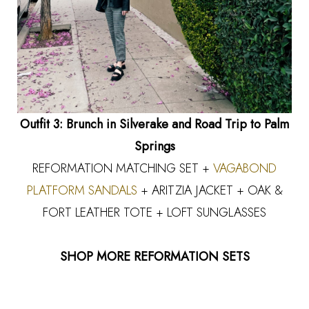
Outfit 3: Brunch in Silverake and Road Trip to Palm
Springs
REFORMATION MATCHING SET +
VAGABOND
PLATFORM SANDALS
+ ARITZIA JACKET + OAK &
FORT LEATHER TOTE + LOFT SUNGLASSES
SHOP MORE REFORMATION SETS