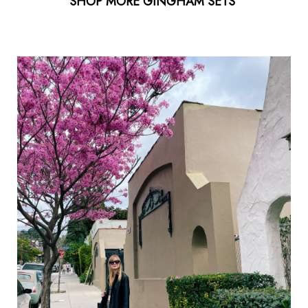
SHOP MORE GINGHAM SETS