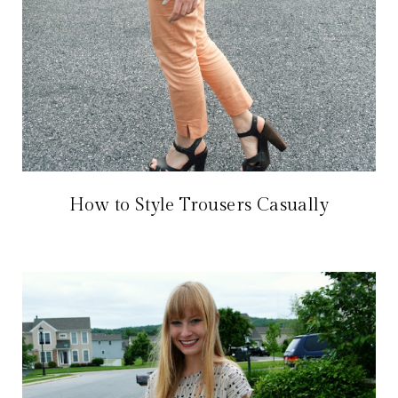
How to Style Trousers Casually