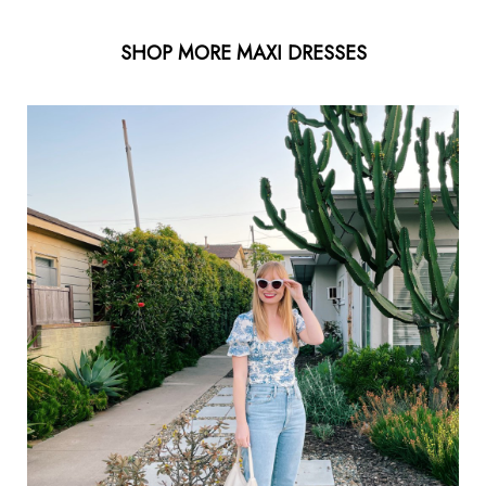
SHOP MORE MAXI DRESSES