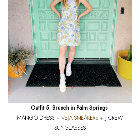
Outfit 5: Brunch in Palm Springs
MANGO DRESS +
VEJA SNEAKERS
+ J CREW
SUNGLASSES