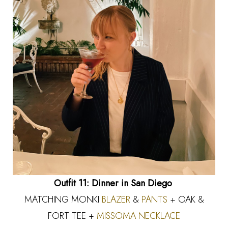
Outfit 11: Dinner in San Diego
MATCHING MONKI
BLAZER
&
PANTS
+ OAK &
FORT TEE +
MISSOMA NECKLACE