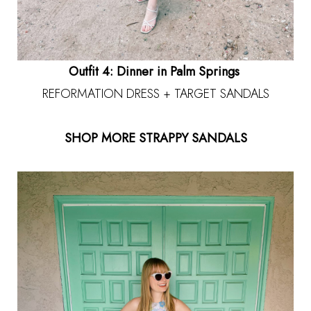
Outfit 4: Dinner in Palm Springs
REFORMATION DRESS + TARGET SANDALS
SHOP MORE STRAPPY SANDALS