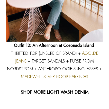
Outfit 12: An Afternoon at Coronado Island
THRIFTED TOP (UNSURE OF BRAND) +
AGOLDE
JEANS
+ TARGET SANDALS + PURSE FROM
NORDSTROM + ANTHROPOLOGIE SUNGLASSES +
MADEWELL SILVER HOOP EARRINGS
SHOP MORE LIGHT WASH DENIM