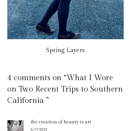
Spring Layers
4 comments on “What I Wore
on Two Recent Trips to Southern
California ”
the creation of beauty is art.
6/17/2022