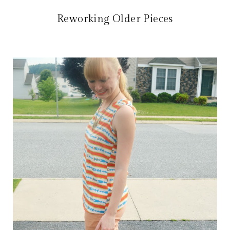
Reworking Older Pieces