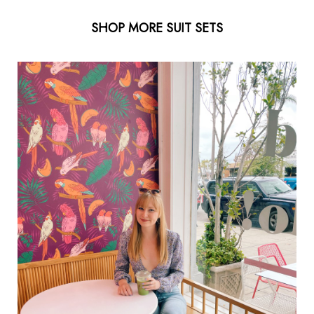
SHOP MORE SUIT SETS