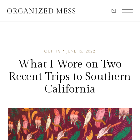
ORGANIZED MESS
OUTFITS
JUNE 16, 2022
What I Wore on Two
Recent Trips to Southern
California