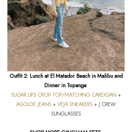
Outfit 2: Lunch at El Matador Beach in Malibu and
Dinner in Topanga
SUGAR LIPS CROP TOP
/MATCHING CARDIGAN
+
AGOLDE JEANS
+
VEJA SNEAKERS
+ J CREW
SUNGLASSES