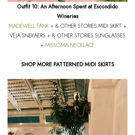
Outfit 10: An Afternoon Spent at Escondido
Wineries
MADEWELL TANK
+ & OTHER STORIES MIDI SKIRT +
VEJA SNEKAERS
+ & OTHER STORIES SUNGLASSES
+
MISSOMA NECKLACE
SHOP MORE PATTERNED MIDI SKIRTS