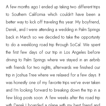
A few months ago I ended up taking two different trips
to Southern California which couldn't have been a
better way to kick off traveling this year. My boyfriend,
Derek, and I were attending a wedding in Palm Springs
back in March so we decided to take the opportunity
to do a weeklong road trip through SoCal. We spent
the first few days of our trip in Los Angeles before
driving to Palm Springs where we stayed in an airbnb
with friends for two nights, afterwards we finished our
trip in Joshua Tree where we relaxed for a few days. It
was honestly one of my favorite trips we've ever taken
and I'm looking forward to breaking down the trip in a
few blog posts soon. A few weeks after this road trip
with Derek I boarded a plane with my best friend and