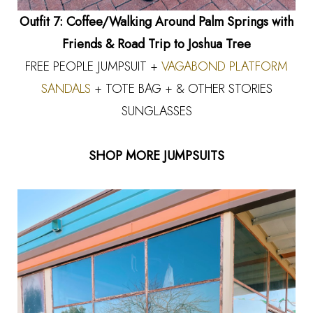
Outfit 7: Coffee/Walking Around Palm Springs with
Friends & Road Trip to Joshua Tree
FREE PEOPLE JUMPSUIT +
VAGABOND PLATFORM
SANDALS
+ TOTE BAG + & OTHER STORIES
SUNGLASSES
SHOP MORE JUMPSUITS