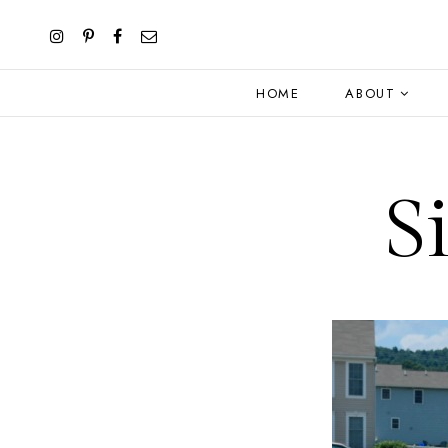
HOME
ABOUT
S