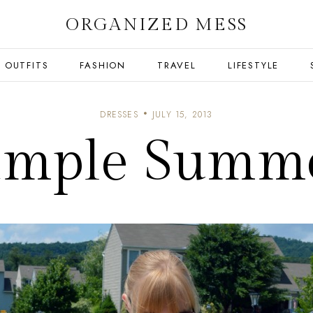
ORGANIZED MESS
OUTFITS
FASHION
TRAVEL
LIFESTYLE
DRESSES
JULY 15, 2013
imple Summ