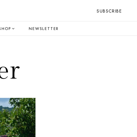
SUBSCRIBE
SHOP
NEWSLETTER
er