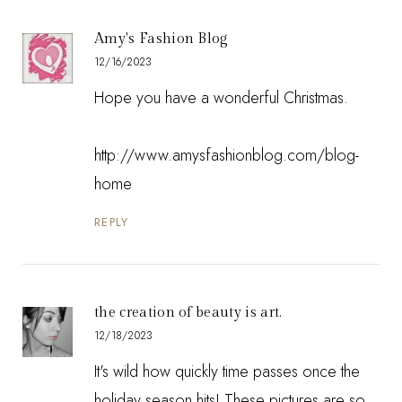
Amy's Fashion Blog
12/16/2023
Hope you have a wonderful Christmas.
http://www.amysfashionblog.com/blog-
home
REPLY
the creation of beauty is art.
12/18/2023
It's wild how quickly time passes once the
holiday season hits! These pictures are so