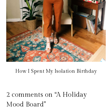
How I Spent My Isolation Birthday
2 comments on “A Holiday
Mood Board”