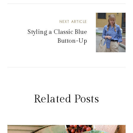
NEXT ARTICLE
Styling a Classic Blue
Button-Up
Related Posts