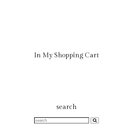
In My Shopping Cart
search