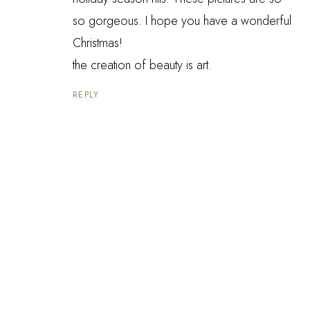
so gorgeous. I hope you have a wonderful
Christmas!
the creation of beauty is art.
REPLY