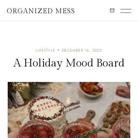
ORGANIZED MESS
LIFESTYLE
DECEMBER 14, 2023
A Holiday Mood Board