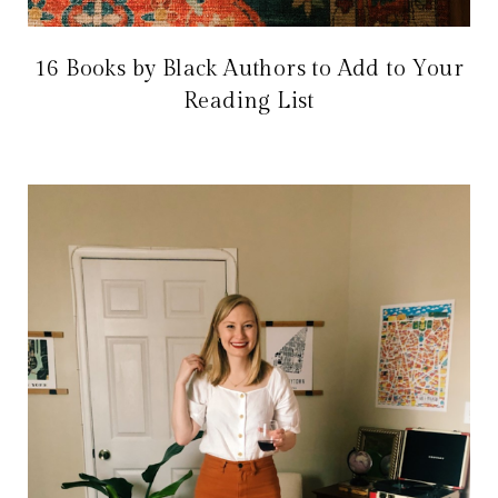
16 Books by Black Authors to Add to Your
Reading List