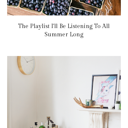
The Playlist I'll Be Listening To All
Summer Long