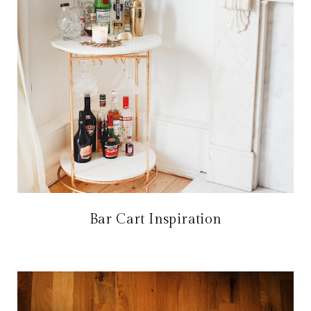
Bar Cart Inspiration