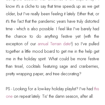
know it's a cliche to say that time speeds up as we get
older, but I've really been feeling it lately. Either that, or
it's the fact that the pandemic years have truly distorted
time - which is also possible. I feel like I've barely had
the chance to do anything festive yet (with the
exception of our
annual Terrain date
!) so I've pulled
together a little mood board to get me in the help get
me in the holiday spirit. What could be more festive
than tinsel, cocktails featuring sage and cranberries,
pretty wrapping paper, and tree decorating?
PS - Looking for a low-key holiday playlist? I've had
this
one
on repeat lately. Tis' the damn season, after all.