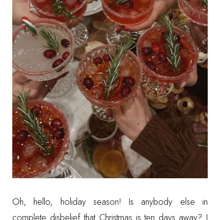
Oh, hello, holiday season! Is anybody else in
complete disbelief that Christmas is ten days away? I