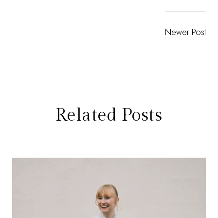
Newer Post
Related Posts