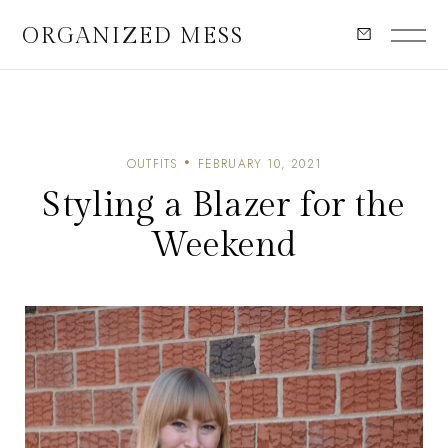
ORGANIZED MESS
OUTFITS
FEBRUARY 10, 2021
Styling a Blazer for the
Weekend