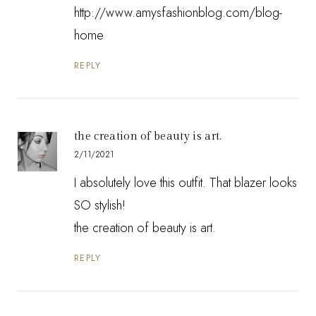
http://www.amysfashionblog.com/blog-
home
REPLY
the creation of beauty is art.
2/11/2021
I absolutely love this outfit. That blazer looks
SO stylish!
the creation of beauty is art.
REPLY