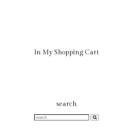
In My Shopping Cart
search