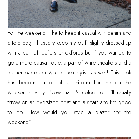
For the weekend I like to keep it casual with denim and
a tote bag. I'll usually keep my outfit slightly dressed up
with a pair of loafers or oxfords but if you wanted to
go a more causal route, a pair of white sneakers and a
leather backpack would look stylish as well! This look
has become a bit of a uniform for me on the
weekends lately! Now that it's colder out I'll usually
throw on an oversized coat and a scarf and I'm good
to go. How would you style a blazer for the
weekend?