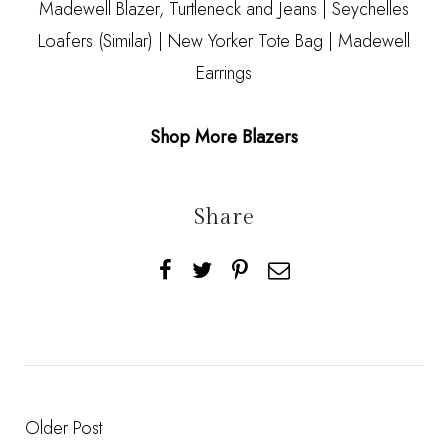
Madewell Blazer,
Turtleneck
and
Jeans
| Seychelles
Loafers
(Similar)
|
New Yorker Tote Bag
|
Madewell
Earrings
Shop More Blazers
Share
Older Post