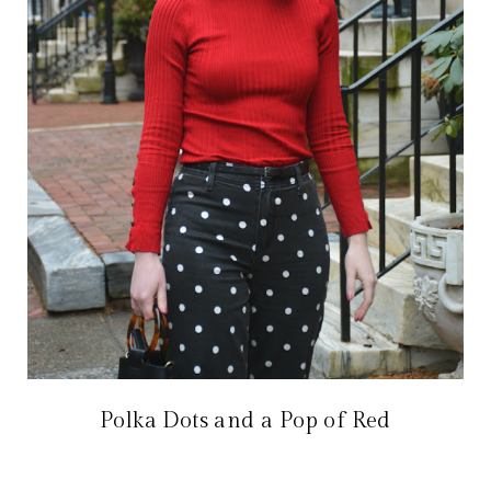
Polka Dots and a Pop of Red