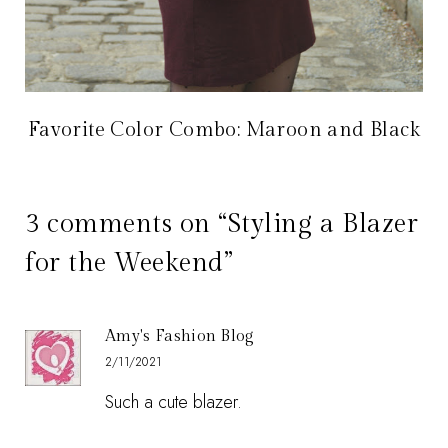
Favorite Color Combo: Maroon and Black
3 comments on “Styling a Blazer
for the Weekend”
Amy's Fashion Blog
2/11/2021
Such a cute blazer.