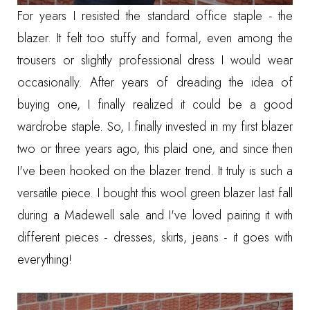
For years I resisted the standard office staple - the
blazer. It felt too stuffy and formal, even among the
trousers
or
slightly professional dress
I would wear
occasionally. After years of dreading the idea of
buying one, I finally realized it could be a good
wardrobe staple. So, I finally invested in my first blazer
two or three years ago,
this plaid one
, and since then
I've been hooked on the blazer trend. It truly is such a
versatile piece. I bought
this wool green blazer
last fall
during a Madewell sale and I've loved pairing it with
different pieces - dresses, skirts, jeans - it goes with
everything!