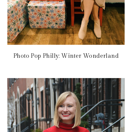
Photo Pop Philly: Winter Wonderland