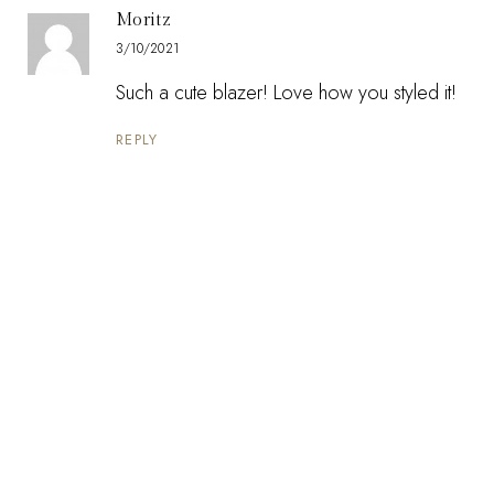
Moritz
3/10/2021
Such a cute blazer! Love how you styled it!
REPLY