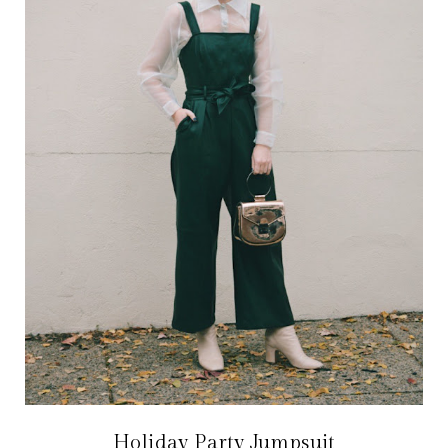
Holiday Party Jumpsuit