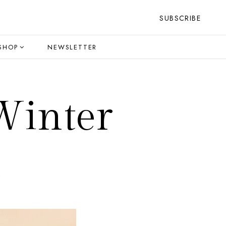
SUBSCRIBE
SHOP
NEWSLETTER
Winter
d