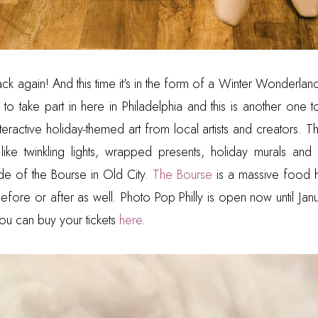
ack again! And this time it's in the form of a Winter Wonderla
to take part in here in Philadelphia and this is another one t
interactive holiday-themed art from local artists and creators.
 like twinkling lights, wrapped presents, holiday murals an
ide of the Bourse in Old City.
The Bourse
is a massive food hal
efore or after as well. Photo Pop Philly is open now until Janu
ou can buy your tickets
here
.