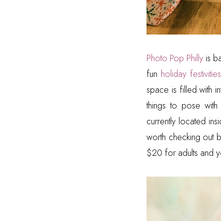
Photo Pop Philly
is b
fun
holiday festivities
space is filled with 
things to pose with
currently located ins
worth checking out b
$20 for adults and y