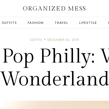
ORGANIZED MESS
OUTFITS
FASHION
TRAVEL
LIFESTYLE
OUTFITS
DECEMBER 03, 2019
 Pop Philly: 
Wonderlan