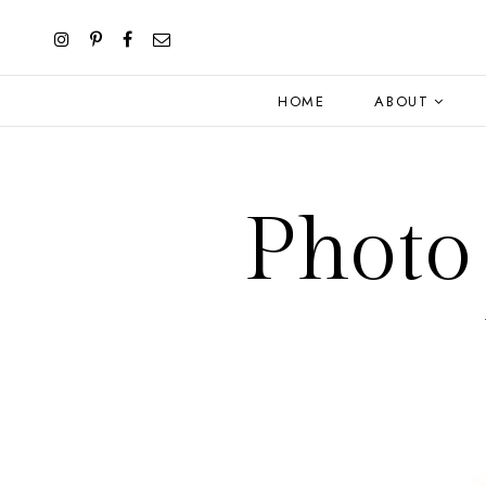
HOME
ABOUT
Photo