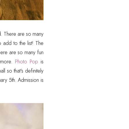
nd. There are so many
o add to the list! The
 There are so many fun
d more.
Photo Pop
is
l so that's definitely
ary 5th. Admission is