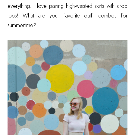
everything. I love pairing high-waisted skirts with crop
tops! What are your favorite outfit combos for
summertime?