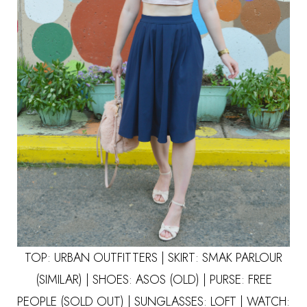
TOP: URBAN OUTFITTERS | SKIRT: SMAK PARLOUR
(SIMILAR)
| SHOES: ASOS (OLD) | PURSE: FREE
PEOPLE (SOLD OUT) | SUNGLASSES:
LOFT
| WATCH: