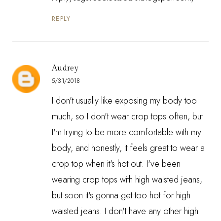
REPLY
Audrey
5/31/2018
I don't usually like exposing my body too
much, so I don't wear crop tops often, but
I'm trying to be more comfortable with my
body, and honestly, it feels great to wear a
crop top when it's hot out. I've been
wearing crop tops with high waisted jeans,
but soon it's gonna get too hot for high
waisted jeans. I don't have any other high