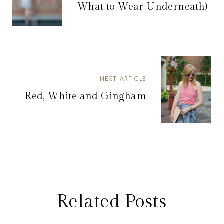
What to Wear Underneath)
NEXT ARTICLE
Red, White and Gingham
Related Posts