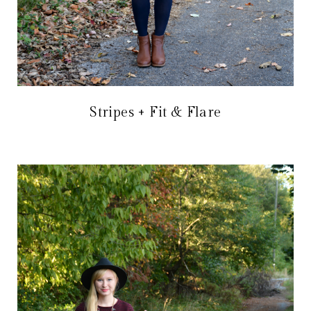
Stripes + Fit & Flare