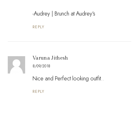
-Audrey |
Brunch at Audrey's
REPLY
Varuna Jithesh
8/09/2018
Nice and Perfect looking outfit..
REPLY