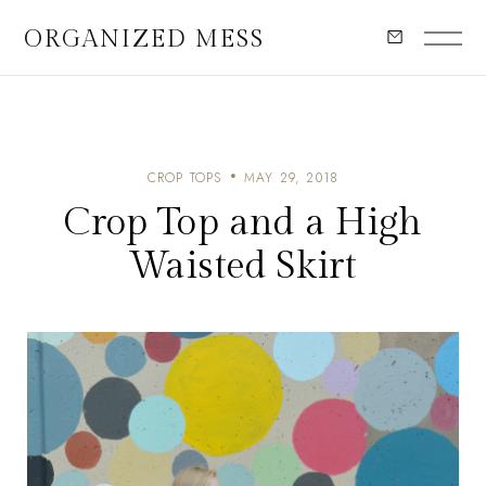
ORGANIZED MESS
CROP TOPS
MAY 29, 2018
Crop Top and a High
Waisted Skirt