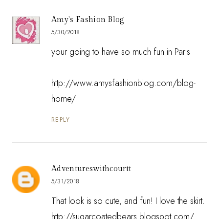
Amy's Fashion Blog
5/30/2018
your going to have so much fun in Paris
http://www.amysfashionblog.com/blog-
home/
REPLY
Adventureswithcourtt
5/31/2018
That look is so cute, and fun! I love the skirt.
http://sugarcoatedbears.blogspot.com/