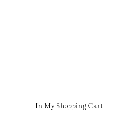
In My Shopping Cart