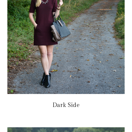
Dark Side