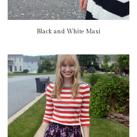
Black and White Maxi