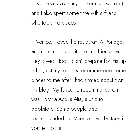
to visit nearly as many of them as I wanted),
and I also spent some time with a friend
who took me places.
In Venice, I loved the restaurant Al Portego,
and recommended it to some friends, and
they loved it too! I didn't prepare for this trip
either, but my readers recommended some
places to me after I had shared about it on
my blog. My favourite recommendation
was Libreria Acqua Alta, a unique
bookstore. Some people also
recommended the Murano glass factory, if
you're into that.