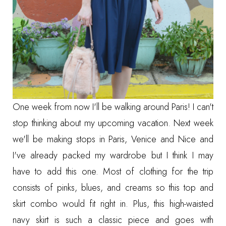
One week from now I'll be walking around Paris! I can't
stop thinking about my upcoming vacation. Next week
we'll be making stops in Paris, Venice and Nice and
I've already packed my wardrobe but I think I may
have to add this one. Most of clothing for the trip
consists of pinks, blues, and creams so this top and
skirt combo would fit right in. Plus, this high-waisted
navy skirt is such a classic piece and goes with