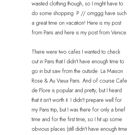
waisted clothing though, so I might have to
do some shopping :P // omggg have such
a great time on vacation!
Here is my post
from Paris
and
here is my post from Venice
.
There were two cafes I wanted to check
out in Paris that I didn't have enough time to
go in but saw from the outside: La Maison
Rose & Au Vieux Paris. And of course Cafe
de Flore is popular and pretty, but I heard
that it isn't worth it. I didn't prepare well for
my Paris trip, but I was there for only a brief
time and for the first time, so I hit up some
obvious places (still didn't have enough time