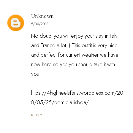
Unknown
5/30/2018
No doubt you will enjoy your stay in Italy
and France a lot ;) This outfit is very nice
and perfect for current weather we have
now here so yes you should take it with
you!
https://4highheelsfans.wordpress.com/201
8/05/25/bom-dia-lisboa/
REPLY