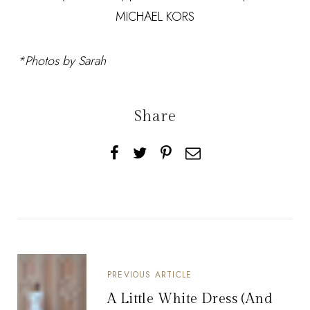
MICHAEL KORS
*Photos by Sarah
Share
PREVIOUS ARTICLE
A Little White Dress (And