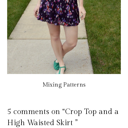
Mixing Patterns
5 comments on “Crop Top and a
High Waisted Skirt ”