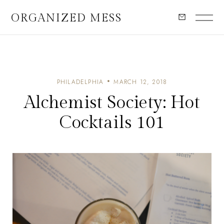
ORGANIZED MESS
PHILADELPHIA
MARCH 12, 2018
Alchemist Society: Hot
Cocktails 101