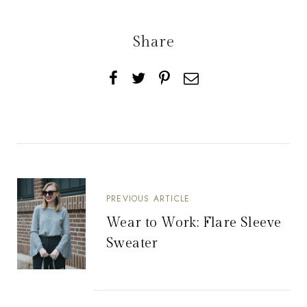
Share
PREVIOUS ARTICLE
Wear to Work: Flare Sleeve
Sweater