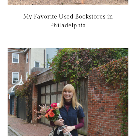
My Favorite Used Bookstores in
Philadelphia