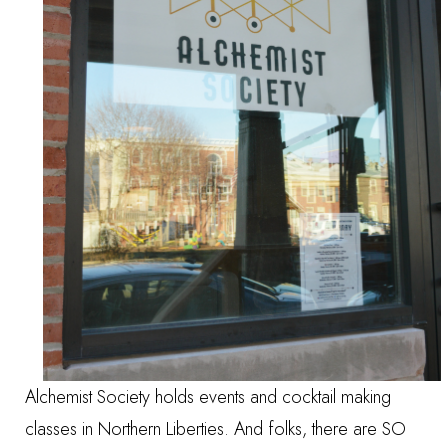
Alchemist Society holds events and cocktail making
classes in Northern Liberties. And folks, there are SO