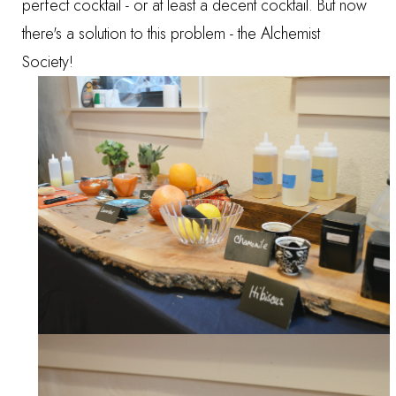
perfect cocktail - or at least a decent cocktail. But now
there's a solution to this problem - the Alchemist
Society!