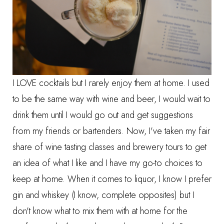
I LOVE cocktails but I rarely enjoy them at home. I used
to be the same way with wine and beer, I would wait to
drink them until I would go out and get suggestions
from my friends or bartenders. Now, I've taken my fair
share of wine tasting classes and brewery tours to get
an idea of what I like and I have my go-to choices to
keep at home. When it comes to liquor, I know I prefer
gin and whiskey (I know, complete opposites) but I
don't know what to mix them with at home for the