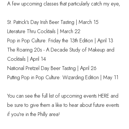
A few upcoming classes that particularly catch my eye,
St. Patrick's Day Irish Beer Tasting
| March 15
Literature Thru Cocktails
| March 22
Pop in Pop Culture: Friday the 13th Edition
| April 13
The Roaring 20s - A Decade Study of Makeup and
Cocktails
| April 14
National Pretzel Day Beer Tasting
| April 26
Putting Pop in Pop Culture: Wizarding Edition
| May 11
You can see the full list of upcoming events
HERE
and
be sure to give them a like to hear about future events
if you're in the Philly area!