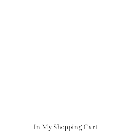
In My Shopping Cart