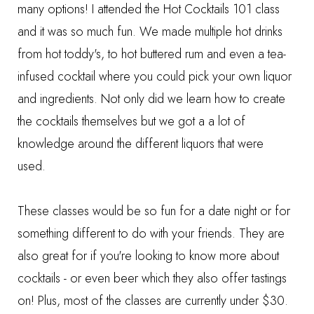
many options! I attended the Hot Cocktails 101 class
and it was so much fun. We made multiple hot drinks
from hot toddy's, to hot buttered rum and even a tea-
infused cocktail where you could pick your own liquor
and ingredients. Not only did we learn how to create
the cocktails themselves but we got a a lot of
knowledge around the different liquors that were
used.
These classes would be so fun for a date night or for
something different to do with your friends. They are
also great for if you're looking to know more about
cocktails - or even beer which they also offer tastings
on! Plus, most of the classes are currently under $30.