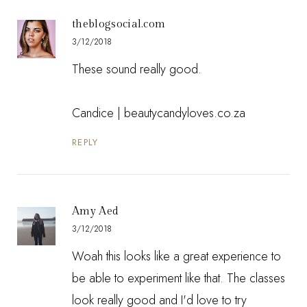
theblogsocial.com
3/12/2018
These sound really good.
Candice |
beautycandyloves.co.za
REPLY
Amy Aed
3/12/2018
Woah this looks like a great experience to
be able to experiment like that. The classes
look really good and I'd love to try