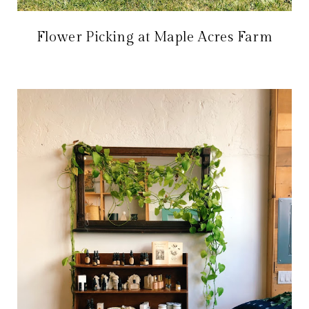
Flower Picking at Maple Acres Farm