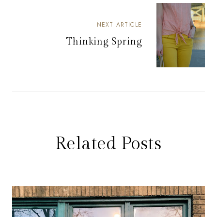
NEXT ARTICLE
Thinking Spring
Related Posts