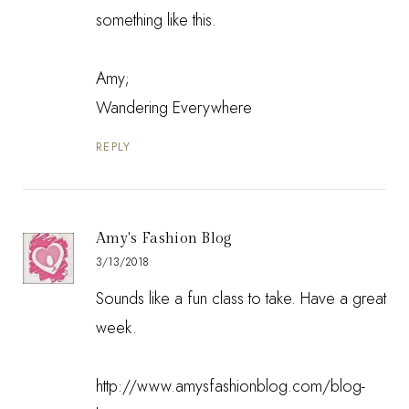
something like this.
Amy;
Wandering Everywhere
REPLY
Amy's Fashion Blog
3/13/2018
Sounds like a fun class to take. Have a great
week.
http://www.amysfashionblog.com/blog-