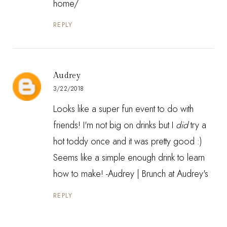
home/
REPLY
Audrey
3/22/2018
Looks like a super fun event to do with
friends! I'm not big on drinks but I
did
try a
hot toddy once and it was pretty good :)
Seems like a simple enough drink to learn
how to make! -Audrey |
Brunch at Audrey's
REPLY