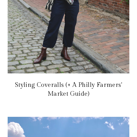
Styling Coveralls (+ A Philly Farmers'
Market Guide)