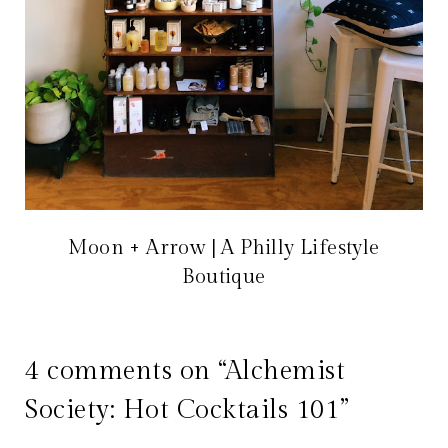
Moon + Arrow | A Philly Lifestyle
Boutique
4 comments on “Alchemist
Society: Hot Cocktails 101”