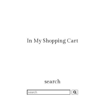
In My Shopping Cart
search