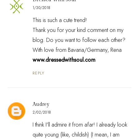
1/30/2018
This is such a cute trend!
Thank you for your kind comment on my
blog. Do you want to follow each other?
With love from Bavaria/Germany, Rena
www.dressedwithsoul.com
REPLY
Audrey
2/02/2018
I think I'll admire it from afar! I already look
quite young (like, childish) (I mean, I am