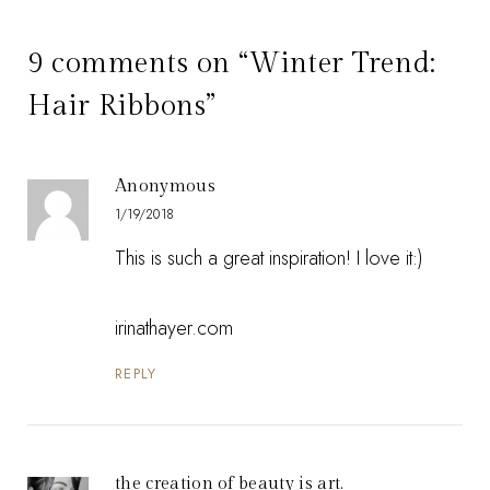
9 comments on “Winter Trend:
Hair Ribbons”
Anonymous
1/19/2018
This is such a great inspiration! I love it:)
irinathayer.com
REPLY
the creation of beauty is art.