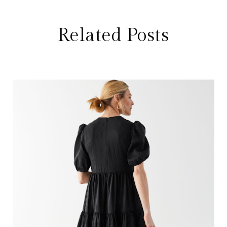
Related Posts