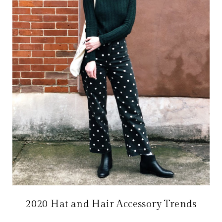
2020 Hat and Hair Accessory Trends