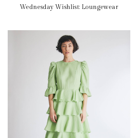
Wednesday Wishlist: Loungewear