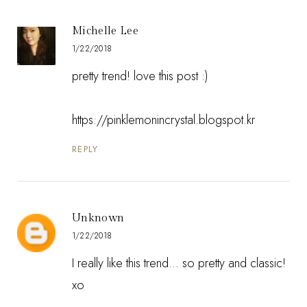
Michelle Lee
1/22/2018
pretty trend! love this post :)
https://pinklemonincrystal.blogspot.kr
REPLY
Unknown
1/22/2018
I really like this trend... so pretty and classic!
xo