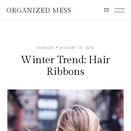
ORGANIZED MESS
FASHION
JANUARY 18, 2018
Winter Trend: Hair
Ribbons