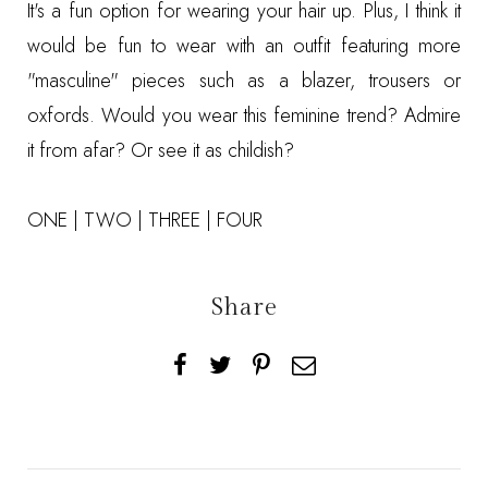
It's a fun option for wearing your hair up. Plus, I think it
would be fun to wear with an outfit featuring more
"masculine" pieces such as a blazer, trousers or
oxfords. Would you wear this feminine trend? Admire
it from afar? Or see it as childish?
ONE
|
TWO
|
THREE
|
FOUR
Share