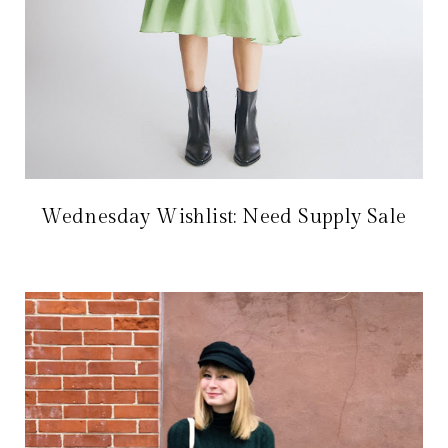
Wednesday Wishlist: Need Supply Sale