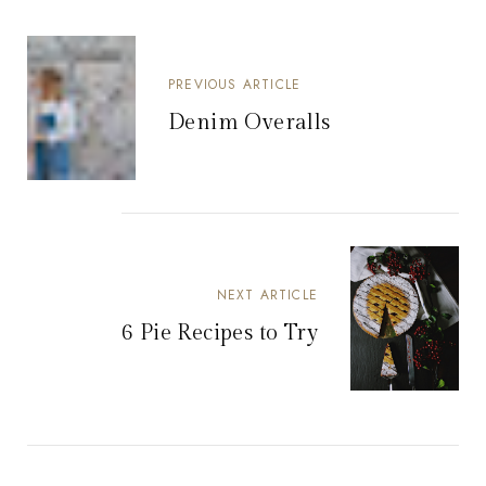
PREVIOUS ARTICLE
Denim Overalls
NEXT ARTICLE
6 Pie Recipes to Try