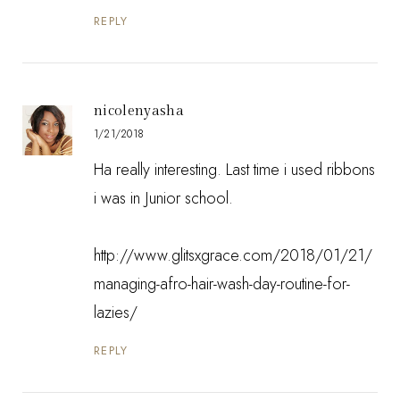
REPLY
nicolenyasha
1/21/2018
Ha really interesting. Last time i used ribbons
i was in Junior school.
http://www.glitsxgrace.com/2018/01/21/
managing-afro-hair-wash-day-routine-for-
lazies/
REPLY