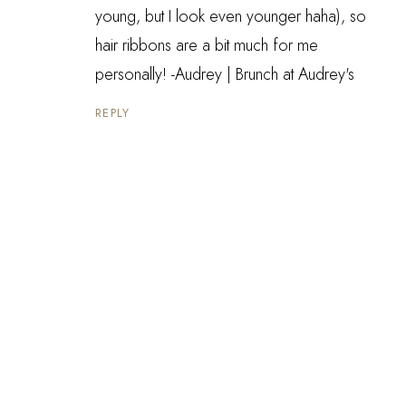
young, but I look even younger haha), so
hair ribbons are a bit much for me
personally! -Audrey |
Brunch at Audrey's
REPLY