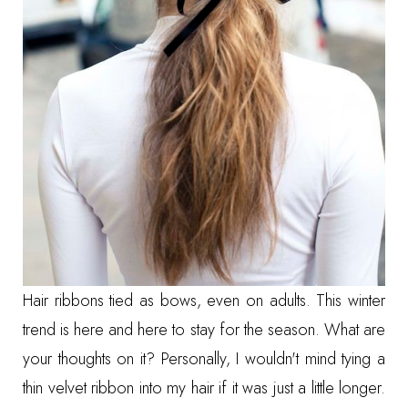
Hair ribbons tied as bows, even on adults. This winter
trend is here and here to stay for the season. What are
your thoughts on it? Personally, I wouldn't mind tying a
thin velvet ribbon into my hair if it was just a little longer.