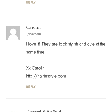
REPLY
Carolin
1/23/2018
I love it! They are look stylish and cute at the
same time.
Xx Carolin
http://halfiesstyle.com
REPLY
Dressed With Soul