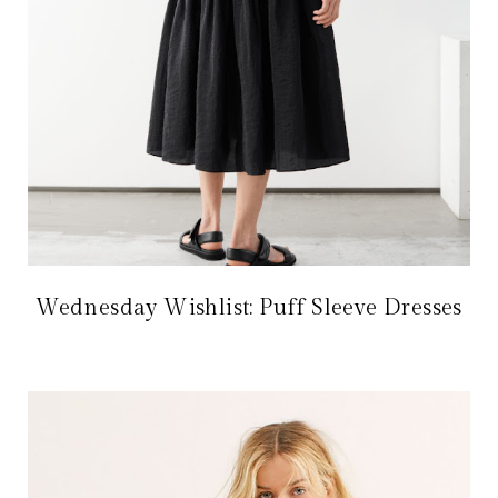
Wednesday Wishlist: Puff Sleeve Dresses