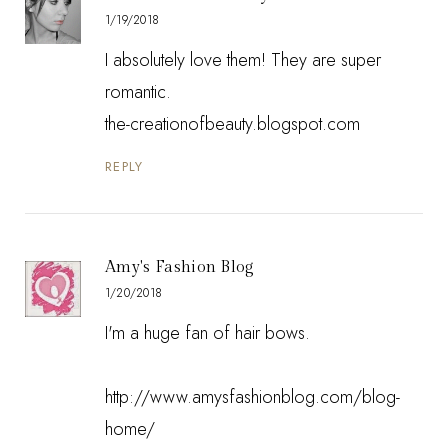
1/19/2018
I absolutely love them! They are super
romantic.
the-creationofbeauty.blogspot.com
REPLY
Amy's Fashion Blog
1/20/2018
I'm a huge fan of hair bows.
http://www.amysfashionblog.com/blog-
home/