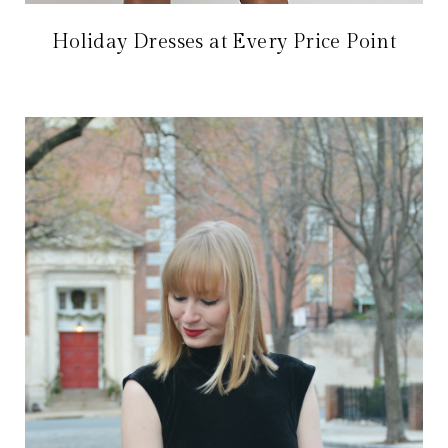
Holiday Dresses at Every Price Point