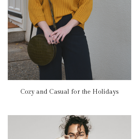
Cozy and Casual for the Holidays