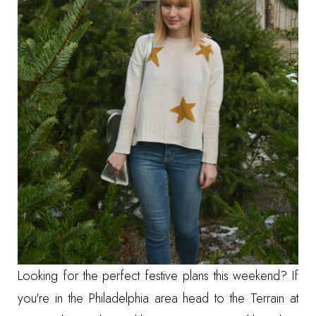
Looking for the perfect festive plans this weekend? If
you're in the Philadelphia area head to the
Terrain at