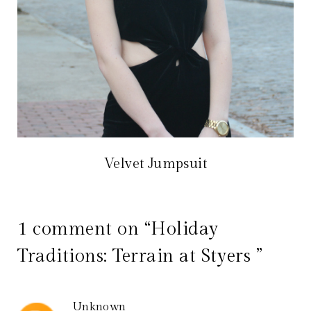
Velvet Jumpsuit
1 comment on “Holiday
Traditions: Terrain at Styers ”
Unknown