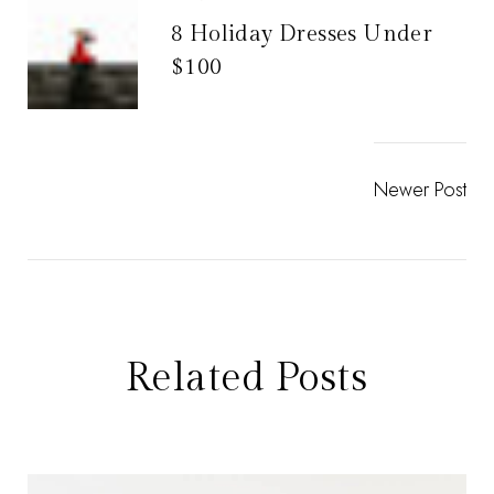
8 Holiday Dresses Under
$100
Newer Post
Related Posts