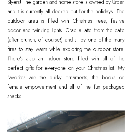
Styers
! The garden and home store is owned by Urban
and it is currently all decked out for the holidays. The
outdoor area is filled with Christmas trees, festive
decor and twinkling lights. Grab a latte from the cafe
(after brunch, of course!) and sit by one of the many
fires to stay warm while exploring the outdoor store.
There's also an indoor store filled with all of the
perfect gifts for everyone on your Christmas list. My
favorites are the quirky ornaments, the books on
female empowerment and all of the fun packaged
snacks!