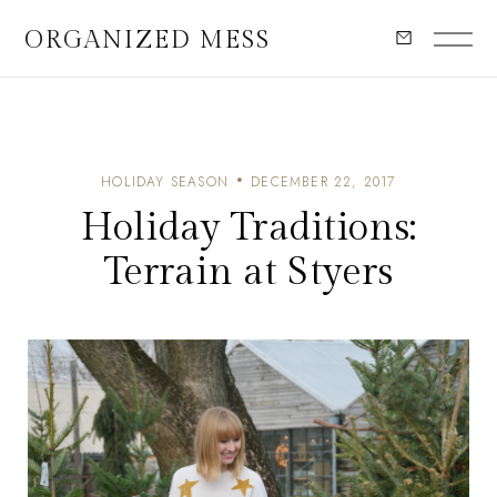
ORGANIZED MESS
HOLIDAY SEASON
DECEMBER 22, 2017
Holiday Traditions:
Terrain at Styers