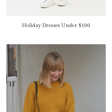
Holiday Dresses Under $100