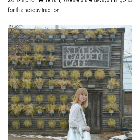
2016 trip to the Terrain
, sweaters are always my go to
for this holiday tradition!