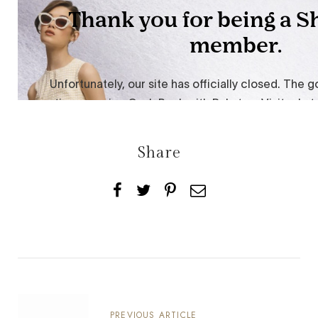
Share
PREVIOUS ARTICLE