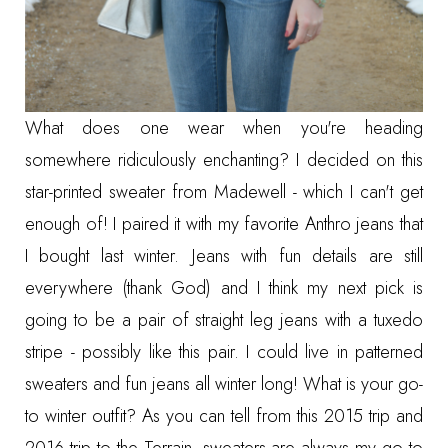
What does one wear when you're heading
somewhere ridiculously enchanting? I decided on
this
star-printed sweater from Madewell
- which I can't get
enough of! I paired it with my favorite Anthro jeans that
I bought last winter. Jeans with fun details are still
everywhere (thank God) and I think my next pick is
going to be a pair of straight leg jeans with a tuxedo
stripe - possibly like
this pair
. I could live in patterned
sweaters and fun jeans all winter long! What is your go-
to winter outfit? As you can tell from
this 2015 trip
and