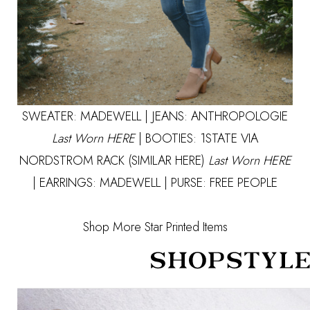
SWEATER:
MADEWELL
| JEANS: ANTHROPOLOGIE
Last Worn
HERE
| BOOTIES: 1STATE VIA
NORDSTROM RACK
(SIMILAR HERE)
Last Worn
HERE
| EARRINGS:
MADEWELL
| PURSE:
FREE PEOPLE
Shop More Star Printed Items