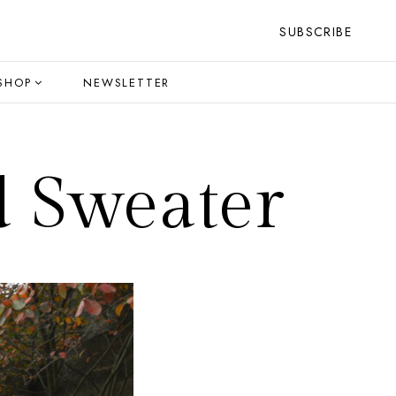
SUBSCRIBE
SHOP
NEWSLETTER
d Sweater