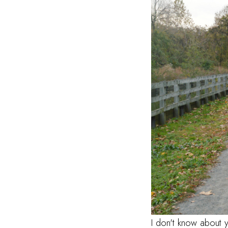
I don't know about 