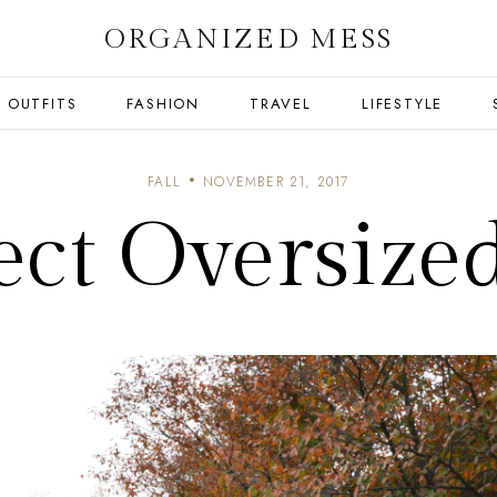
ORGANIZED MESS
OUTFITS
FASHION
TRAVEL
LIFESTYLE
FALL
NOVEMBER 21, 2017
ect Oversize