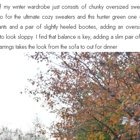
 my winter wardrobe just consists of chunky oversized swe
o for the ultimate cozy sweaters and this hunter green one 
pants and a pair of slightly heeled booties, adding an overs
 look sloppy. I find that balance is key, adding a slim pair o
rrings takes the look from the sofa to out for dinner.