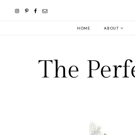
HOME
ABOUT
The Perf