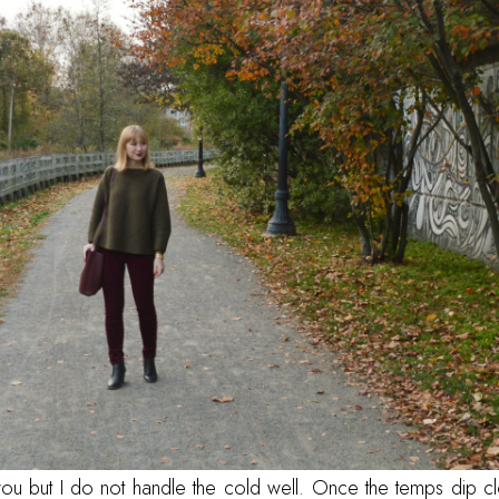
you but I do not handle the cold well. Once the temps dip cl