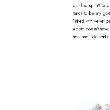
bundled up. 90% of
tends to be my go-t
Paired with velvet 
#ootd doesn't have to
heel and statement ea