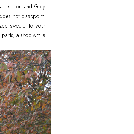
aters. Lou and Grey
does not disappoint.
ized sweater to your
f pants, a shoe with a