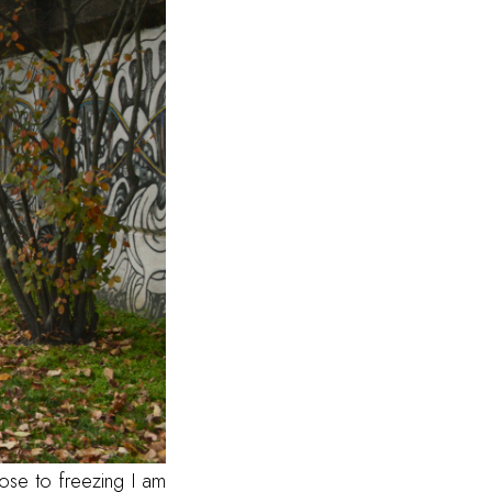
ose to freezing I am