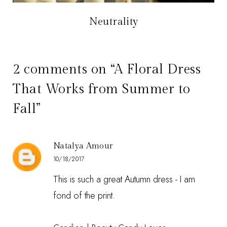
Neutrality
2 comments on “A Floral Dress
That Works from Summer to
Fall”
Natalya Amour
10/18/2017
This is such a great Autumn dress - I am
fond of the print.