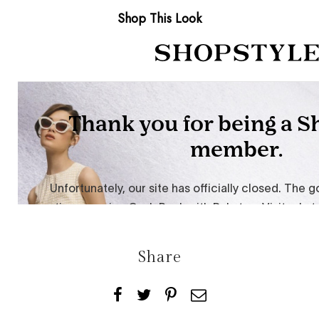
Shop This Look
Share