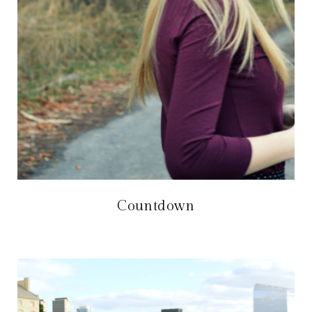
Countdown