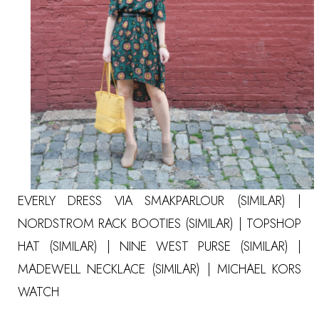
EVERLY DRESS VIA SMAKPARLOUR
(SIMILAR)
|
NORDSTROM RACK BOOTIES
(SIMILAR)
| TOPSHOP
HAT
(SIMILAR)
| NINE WEST PURSE
(SIMILAR)
|
MADEWELL NECKLACE
(SIMILAR)
|
MICHAEL KORS
WATCH