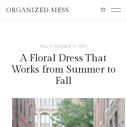
ORGANIZED MESS
FALL
OCTOBER 17, 2017
A Floral Dress That
Works from Summer to
Fall