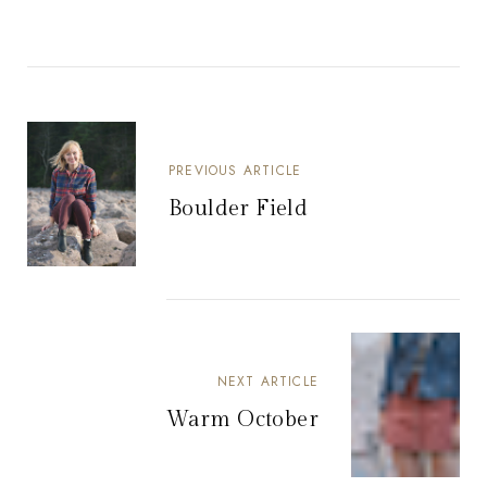
PREVIOUS ARTICLE
Boulder Field
NEXT ARTICLE
Warm October