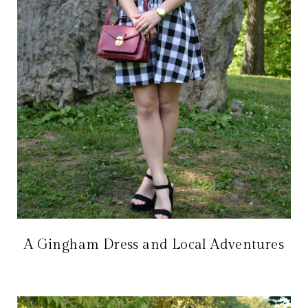
A Gingham Dress and Local Adventures