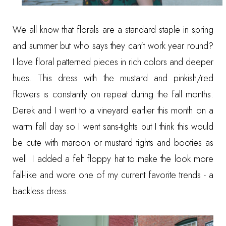
We all know that florals are a standard staple in spring
and summer but who says they can't work year round?
I love floral patterned pieces in rich colors and deeper
hues. This dress with the mustard and pinkish/red
flowers is constantly on repeat during the fall months.
Derek and I went to a vineyard earlier this month on a
warm fall day so I went sans-tights but I think this would
be cute with maroon or mustard tights and booties as
well. I added a felt floppy hat to make the look more
fall-like and wore one of my current favorite trends - a
backless dress.