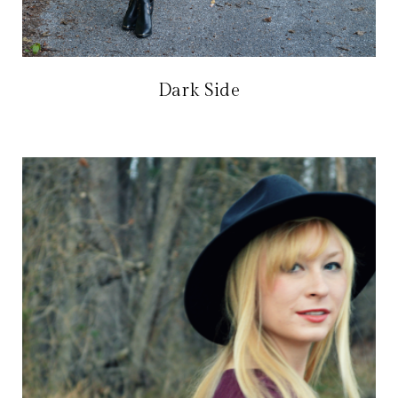
Dark Side