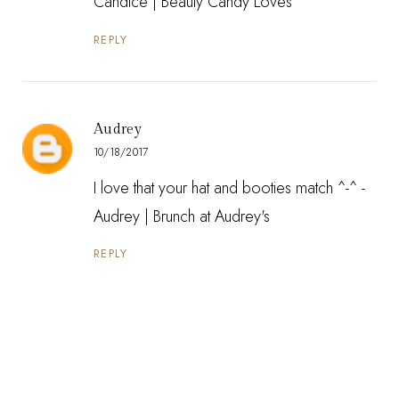
Candice |
Beauty Candy Loves
REPLY
Audrey
10/18/2017
I love that your hat and booties match ^-^ -
Audrey |
Brunch at Audrey's
REPLY