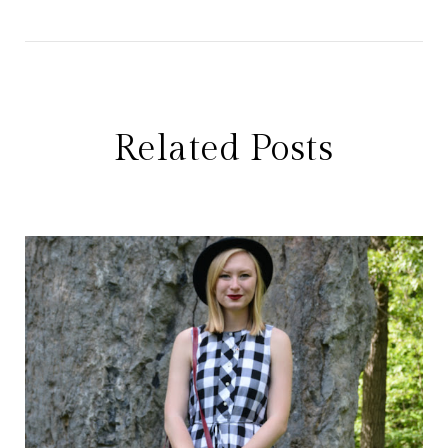
Related Posts