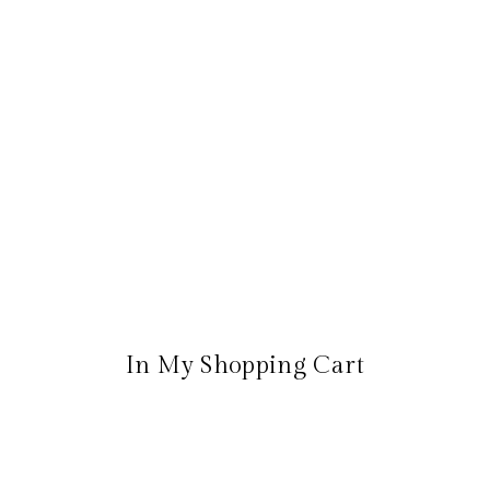
In My Shopping Cart