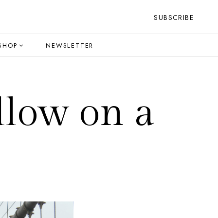
SUBSCRIBE
SHOP
NEWSLETTER
llow on a