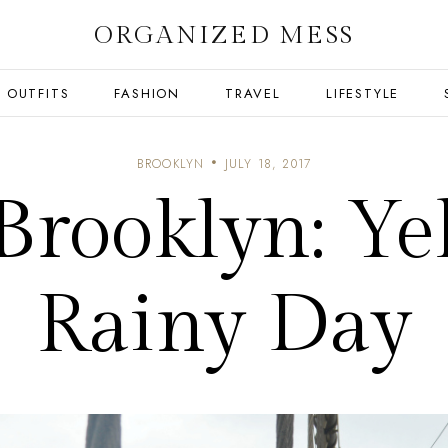
ORGANIZED MESS
OUTFITS
FASHION
TRAVEL
LIFESTYLE
BROOKLYN
JULY 18, 2017
rooklyn: Ye
Rainy Day