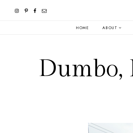
HOME
ABOUT
Dumbo, B