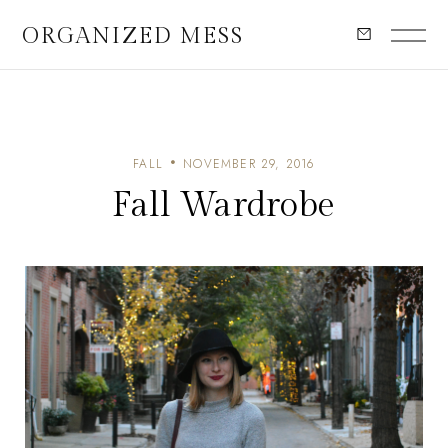
ORGANIZED MESS
FALL
NOVEMBER 29, 2016
Fall Wardrobe