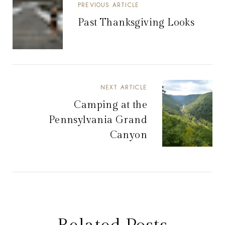
PREVIOUS ARTICLE
Past Thanksgiving Looks
NEXT ARTICLE
Camping at the
Pennsylvania Grand
Canyon