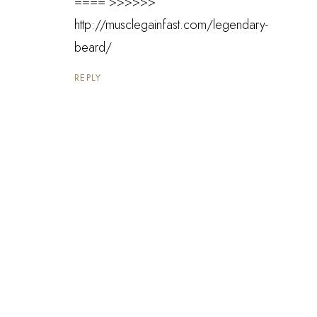
==== >>>>>>
http://musclegainfast.com/legendary-
beard/
REPLY