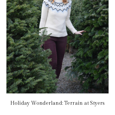
Holiday Wonderland: Terrain at Styers