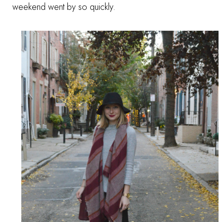
weekend went by so quickly.