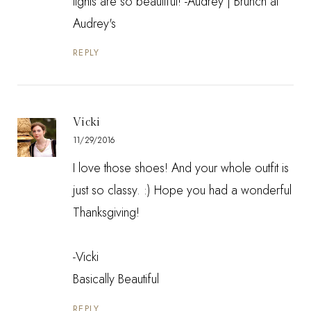
lights are so beautiful! -Audrey |
Brunch at
Audrey's
REPLY
Vicki
11/29/2016
I love those shoes! And your whole outfit is
just so classy. :) Hope you had a wonderful
Thanksgiving!
-Vicki
Basically Beautiful
REPLY