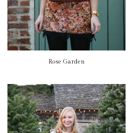
Rose Garden