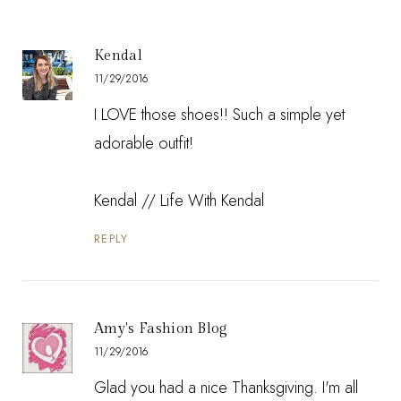
Kendal
11/29/2016
I LOVE those shoes!! Such a simple yet
adorable outfit!
Kendal // Life With Kendal
REPLY
Amy's Fashion Blog
11/29/2016
Glad you had a nice Thanksgiving. I'm all