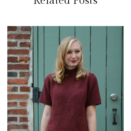
Related Posts