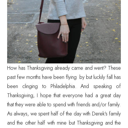
How has Thanksgiving already came and went? These
past few months have been flying by but luckily fall has
been clinging to Philadelphia. And speaking of
Thanksgiving, I hope that everyone had a great day
that they were able to spend with friends and/or family.
As always, we spent half of the day with Derek's family
and the other half with mine but Thanksgiving and the