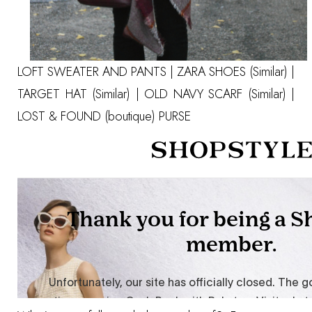
LOFT SWEATER
AND
PANTS
| ZARA SHOES
(Similar)
|
TARGET HAT
(Similar)
| OLD NAVY SCARF
(Similar)
|
LOST & FOUND (boutique) PURSE