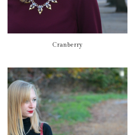
Cranberry