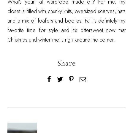
What's your fall wardrobe made of? For me, my
closet is filled with chunky knits, oversized scarves, hats
and a mix of loafers and booties. Fall is definitely my
favorite time for style and it's bittersweet now that
Christmas and wintertime is right around the corner.
Share