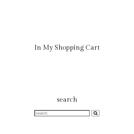
In My Shopping Cart
search