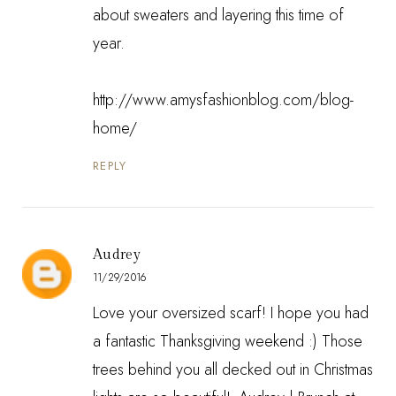
about sweaters and layering this time of
year.
http://www.amysfashionblog.com/blog-
home/
REPLY
Audrey
11/29/2016
Love your oversized scarf! I hope you had
a fantastic Thanksgiving weekend :) Those
trees behind you all decked out in Christmas