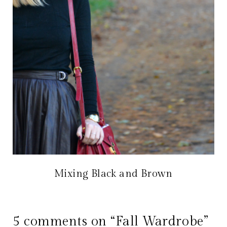
Mixing Black and Brown
5 comments on “Fall Wardrobe”