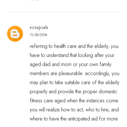
ezrajoah
11/30/2016
referring to health care and the elderly, you
have to understand that looking after your
aged dad and mom or your own family
members are pleasurable. accordingly, you
may plan to take suitable care of the elderly
properly and provide the proper domestic
fitness care aged when the instances come.
you will realize how to act, who to hire, and
where to have the anticipated aid.For more