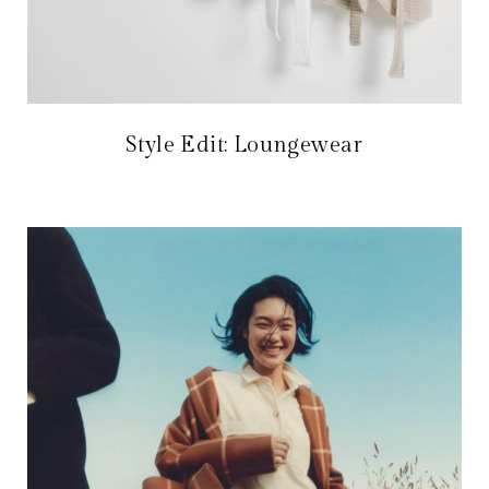
Style Edit: Loungewear