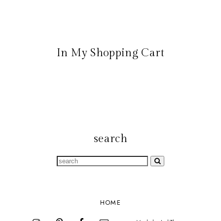
In My Shopping Cart
search
HOME