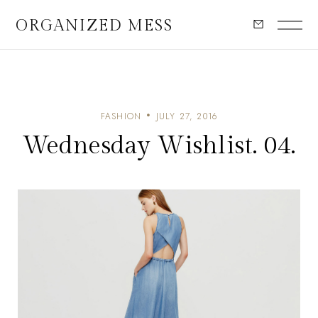
ORGANIZED MESS
FASHION
JULY 27, 2016
Wednesday Wishlist. 04.