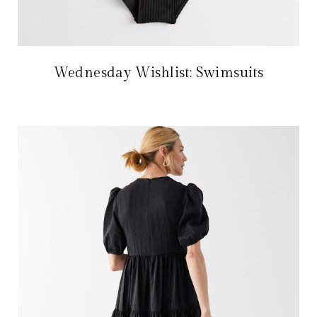
Wednesday Wishlist: Swimsuits