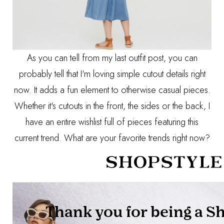
As you can tell from
my last outfit post
, you can
probably tell that I'm loving simple cutout details right
now. It adds a fun element to otherwise casual pieces.
Whether it's cutouts in the front, the sides or the back, I
have an entire wishlist full of pieces featuring this
current trend. What are your favorite trends right now?