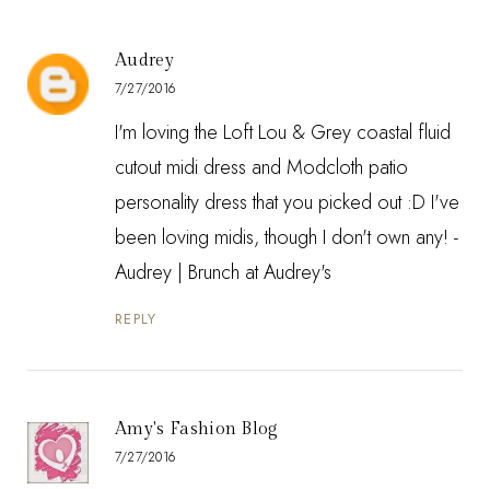
Audrey
7/27/2016
I'm loving the Loft Lou & Grey coastal fluid
cutout midi dress and Modcloth patio
personality dress that you picked out :D I've
been loving midis, though I don't own any! -
Audrey |
Brunch at Audrey's
REPLY
Amy's Fashion Blog
7/27/2016