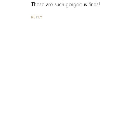
These are such gorgeous finds!
REPLY