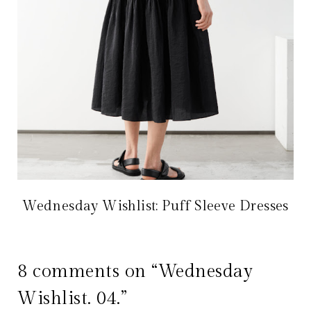
Wednesday Wishlist: Puff Sleeve Dresses
8 comments on “Wednesday
Wishlist. 04.”