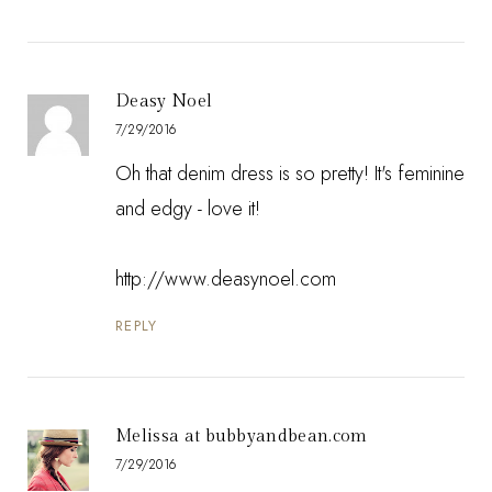
Deasy Noel
7/29/2016
Oh that denim dress is so pretty! It's feminine
and edgy - love it!
http://www.deasynoel.com
REPLY
Melissa at bubbyandbean.com
7/29/2016