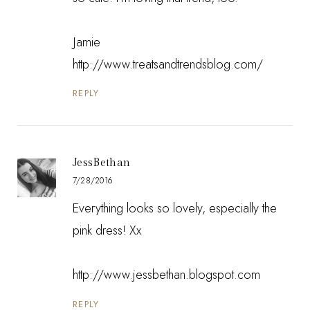
Jamie
http://www.treatsandtrendsblog.com/
REPLY
JessBethan
7/28/2016
Everything looks so lovely, especially the
pink dress! Xx
http://www.jessbethan.blogspot.com
REPLY