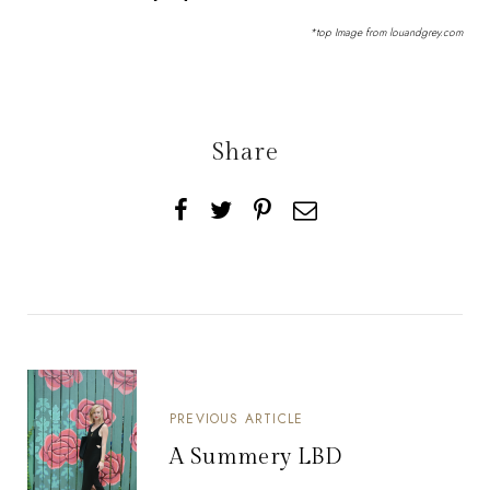
*top Image from
louandgrey.com
Share
PREVIOUS ARTICLE
A Summery LBD