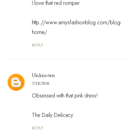
I love that red romper.
http://www.amysfashionblog.com/blog-
home/
REPLY
Unknown
7/28/2016
Obsessed with that pink dress!
The Daily Delicacy
REPLY