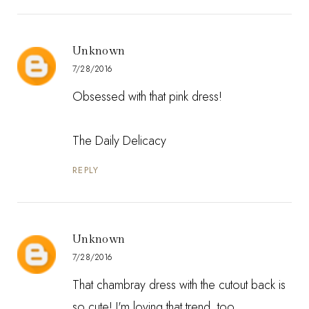
Unknown
7/28/2016
Obsessed with that pink dress!
The Daily Delicacy
REPLY
Unknown
7/28/2016
That chambray dress with the cutout back is
so cute! I'm loving that trend, too.