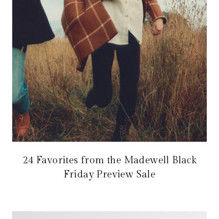
24 Favorites from the Madewell Black
Friday Preview Sale