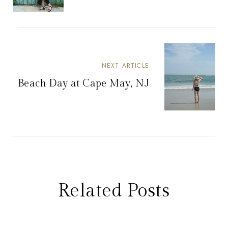
NEXT ARTICLE
Beach Day at Cape May, NJ
Related Posts