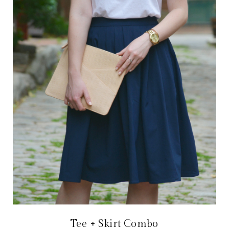
Tee + Skirt Combo