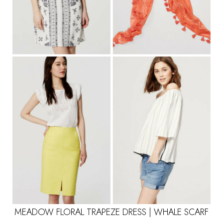
MEADOW FLORAL TRAPEZE DRESS
|
WHALE SCARF