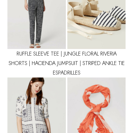
RUFFLE SLEEVE TEE
|
JUNGLE FLORAL RIVERIA
SHORTS
|
HACIENDA JUMPSUIT
|
STRIPED ANKLE TIE
ESPADRILLES