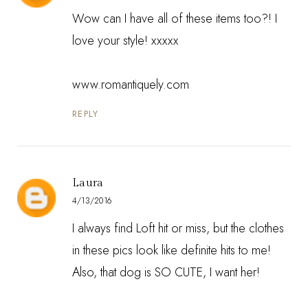
Wow can I have all of these items too?! I
love your style! xxxxx
www.romantiquely.com
REPLY
Laura
4/13/2016
I always find Loft hit or miss, but the clothes
in these pics look like definite hits to me!
Also, that dog is SO CUTE, I want her!