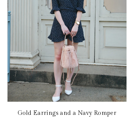
Gold Earrings and a Navy Romper