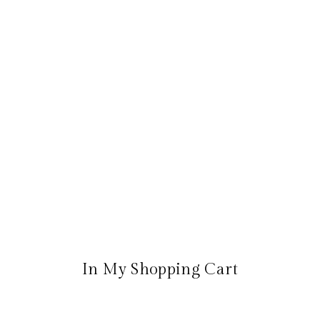
In My Shopping Cart