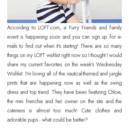
According to
LOFT.com
, a Furry Friends and Family
event is happening soon and you can sign up for e-
mails to find out when it's starting! There are so many
things on my LOFT wishlist right now so I thought I would
share my current favorites on this week's
Wednesday
Wishlist
. I'm loving all of the nautical-themed and jungle
prints that are happening now as well as the swing
dress and top trend. They have been featuring
Chloe,
the mini frenchie
and her owner on the site and the
cuteness is almost too much! Cute clothes and
adorable pups - what could be better?