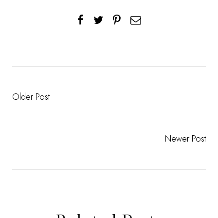
Older Post
Newer Post