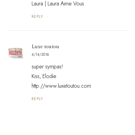
Laura |
Laura Aime Vous
REPLY
Luxe toutou
4/14/2016
super sympas!
Kiss, Elodie
http://www.luxetoutou.com
REPLY