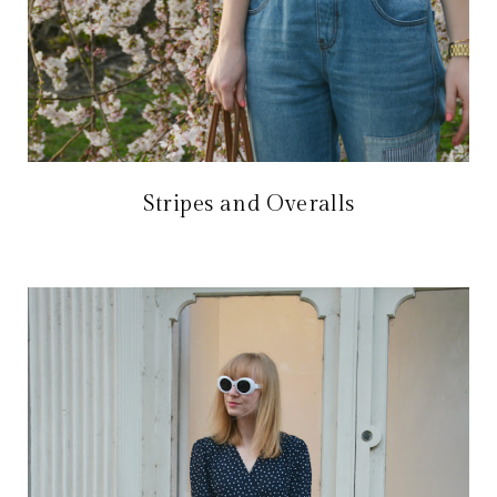
Stripes and Overalls