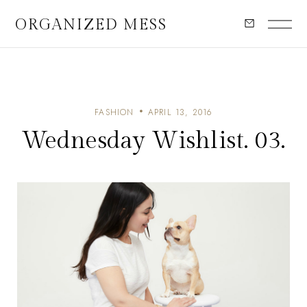
ORGANIZED MESS
FASHION
APRIL 13, 2016
Wednesday Wishlist. 03.