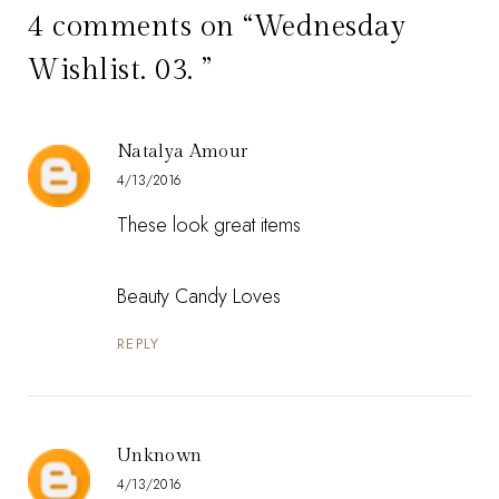
4 comments on “Wednesday
Wishlist. 03. ”
Natalya Amour
4/13/2016
These look great items
Beauty Candy Loves
REPLY
Unknown
4/13/2016