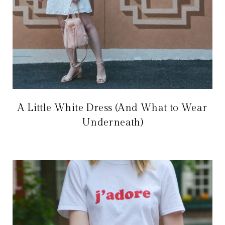
A Little White Dress (And What to Wear
Underneath)