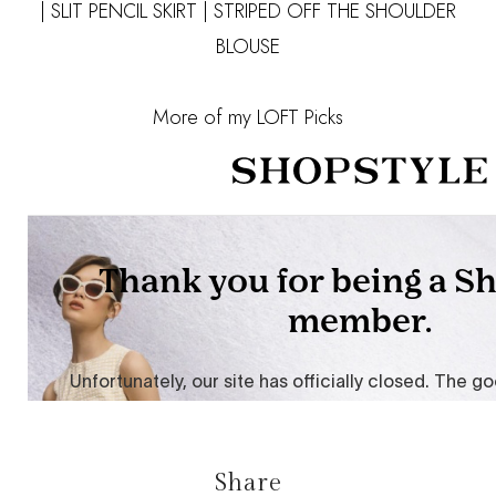
|
SLIT PENCIL SKIRT
|
STRIPED OFF THE SHOULDER
BLOUSE
More of my LOFT Picks
Share