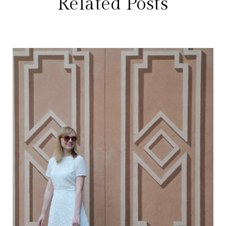
Related Posts