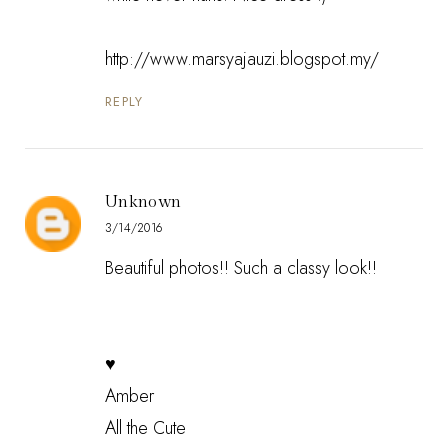
http://www.marsyajauzi.blogspot.my/
REPLY
Unknown
3/14/2016
Beautiful photos!! Such a classy look!!
♥
Amber
All the Cute