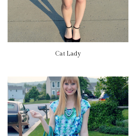
Cat Lady