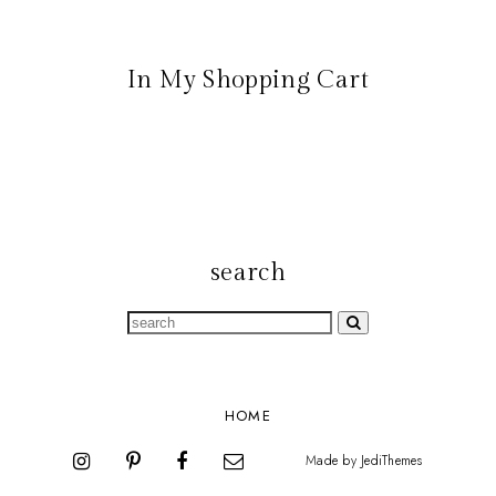
In My Shopping Cart
search
HOME
Made by
JediThemes