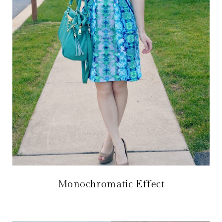
Monochromatic Effect