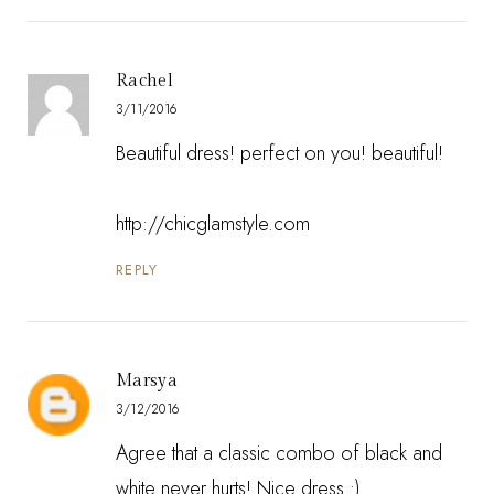
Rachel
3/11/2016
Beautiful dress! perfect on you! beautiful!
http://chicglamstyle.com
REPLY
Marsya
3/12/2016
Agree that a classic combo of black and
white never hurts! Nice dress :)