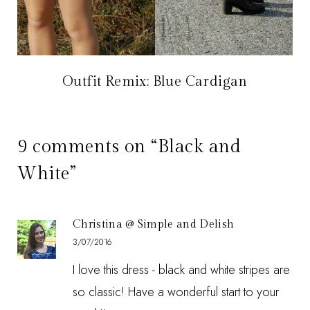
Outfit Remix: Blue Cardigan
9 comments on “Black and
White”
Christina @ Simple and Delish
3/07/2016
I love this dress - black and white stripes are
so classic! Have a wonderful start to your