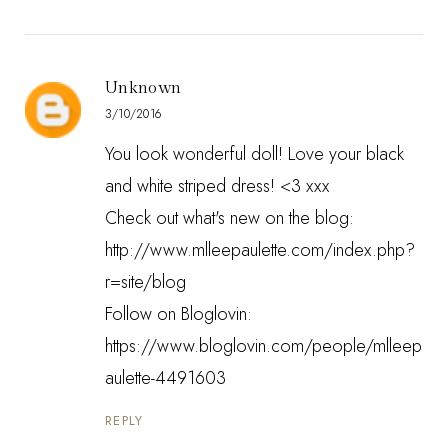
Unknown
3/10/2016
You look wonderful doll! Love your black
and white striped dress! <3 xxx
Check out what's new on the blog:
http://www.mlleepaulette.com/index.php?
r=site/blog
Follow on Bloglovin:
https://www.bloglovin.com/people/mlleep
aulette-4491603
REPLY