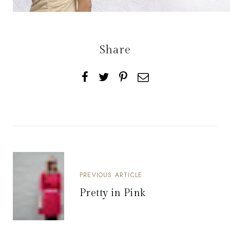
Share
PREVIOUS ARTICLE
Pretty in Pink