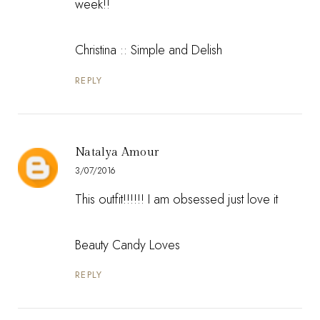
week!!
Christina ::
Simple and Delish
REPLY
Natalya Amour
3/07/2016
This outfit!!!!!! I am obsessed just love it
Beauty Candy Loves
REPLY