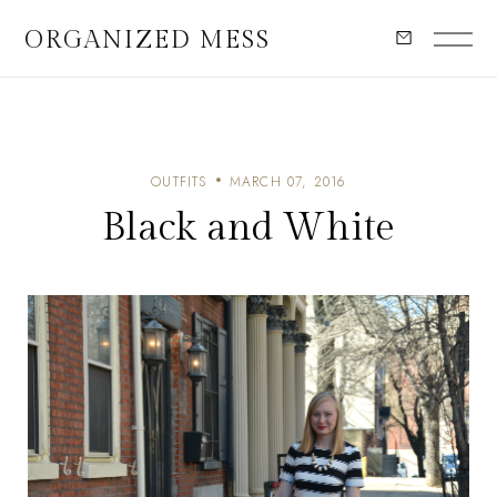
ORGANIZED MESS
OUTFITS
MARCH 07, 2016
Black and White