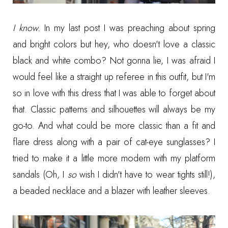
I know.
In my last post I was preaching about spring
and bright colors but hey, who doesn't love a classic
black and white combo? Not gonna lie, I was afraid I
would feel like a straight up referee in this outfit, but I'm
so in love with this dress that I was able to forget about
that. Classic patterns and silhouettes will always be my
go-to. And what could be more classic than a fit and
flare dress along with a pair of cat-eye sunglasses? I
tried to make it a little more modern with my platform
sandals (Oh, I
so
wish I didn't have to wear tights still!),
a beaded necklace and a blazer with leather sleeves.