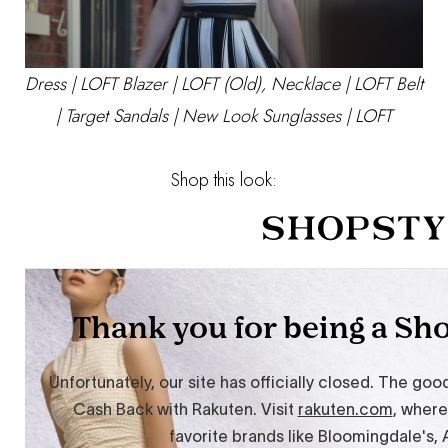
Dress |
LOFT
Blazer | LOFT (Old), Necklace |
LOFT
Belt
|
Target
Sandals |
New Look
Sunglasses |
LOFT
Shop this look: