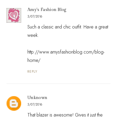
Amy's Fashion Blog
3/07/2016
Such a classic and chic outfit. Have a great
week.
http://www.amysfashionblog.com/blog-
home/
REPLY
Unknown
3/07/2016
That blazer is awesome! Gives it just the