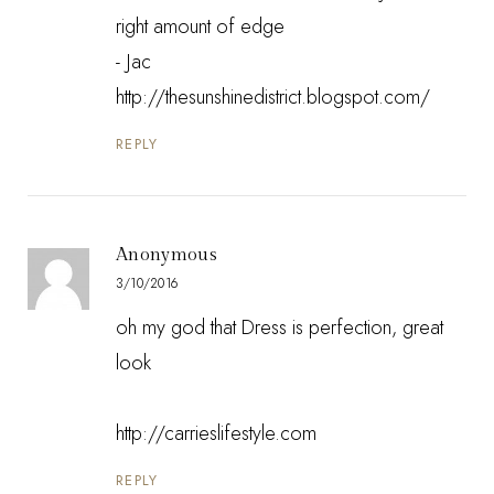
right amount of edge
- Jac
http://thesunshinedistrict.blogspot.com/
REPLY
Anonymous
3/10/2016
oh my god that Dress is perfection, great
look
http://carrieslifestyle.com
REPLY