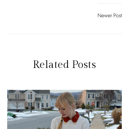
Newer Post
Related Posts