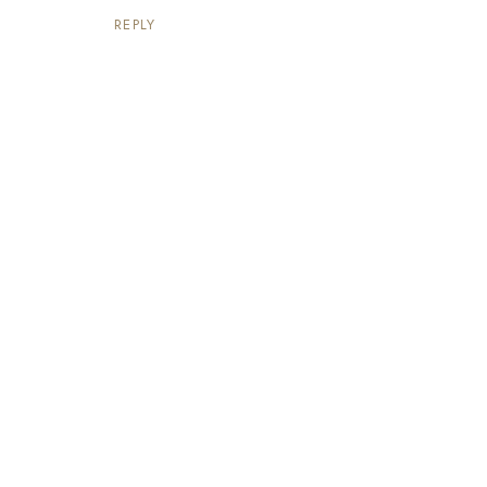
REPLY