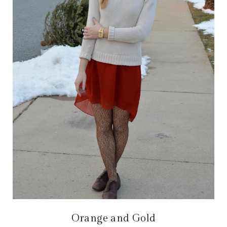
Orange and Gold