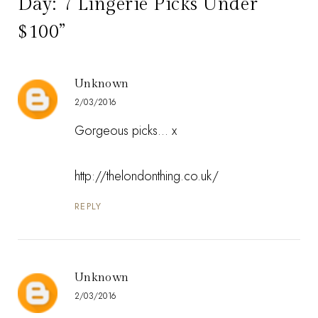
Day: 7 Lingerie Picks Under
$100”
Unknown
2/03/2016
Gorgeous picks... x
http://thelondonthing.co.uk/
REPLY
Unknown
2/03/2016