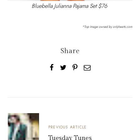
Bluebella Julianna Pajama Set $76
*Top Image owned by onlyhearts.com
Share
PREVIOUS ARTICLE
Tuesday Tunes