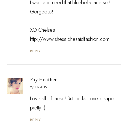
I want and need that bluebella lace set!
Gorgeous!
XO Chelsea
http://www.shesaidhesaidfashion.com
REPLY
Fay Heather
2/03/2016
Love all of these! But the last one is super
pretty :)
REPLY