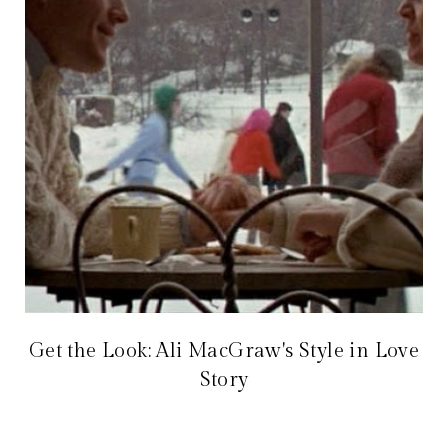
Get the Look: Ali MacGraw's Style in Love
Story