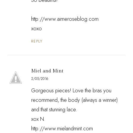
http://www.aimeroseblog.com
xoxo
REPLY
Miel and Mint
2/05/2016
Gorgeous pieces! Love the bras you
recommend, the body (always a winner)
and that stunning lace.
xox N.
http://www.mielandmint.com