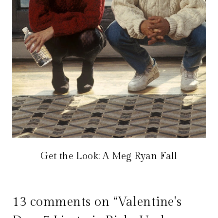
Get the Look: A Meg Ryan Fall
13 comments on “Valentine's