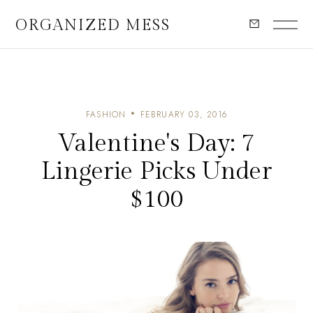
ORGANIZED MESS
FASHION
FEBRUARY 03, 2016
Valentine's Day: 7
Lingerie Picks Under
$100