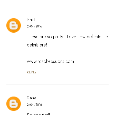
Rach
2/04/2016
These are so pretty!! Love how delicate the
details are!
www.rdsobsessions.com
REPLY
Rasa
2/04/2016
So beautiful!