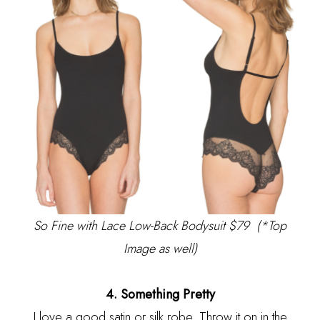
So Fine with Lace Low-Back Bodysuit $79
(*Top
Image as well)
4. Something Pretty
I love a good satin or silk robe. Throw it on in the