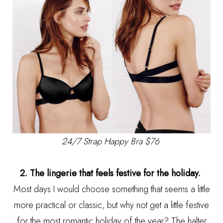
24/7 Strap Happy Bra $76
2. The lingerie that feels festive for the holiday.
Most days I would choose something that seems a little
more practical or classic, but why not get a little festive
for the most romantic holiday of the year? The halter