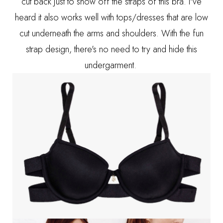
cut back just to show off the straps of this bra. I've
heard it also works well with tops/dresses that are low
cut underneath the arms and shoulders. With the fun
strap design, there's no need to try and hide this
undergarment.