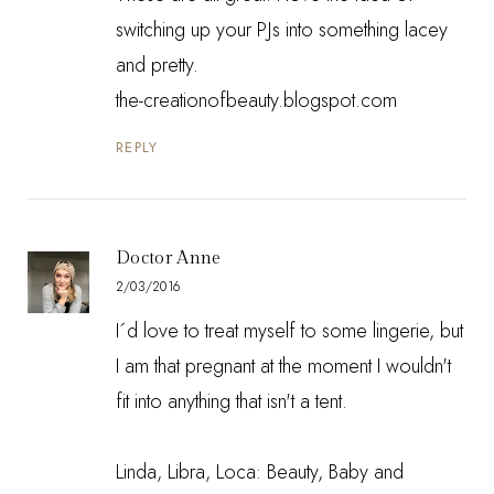
switching up your PJs into something lacey
and pretty.
the-creationofbeauty.blogspot.com
REPLY
Doctor Anne
2/03/2016
I´d love to treat myself to some lingerie, but
I am that pregnant at the moment I wouldn't
fit into anything that isn't a tent.
Linda, Libra, Loca: Beauty, Baby and