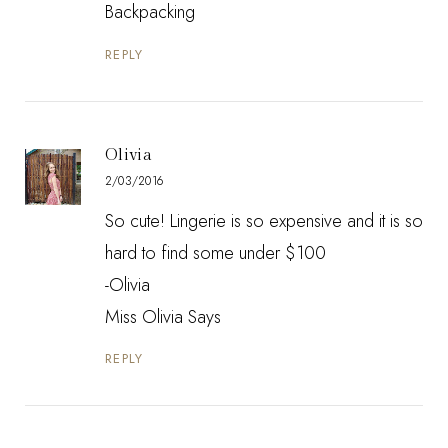
Backpacking
REPLY
Olivia
2/03/2016
So cute! Lingerie is so expensive and it is so
hard to find some under $100
-Olivia
Miss Olivia Says
REPLY