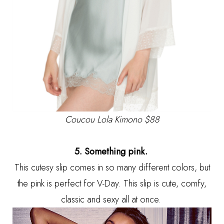
Coucou Lola Kimono
$88
5. Something pink.
This cutesy slip comes in so many different colors, but
the pink is perfect for V-Day. This slip is cute, comfy,
classic and sexy all at once.