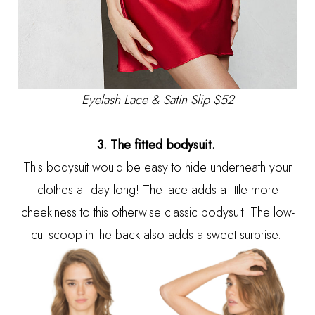
Eyelash Lace & Satin Slip $52
3. The fitted bodysuit.
This bodysuit would be easy to hide underneath your
clothes all day long! The lace adds a little more
cheekiness to this otherwise classic bodysuit. The low-
cut scoop in the back also adds a sweet surprise.