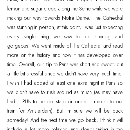
lemon and sugar crepe along the Seine while we were
making our way towards Notre Dame. The Cathedral
was stunning in person, at this point, I was just expecting
every single thing we saw to be stunning and
gorgeous. We went inside of the Cathedral and read
more on the history and how it has developed over
time. Overall, our trip to Paris was short and sweet, but
a little bit stressful since we didn't have very much time.
I wish I had added at least one extra night in Paris so
we didn't have to rush around as much (as may have
had to RUN to the train station in order to make it to our
train for Amsterdam). But I'm sure we will be back
someday! And the next time we go back, I think it will
include a lot more relaxing and slowly taking in the