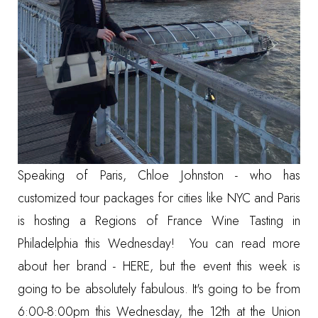
Speaking of Paris, Chloe Johnston - who has
customized tour packages for cities like NYC and Paris
is hosting a Regions of France Wine Tasting in
Philadelphia this Wednesday! You can read more
about her brand -
HERE
, but the event this week is
going to be absolutely fabulous. It's going to be from
6:00-8:00pm this Wednesday, the 12th at the Union