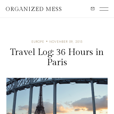
ORGANIZED MESS
EUROPE
NOVEMBER 09, 2015
Travel Log: 36 Hours in
Paris