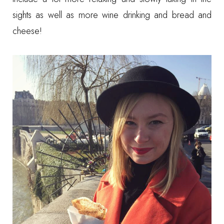
sights as well as more wine drinking and bread and
cheese!