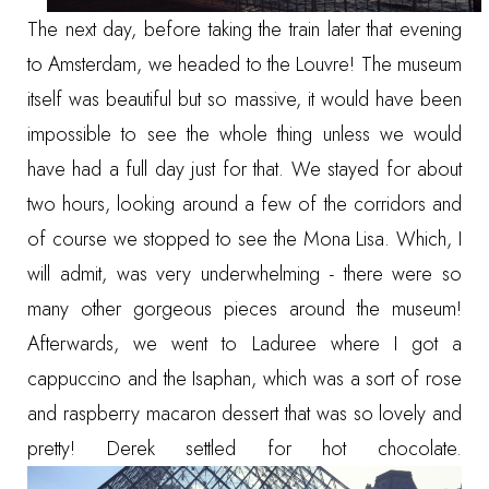
The next day, before taking the train later that evening
to Amsterdam, we headed to the Louvre! The museum
itself was beautiful but so massive, it would have been
impossible to see the whole thing unless we would
have had a full day just for that. We stayed for about
two hours, looking around a few of the corridors and
of course we stopped to see the Mona Lisa. Which, I
will admit, was very underwhelming - there were so
many other gorgeous pieces around the museum!
Afterwards, we went to Laduree where I got a
cappuccino and the Isaphan, which was a sort of rose
and raspberry macaron dessert that was so lovely and
pretty! Derek settled for hot chocolate.