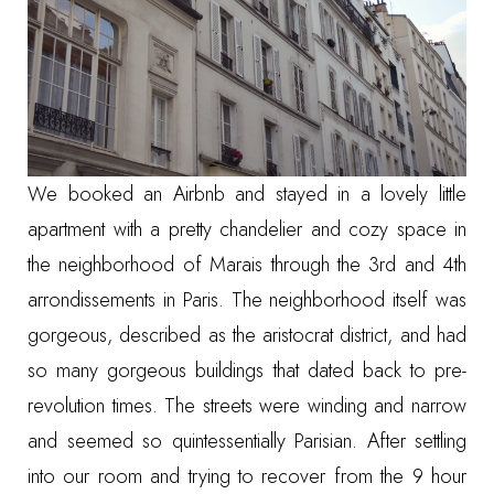
We booked an
Airbnb
and stayed in a lovely little
apartment with a pretty chandelier and cozy space in
the neighborhood of Marais through the 3rd and 4th
arrondissements in Paris. The neighborhood itself was
gorgeous, described as the aristocrat district, and had
so many gorgeous buildings that dated back to pre-
revolution times. The streets were winding and narrow
and seemed so quintessentially Parisian. After settling
into our room and trying to recover from the 9 hour