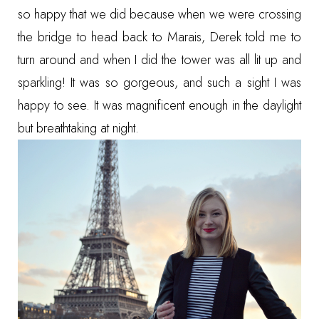
so happy that we did because when we were crossing
the bridge to head back to Marais, Derek told me to
turn around and when I did the tower was all lit up and
sparkling! It was so gorgeous, and such a sight I was
happy to see. It was magnificent enough in the daylight
but breathtaking at night.