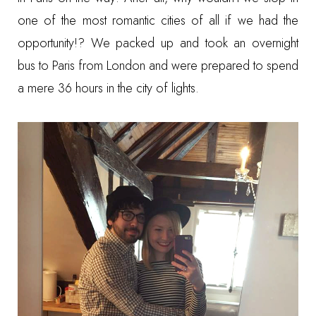
one of the most romantic cities of all if we had the
opportunity!? We packed up and took an overnight
bus to Paris from London and were prepared to spend
a mere 36 hours in the city of lights.