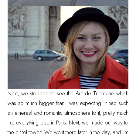
Next, we stopped to see the Arc de Triomphe which
was so much bigger than I was expecting! It had such
an ethereal and romantic atmosphere to it, pretty much
like everything else in Paris. Next, we made our way to
the eiffel tower! We went there later in the day, and I'm