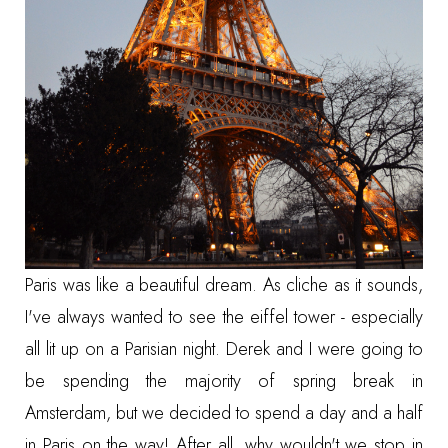
Paris was like a beautiful dream. As cliche as it sounds,
I've always wanted to see the eiffel tower - especially
all lit up on a Parisian night. Derek and I were going to
be spending the majority of spring break in
Amsterdam, but we decided to spend a day and a half
in Paris on the way! After all, why wouldn't we stop in