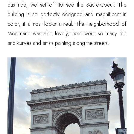
bus ride, we set off to see the Sacre-Coeur. The
building is so perfectly designed and magnificent in
color, it almost looks unreal. The neighborhood of
Montmarte was also lovely, there were so many hills
and curves and artists painting along the streets.