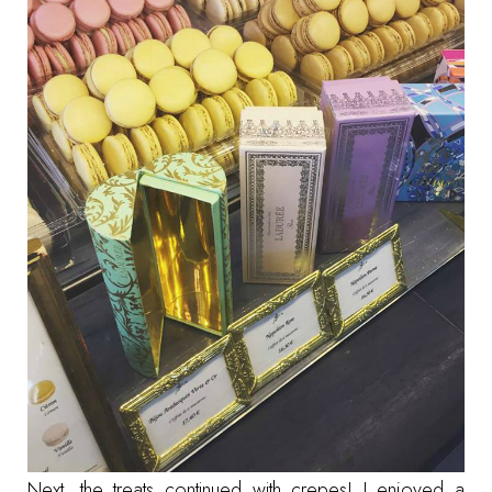
Next, the treats continued with crepes! I enjoyed a