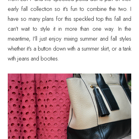
early fall collection so it's fun to combine the two. I
have so many plans for this speckled top this fall and
can't wait to style it in more than one way. In the
meantime, I'll just enjoy mixing summer and fall styles
whether it's a button down with a summer skirt, or a tank
with jeans and booties.