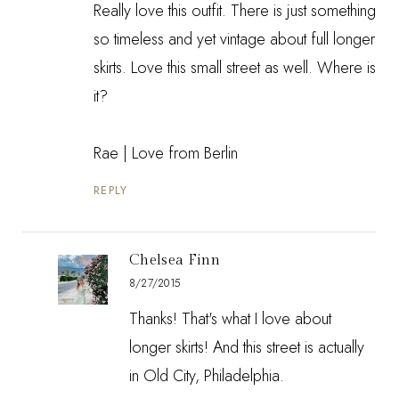
Really love this outfit. There is just something
so timeless and yet vintage about full longer
skirts. Love this small street as well. Where is
it?
Rae |
Love from Berlin
REPLY
Chelsea Finn
8/27/2015
Thanks! That's what I love about
longer skirts! And this street is actually
in Old City, Philadelphia.