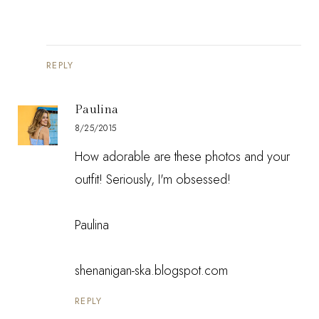
REPLY
Paulina
8/25/2015
How adorable are these photos and your
outfit! Seriously, I'm obsessed!
Paulina
shenanigan-ska.blogspot.com
REPLY