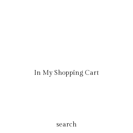
In My Shopping Cart
search