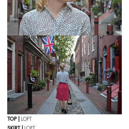
TOP |
LOFT
SKIRT |
LOFT