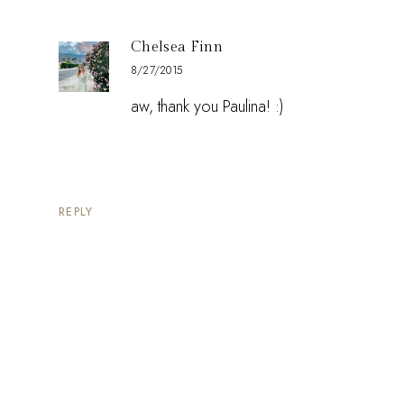
Chelsea Finn
8/27/2015
aw, thank you Paulina! :)
REPLY