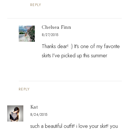
REPLY
Chelsea Finn
8/27/2015
Thanks dear! :) It's one of my favorite
skirts I've picked up this summer
REPLY
Kat
8/24/2015
such a beautiful outfit! i love your skirt! you