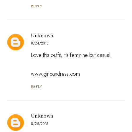
REPLY
Unknown
8/24/2015
Love this outfit, it's feminine but casual.
www.girlcandress.com
REPLY
Unknown
8/25/2015