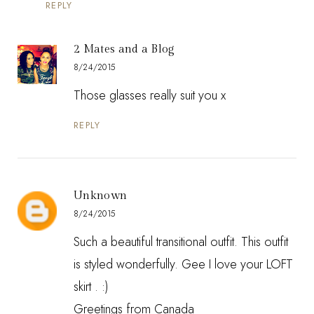
REPLY
2 Mates and a Blog
8/24/2015
Those glasses really suit you x
REPLY
Unknown
8/24/2015
Such a beautiful transitional outfit. This outfit
is styled wonderfully. Gee I love your LOFT
skirt . :)
Greetings from Canada