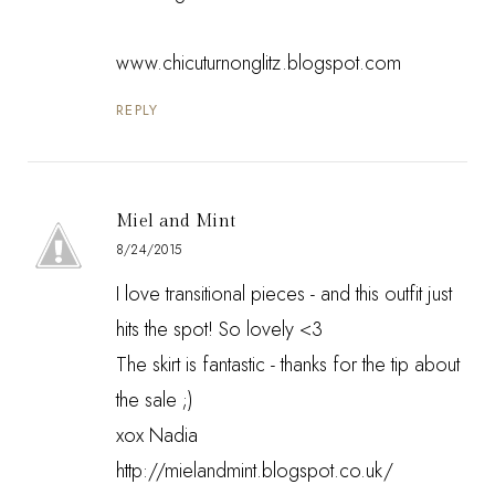
www.chicuturnonglitz.blogspot.com
REPLY
Miel and Mint
8/24/2015
I love transitional pieces - and this outfit just
hits the spot! So lovely <3
The skirt is fantastic - thanks for the tip about
the sale ;)
xox Nadia
http://mielandmint.blogspot.co.uk/