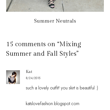
Summer Neutrals
15 comments on “Mixing
Summer and Fall Styles”
Kat
8/24/2015
such a lovely outfit! you skirt is beautiful :)
katslovefashion.blogspot.com