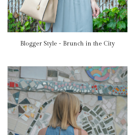
Blogger Style - Brunch in the City