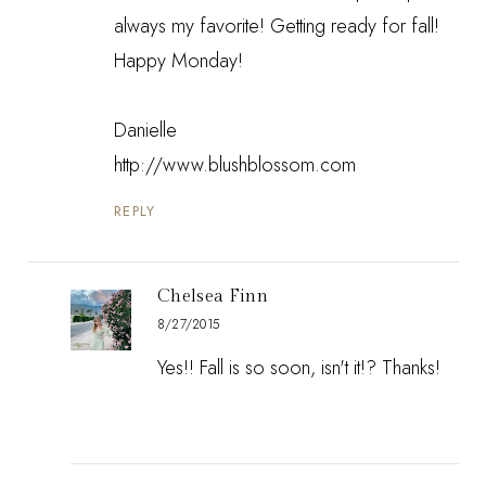
always my favorite! Getting ready for fall!
Happy Monday!
Danielle
http://www.blushblossom.com
REPLY
Chelsea Finn
8/27/2015
Yes!! Fall is so soon, isn't it!? Thanks!