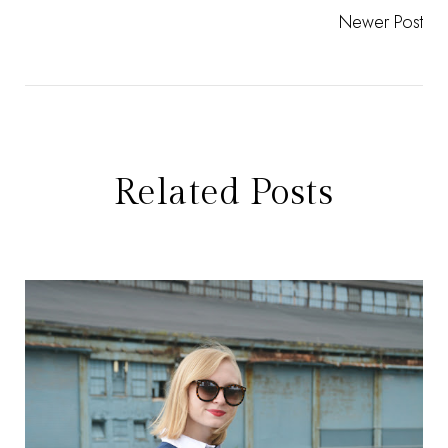
Newer Post
Related Posts