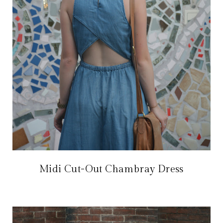
Midi Cut-Out Chambray Dress