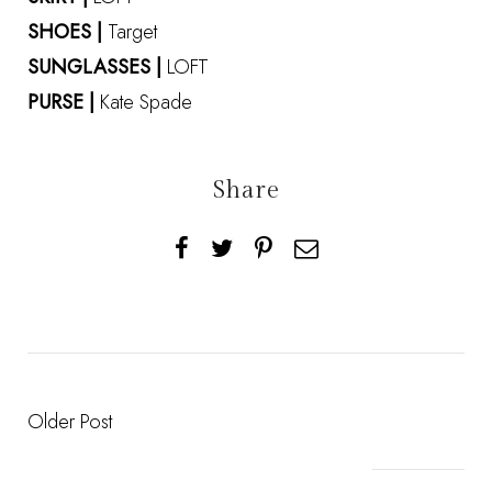
SHOES |
Target
SUNGLASSES |
LOFT
PURSE |
Kate Spade
Share
Older Post