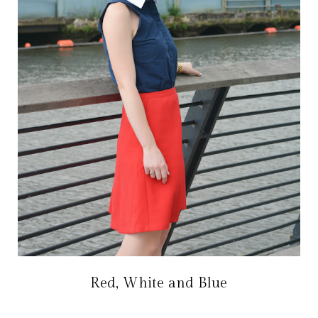
Red, White and Blue