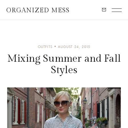
ORGANIZED MESS
OUTFITS
AUGUST 24, 2015
Mixing Summer and Fall
Styles