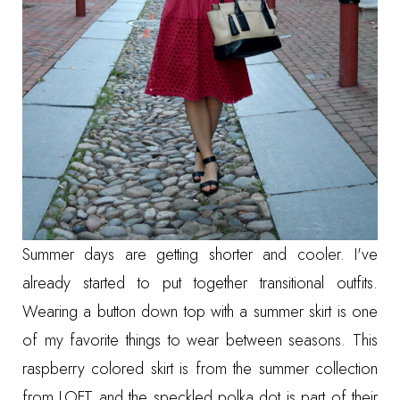
Summer days are getting shorter and cooler. I've
already started to put together transitional outfits.
Wearing a button down top with a summer skirt is one
of my favorite things to wear between seasons. This
raspberry colored skirt is from the summer collection
from LOFT and the speckled polka dot is part of their