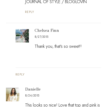
JOURNAL OF STYLE
/
BLOGLOVIN
REPLY
Chelsea Finn
8/27/2015
Thank you, that's so sweet!!
REPLY
Danielle
8/24/2015
This looks so nice! Love that top and pink is