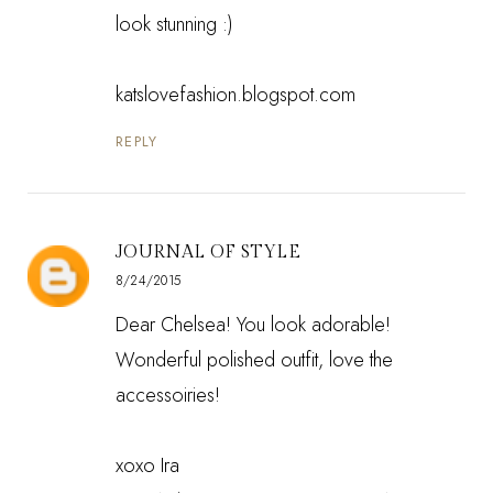
look stunning :)
katslovefashion.blogspot.com
REPLY
JOURNAL OF STYLE
8/24/2015
Dear Chelsea! You look adorable!
Wonderful polished outfit, love the
accessoiries!
xoxo Ira