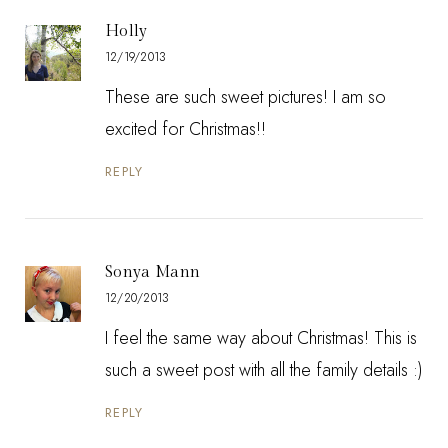
Holly
12/19/2013
These are such sweet pictures! I am so
excited for Christmas!!
REPLY
Sonya Mann
12/20/2013
I feel the same way about Christmas! This is
such a sweet post with all the family details :)
REPLY