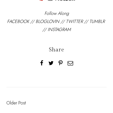
Follow Along
FACEBOOK
//
BLOGLOVIN
//
TWITTER
//
TUMBLR
//
INSTAGRAM
Share
Older Post