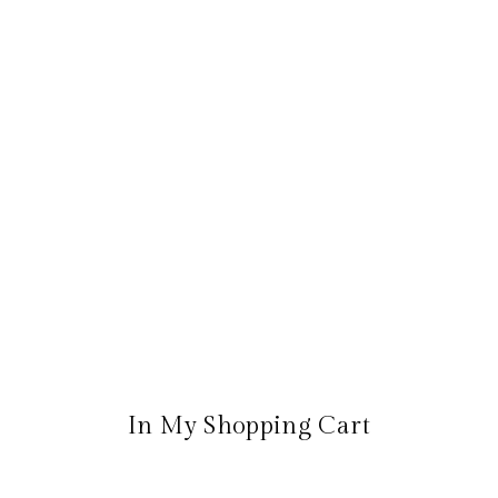
In My Shopping Cart