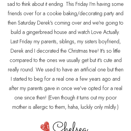
sad to think about it ending. This Friday I'm having some
friends over for a cookie baking/decorating party and
then Saturday Derek's coming over and we're going to
build a gingerbread house and watch Love Actually.
Last Friday my parents, siblings, my sisters boyfriend,
Derek and I decorated the Christmas tree! It's so little
compared to the ones we usually get but it's cute and
really round. We used to have an artificial one but then
I started to beg for a real one a few years ago and
after my parents gave in once we've opted for a real
one since then! (Even though it turns out my poor
mother is allergic to them, haha, luckily only mildly.)