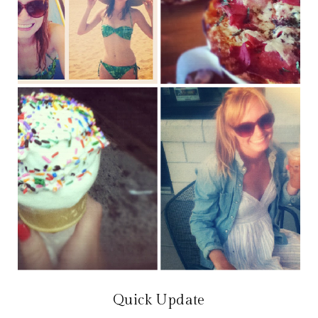
Quick Update