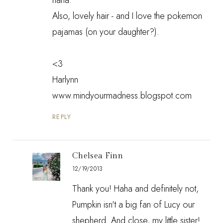
Also, lovely hair - and I love the pokemon
pajamas (on your daughter?).
<3
Harlynn
www.mindyourmadness.blogspot.com
REPLY
Chelsea Finn
12/19/2013
Thank you! Haha and definitely not,
Pumpkin isn't a big fan of Lucy our
shepherd. And close, my little sister!