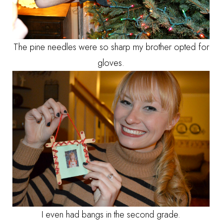
The pine needles were so sharp my brother opted for
gloves.
I even had bangs in the second grade.