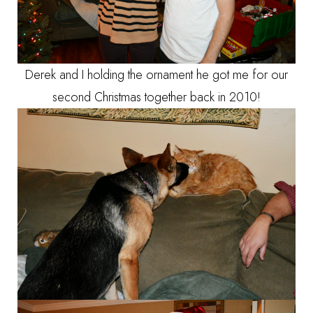
Derek and I holding the ornament he got me for our
second Christmas together back in 2010!