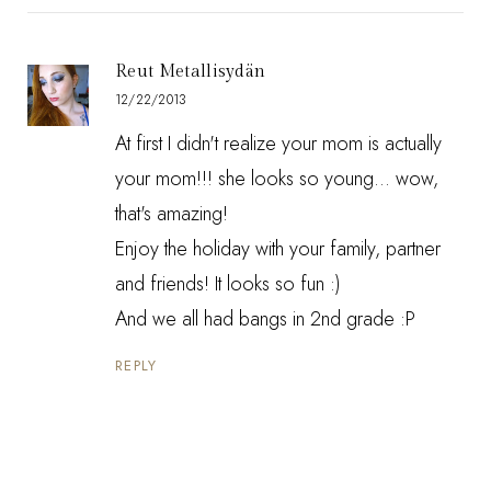
Reut Metallisydän
12/22/2013
At first I didn't realize your mom is actually
your mom!!! she looks so young... wow,
that's amazing!
Enjoy the holiday with your family, partner
and friends! It looks so fun :)
And we all had bangs in 2nd grade :P
REPLY