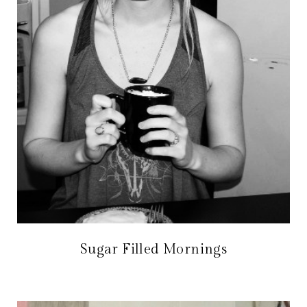
Sugar Filled Mornings