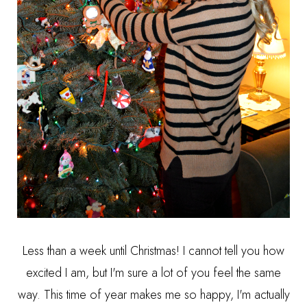
Less than a week until Christmas! I cannot tell you how
excited I am, but I'm sure a lot of you feel the same
way. This time of year makes me so happy, I'm actually