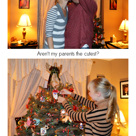
Aren't my parents the cutest?