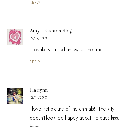
REPLY
Amy's Fashion Blog
12/19/2013
look like you had an awesome time
REPLY
Harlynn
12/19/2013
I love that picture of the animals!! The kitty
doesn't look too happy about the pups kiss,
haha.