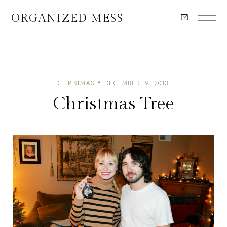
ORGANIZED MESS
CHRISTMAS
DECEMBER 19, 2013
Christmas Tree