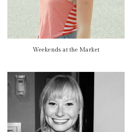
Weekends at the Market