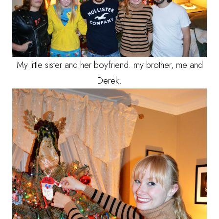
My little sister and her boyfriend. my brother, me and
Derek.