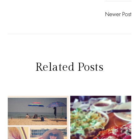
Newer Post
Related Posts