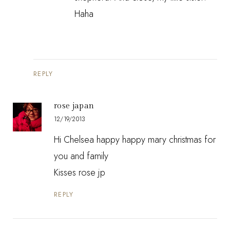
Haha
REPLY
rose japan
12/19/2013
Hi Chelsea happy happy mary christmas for
you and family
Kisses rose jp
REPLY