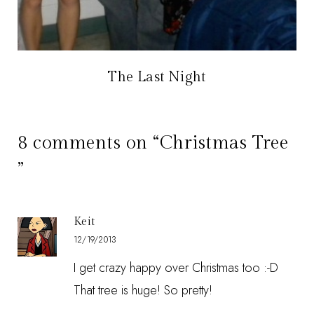
The Last Night
8 comments on “Christmas Tree
”
Keit
12/19/2013
I get crazy happy over Christmas too :-D
That tree is huge! So pretty!