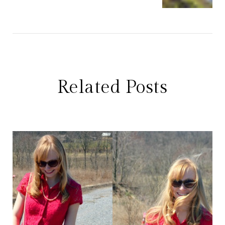
Related Posts