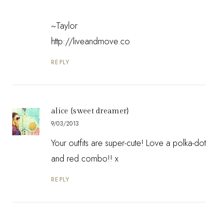
~Taylor
http://liveandmove.co
REPLY
alice {sweet dreamer}
9/03/2013
Your outfits are super-cute! Love a polka-dot
and red combo!! x
REPLY