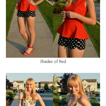
Shades of Red