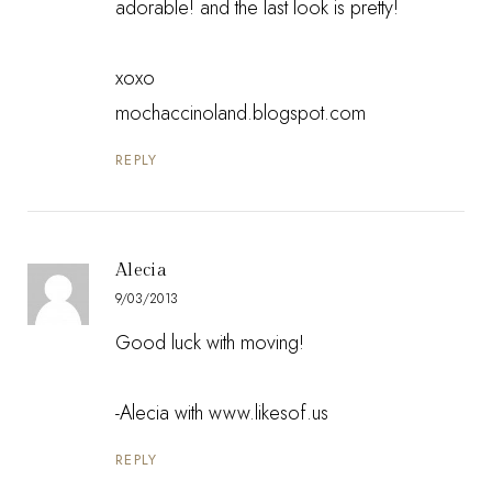
adorable! and the last look is pretty!
xoxo
mochaccinoland.blogspot.com
REPLY
Alecia
9/03/2013
Good luck with moving!
-Alecia with www.likesof.us
REPLY