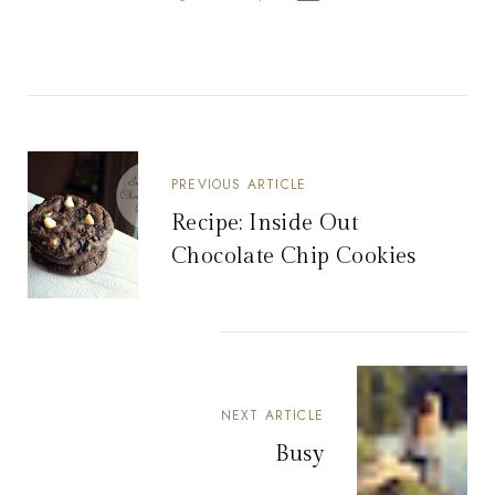
PREVIOUS ARTICLE
Recipe: Inside Out
Chocolate Chip Cookies
NEXT ARTICLE
Busy