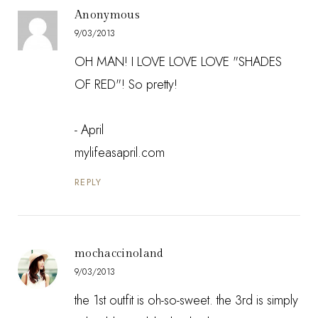
Anonymous
9/03/2013
OH MAN! I LOVE LOVE LOVE "SHADES
OF RED"! So pretty!
- April
mylifeasapril.com
REPLY
mochaccinoland
9/03/2013
the 1st outfit is oh-so-sweet. the 3rd is simply