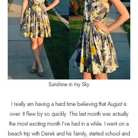
Sunshine in my Sky
I really am having a hard time believing that August is
over. It flew by so quickly. This last month was actually
the most exciting month I've had in a while. I went on a
beach trip with Derek and his family, started school and