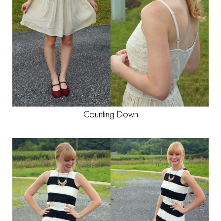
Counting Down