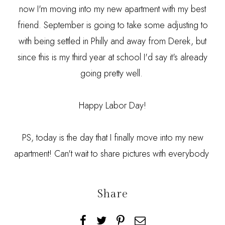
now I'm moving into my new apartment with my best
friend. September is going to take some adjusting to
with being settled in Philly and away from Derek, but
since this is my third year at school I'd say it's already
going pretty well.
Happy Labor Day!
PS, today is the day that I finally move into my new
apartment! Can't wait to share pictures with everybody
Share