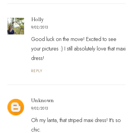
Holly
9/02/2013
Good luck on the move! Excited to see
your pictures :) I still absolutely love that maxi
dress!
REPLY
Unknown
9/02/2013
Oh my lanta, that striped maxi dress! It's so
chic.