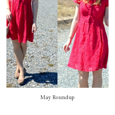
May Roundup