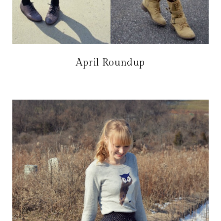
April Roundup