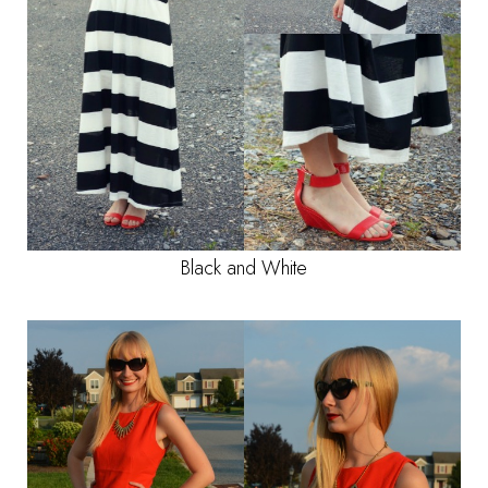
Black and White