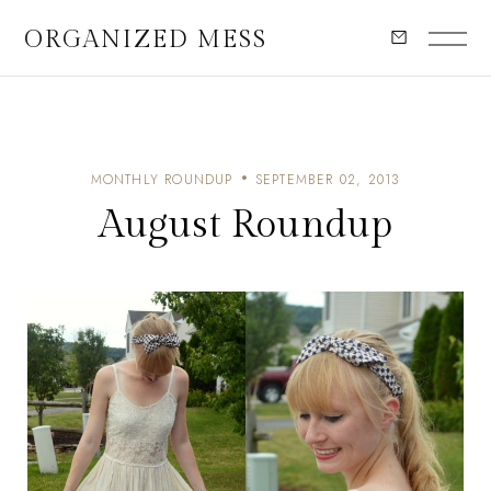
ORGANIZED MESS
MONTHLY ROUNDUP
SEPTEMBER 02, 2013
August Roundup