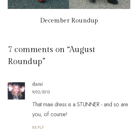
December Roundup
7 comments on “August
Roundup”
dani
9/02/2013
That maxi dress is a STUNNER - and so are
you, of course!
REPLY