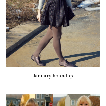
January Roundup