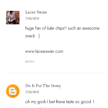
Lacee Swan
7/30/2013
huge fan of kale chips!! such an awesome
snack : )
www.laceeswan.com
REPLY
Do It For The Irony
7/30/2013
oh my gosh I bet these taste so good. I