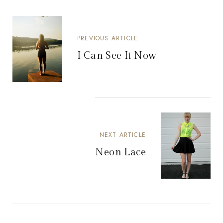
PREVIOUS ARTICLE
I Can See It Now
NEXT ARTICLE
Neon Lace