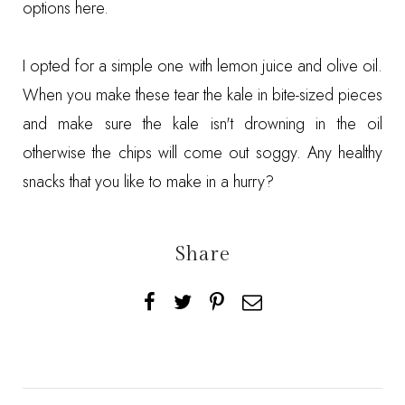
options
here
.
I opted for a simple one with lemon juice and olive oil.
When you make these tear the kale in bite-sized pieces
and make sure the kale isn't drowning in the oil
otherwise the chips will come out soggy. Any healthy
snacks that you like to make in a hurry?
Share