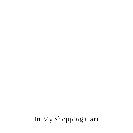
In My Shopping Cart