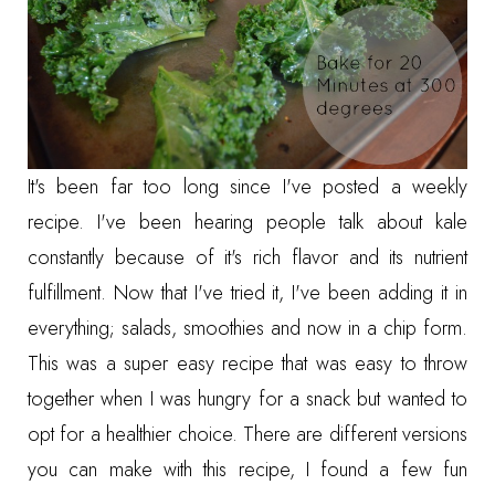
It's been far too long since I've posted a weekly
recipe. I've been hearing people talk about kale
constantly because of it's rich flavor and its nutrient
fulfillment. Now that I've tried it, I've been adding it in
everything; salads, smoothies and now in a chip form.
This was a super easy recipe that was easy to throw
together when I was hungry for a snack but wanted to
opt for a healthier choice. There are different versions
you can make with this recipe, I found a few fun