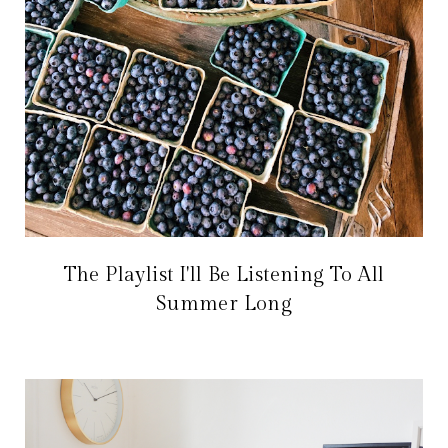
The Playlist I'll Be Listening To All
Summer Long