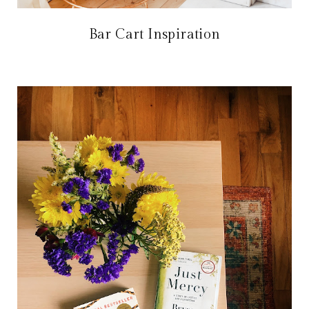
Bar Cart Inspiration