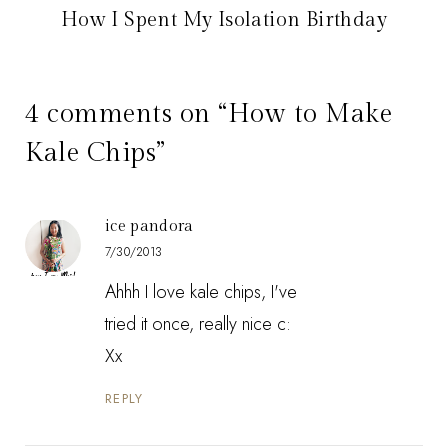
How I Spent My Isolation Birthday
4 comments on “How to Make
Kale Chips”
ice pandora
7/30/2013
Ahhh I love kale chips, I've
tried it once, really nice c:
Xx
REPLY