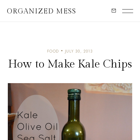
ORGANIZED MESS
FOOD
JULY 30, 2013
How to Make Kale Chips