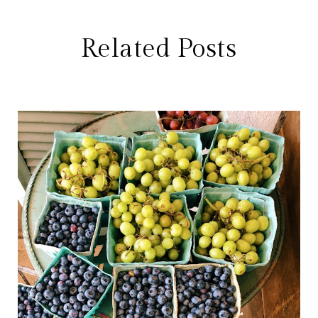
Related Posts