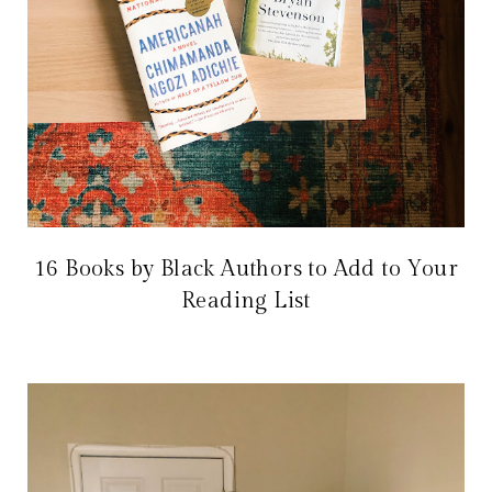
16 Books by Black Authors to Add to Your
Reading List