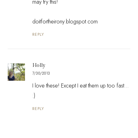
may try this!
doitfortheirony.blogspot.com
REPLY
Holly
7/30/2013
I love these! Except I eat them up too fast...
:)
REPLY