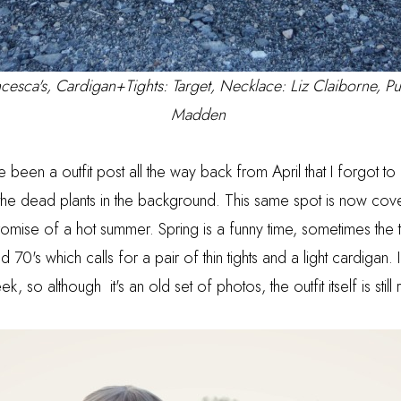
cesca's
, Cardigan+Tights: Target, Necklace: Liz Claiborne, P
Madden
e been a outfit post all the way back from April that I forgot to
 the dead plants in the background. This same spot is now cove
promise of a hot summer. Spring is a funny time, sometimes the 
 70's which calls for a pair of thin tights and a light cardigan. I
eek, so although it's an old set of photos, the outfit itself is sti