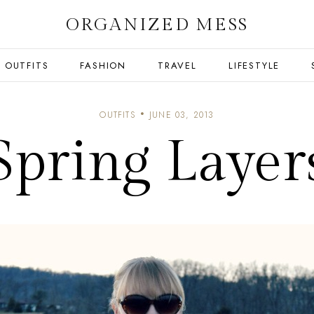
ORGANIZED MESS
OUTFITS
FASHION
TRAVEL
LIFESTYLE
OUTFITS
JUNE 03, 2013
Spring Layer