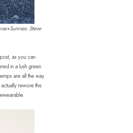
urse+Sunnies: Steve
 post, as you can
red in a lush green
temps are all the way
 actually rewore this
ll rewearable.