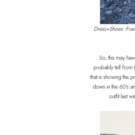
Dress+Shoes:
Fran
So, this may hav
probably tell from
that is showing the 
down in the 60's and
outfit last w