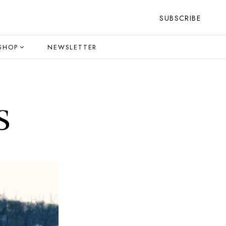
SUBSCRIBE
SHOP
NEWSLETTER
s