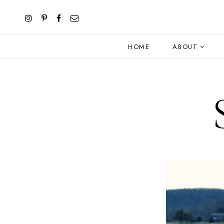
HOME
ABOUT