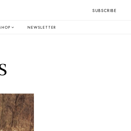
SUBSCRIBE
SHOP
NEWSLETTER
s