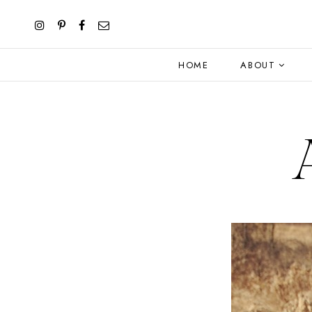
HOME
ABOUT