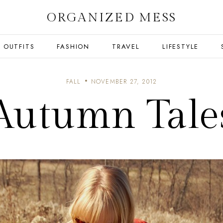
ORGANIZED MESS
OUTFITS
FASHION
TRAVEL
LIFESTYLE
FALL
NOVEMBER 27, 2012
Autumn Tale