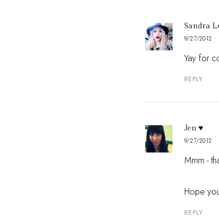
Sandra L
9/27/2012
Yay for c
REPLY
Jen ♥
9/27/2012
Mmm - that
Hope your
REPLY