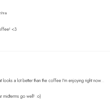
eiva
offee! <3
 looks a lot better than the coffee I'm enjoying right now...
 midterms go well! :o)