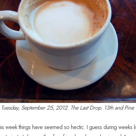
Tuesday, September 25, 2012. The Last Drop. 13th and Pine
is week things have seemed so hectic. I guess during weeks lik