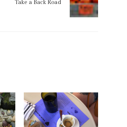
Take a Back Road