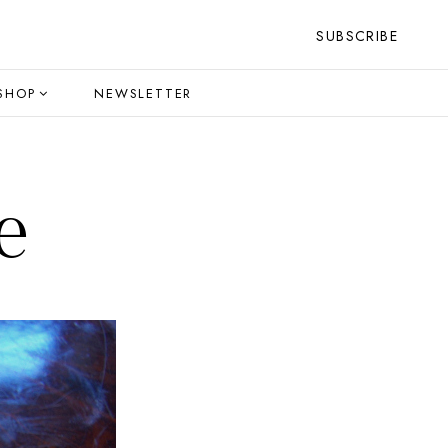
SUBSCRIBE
SHOP
NEWSLETTER
e