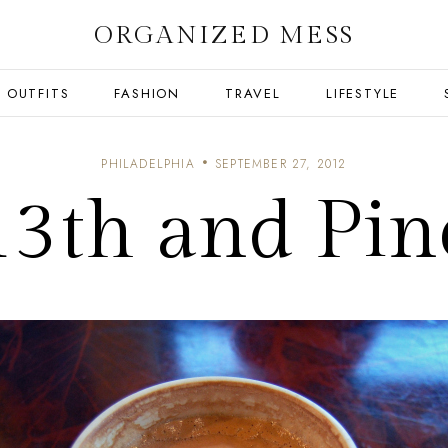
ORGANIZED MESS
OUTFITS
FASHION
TRAVEL
LIFESTYLE
PHILADELPHIA
SEPTEMBER 27, 2012
13th and Pin