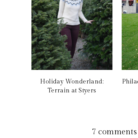
Holiday Wonderland:
Phila
Terrain at Styers
7 comments 