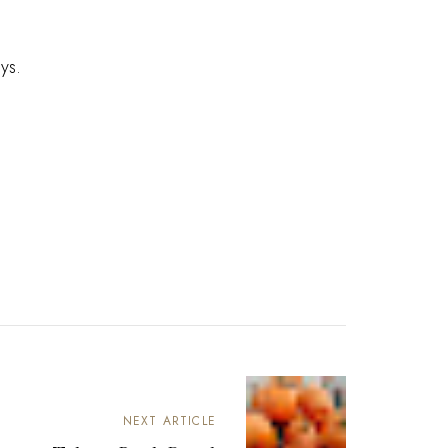
ays.
NEXT ARTICLE