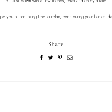
to just sit down with a few friends, relax and enjoy a latte.
ope you all are taking time to relax, even during your busiest d
Share