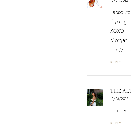
10/01/2012
I absolut
If you ge
XOXO
Morgan
http://th
REPLY
THE AL
10/06/2012
Hope you'
REPLY