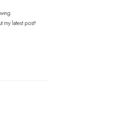
owing.
 my latest post!