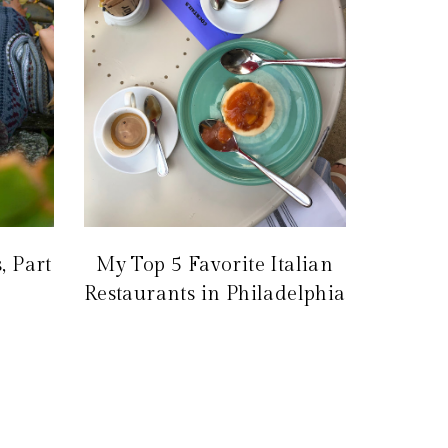
, Part
My Top 5 Favorite Italian
Restaurants in Philadelphia