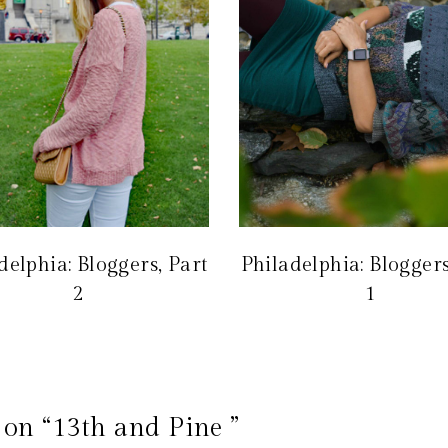
delphia: Bloggers, Part
Philadelphia: Bloggers
2
1
on “13th and Pine ”