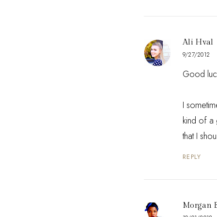
Ali Hval
9/27/2012
Good luck
I sometime
kind of a 
that I sho
REPLY
Morgan 