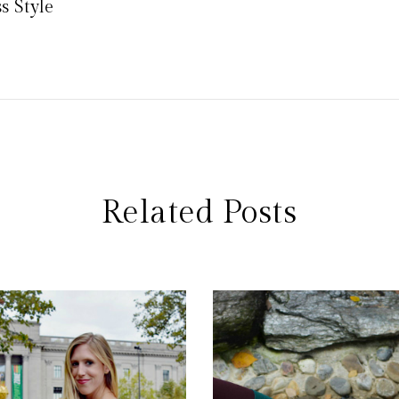
 Style
Related Posts