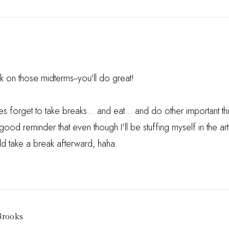
 on those midterms--you'll do great!
s forget to take breaks... and eat... and do other important thin
good reminder that even though I'll be stuffing myself in the a
uld take a break afterward, haha.
Brooks