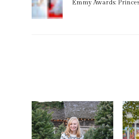
Emmy Awards: Princess