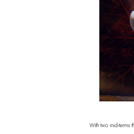
With two mid-terms th