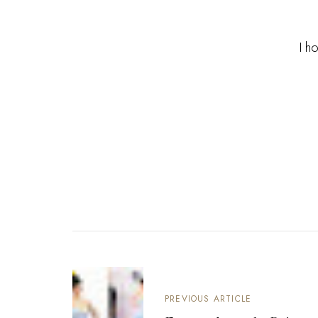
I h
PREVIOUS ARTICLE