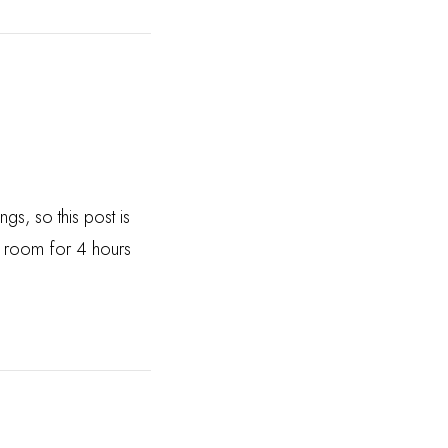
gs, so this post is
rt room for 4 hours