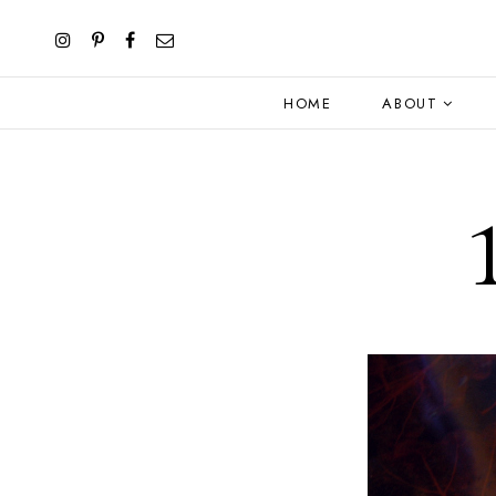
HOME
ABOUT