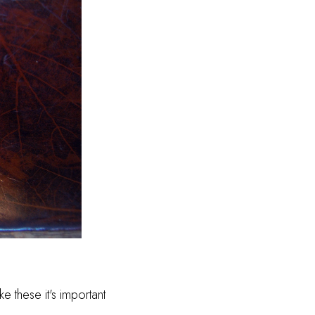
e these it's important