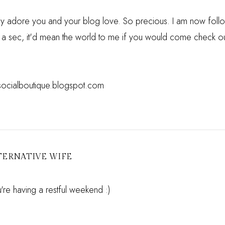
ely adore you and your blog love. So precious. I am now foll
t a sec, it'd mean the world to me if you would come check out
esocialboutique.blogspot.com
TERNATIVE WIFE
re having a restful weekend :)