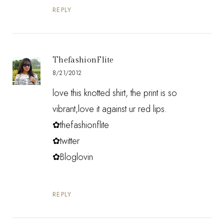
REPLY
ThefashionFlite
8/21/2012
love this knotted shirt, the print is so
vibrant,love it against ur red lips.
✿thefashionflite
✿twitter
✿Bloglovin
REPLY