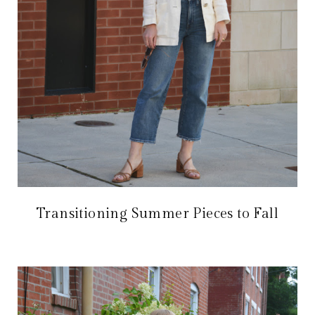
Transitioning Summer Pieces to Fall