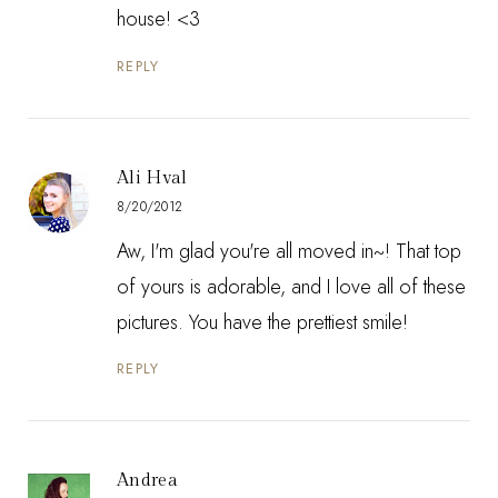
house! <3
REPLY
Ali Hval
8/20/2012
Aw, I'm glad you're all moved in~! That top
of yours is adorable, and I love all of these
pictures. You have the prettiest smile!
REPLY
Andrea