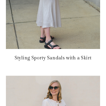
Styling Sporty Sandals with a Skirt