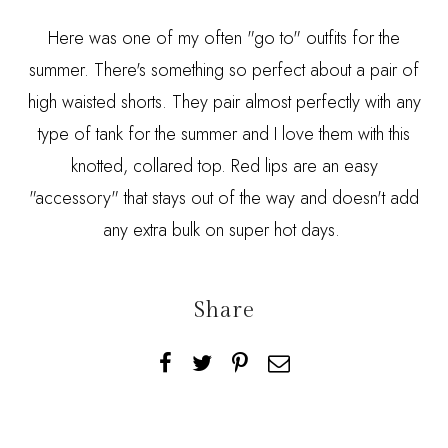
Here was one of my often "go to" outfits for the
summer. There's something so perfect about a pair of
high waisted shorts. They pair almost perfectly with any
type of tank for the summer and I love them with this
knotted, collared top. Red lips are an easy
"accessory" that stays out of the way and doesn't add
any extra bulk on super hot days.
Share