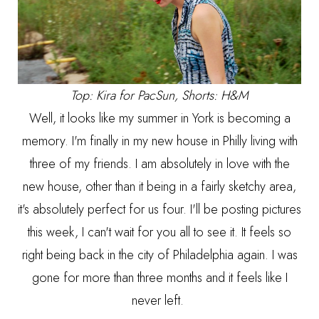
Top: Kira for PacSun, Shorts: H&M
Well, it looks like my summer in York is becoming a
memory. I'm finally in my new house in Philly living with
three of my friends. I am absolutely in love with the
new house, other than it being in a fairly sketchy area,
it's absolutely perfect for us four. I'll be posting pictures
this week, I can't wait for you all to see it. It feels so
right being back in the city of Philadelphia again. I was
gone for more than three months and it feels like I
never left.