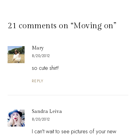
21 comments on “Moving on”
Mary
8/20/2012
so cute shirt!
REPLY
Sandra Leiva
8/20/2012
I can't wait to see pictures of your new