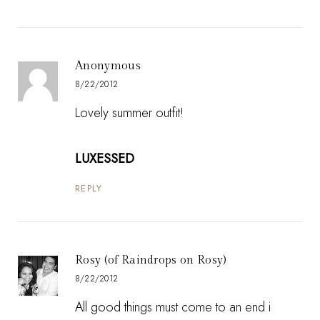
Anonymous
8/22/2012
Lovely summer outfit!
LUXESSED
REPLY
Rosy (of Raindrops on Rosy)
8/22/2012
All good things must come to an end i