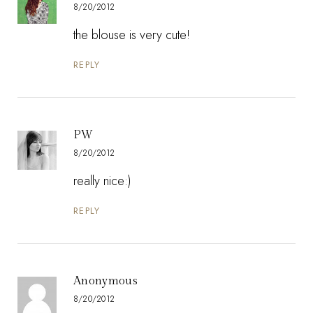
8/20/2012
the blouse is very cute!
REPLY
PW
8/20/2012
really nice:)
REPLY
Anonymous
8/20/2012