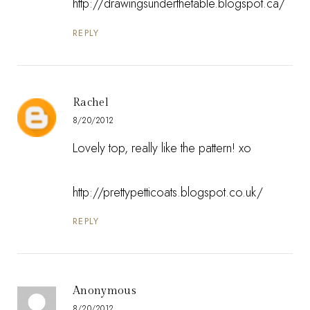
http://drawingsunderthetable.blogspot.ca/
REPLY
Rachel
8/20/2012
Lovely top, really like the pattern! xo
http://prettypetticoats.blogspot.co.uk/
REPLY
Anonymous
8/20/2012