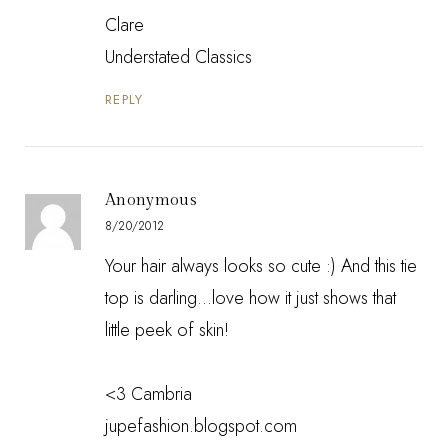
Clare
Understated Classics
REPLY
Anonymous
8/20/2012
Your hair always looks so cute :) And this tie
top is darling...love how it just shows that
little peek of skin!
<3 Cambria
jupefashion.blogspot.com