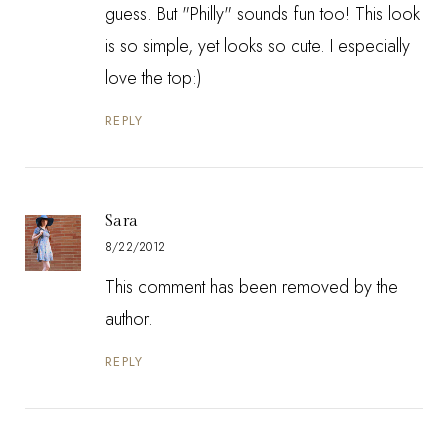
guess. But "Philly" sounds fun too! This look
is so simple, yet looks so cute. I especially
love the top:)
REPLY
Sara
8/22/2012
This comment has been removed by the
author.
REPLY