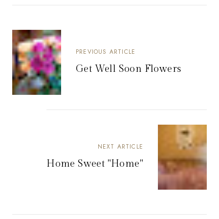
PREVIOUS ARTICLE
Get Well Soon Flowers
NEXT ARTICLE
Home Sweet "Home"