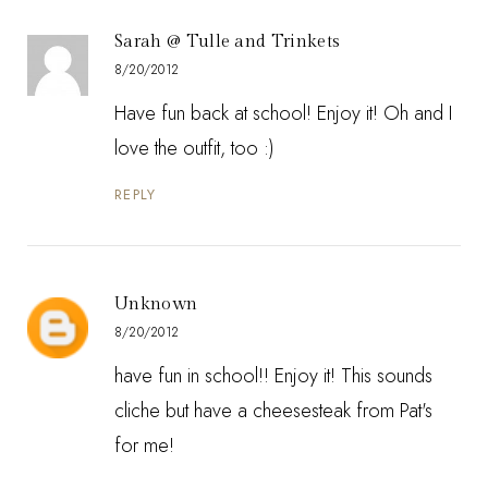
Sarah @ Tulle and Trinkets
8/20/2012
Have fun back at school! Enjoy it! Oh and I
love the outfit, too :)
REPLY
Unknown
8/20/2012
have fun in school!! Enjoy it! This sounds
cliche but have a cheesesteak from Pat's
for me!