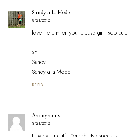
Sandy a la Mode
8/21/2012
love the print on your blouse girl!! soo cute!
xo,
Sandy
Sandy a la Mode
REPLY
Anonymous
8/21/2012
I love your outfit. Your shorts especially.