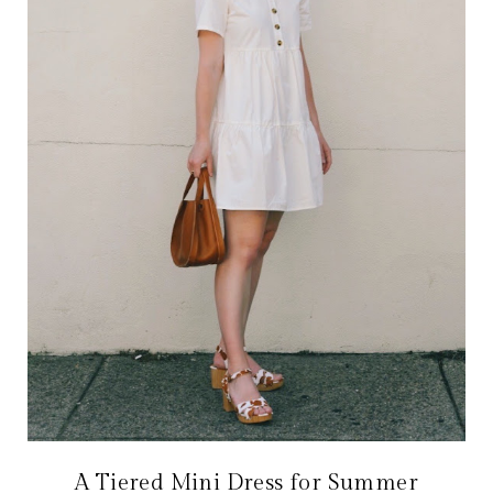
A Tiered Mini Dress for Summer