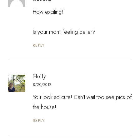
How exciting!!
Is your mom feeling better?
REPLY
Holly
8/20/2012
You look so cute! Can't wait too see pics of
the house!
REPLY