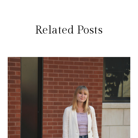
Related Posts