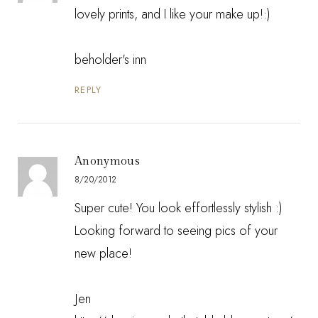
lovely prints, and I like your make up!:)
beholder's inn
REPLY
Anonymous
8/20/2012
Super cute! You look effortlessly stylish :)
Looking forward to seeing pics of your
new place!
Jen