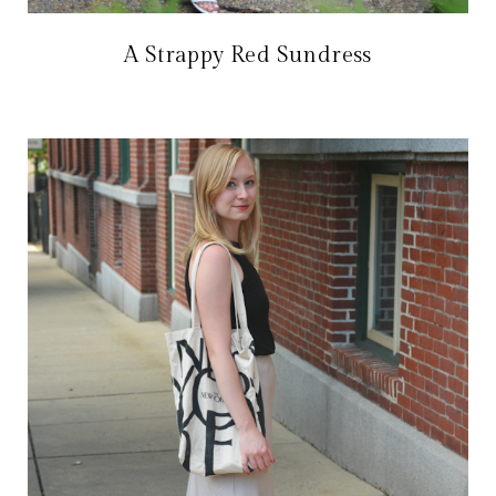
A Strappy Red Sundress