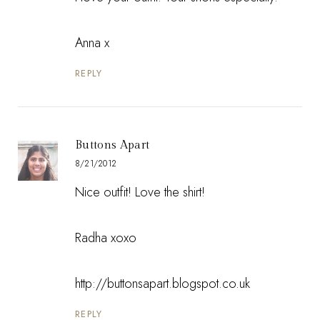
Anna x
REPLY
Buttons Apart
8/21/2012
Nice outfit! Love the shirt!
Radha xoxo
http://buttonsapart.blogspot.co.uk
REPLY