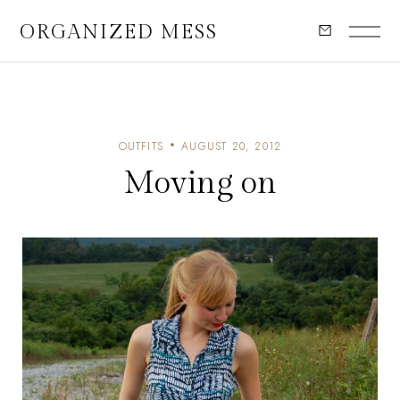
ORGANIZED MESS
OUTFITS
AUGUST 20, 2012
Moving on