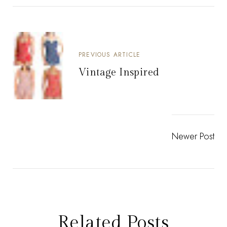
PREVIOUS ARTICLE
Vintage Inspired
Newer Post
Related Posts