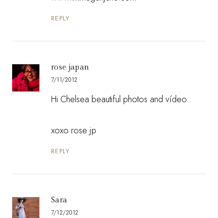
REPLY
rose japan
7/11/2012
Hi Chelsea beautiful photos and vídeo..
xoxo rose jp
REPLY
Sara
7/12/2012