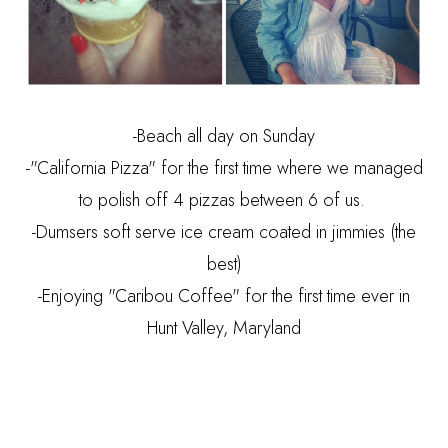
-Beach all day on Sunday
-"California Pizza" for the first time where we managed
to polish off 4 pizzas between 6 of us.
-Dumsers soft serve ice cream coated in jimmies (the
best)
-Enjoying "Caribou Coffee" for the first time ever in
Hunt Valley, Maryland