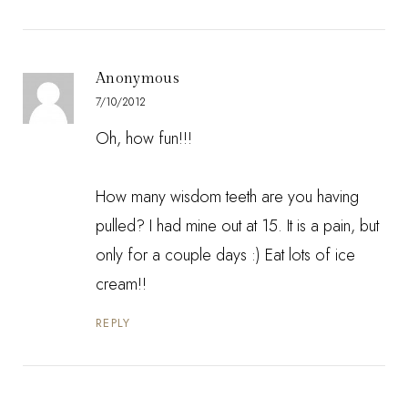
Anonymous
7/10/2012
Oh, how fun!!!
How many wisdom teeth are you having
pulled? I had mine out at 15. It is a pain, but
only for a couple days :) Eat lots of ice
cream!!
REPLY