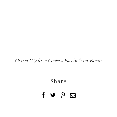
Ocean City
from
Chelsea Elizabeth
on
Vimeo
.
Share