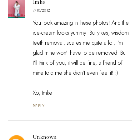
Imke
7/10/2012
You look amazing in these photos! And the
ice-cream looks yummy! But yikes, wisdom
teeth removal, scares me quite a lot, I'm
glad mine won't have to be removed. But
I'll think of you, it will be fine, a friend of
mine told me she didn't even feel it! :)
Xo, Imke
REPLY
Unknown