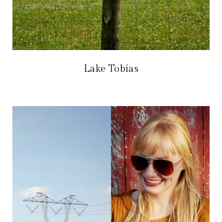
Lake Tobias