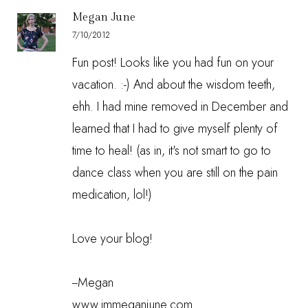
Megan June
7/10/2012
Fun post! Looks like you had fun on your
vacation. :-) And about the wisdom teeth,
ehh. I had mine removed in December and
learned that I had to give myself plenty of
time to heal! (as in, it's not smart to go to
dance class when you are still on the pain
medication, lol!)
Love your blog!
--Megan
www.immeganjune.com