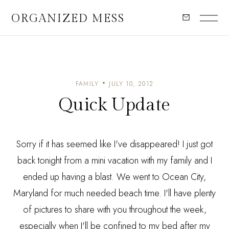
ORGANIZED MESS
FAMILY
JULY 10, 2012
Quick Update
Sorry if it has seemed like I've disappeared! I just got
back tonight from a mini vacation with my family and I
ended up having a blast. We went to Ocean City,
Maryland for much needed beach time. I'll have plenty
of pictures to share with you throughout the week,
especially when I'll be confined to my bed after my