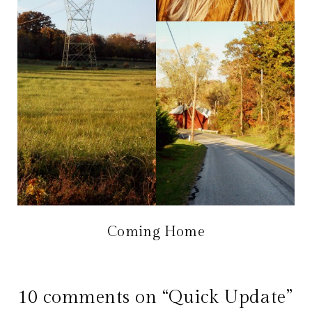
Coming Home
10 comments on “Quick Update”