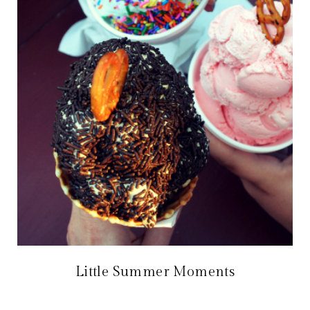
Little Summer Moments