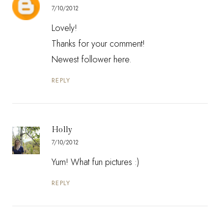
7/10/2012
Lovely!
Thanks for your comment!
Newest follower here.
REPLY
Holly
7/10/2012
Yum! What fun pictures :)
REPLY