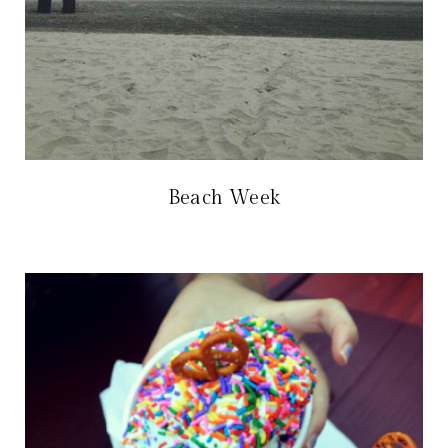
Beach Week