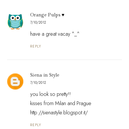
Orange Pulps ♥
7/10/2012
have a great vacay ^_^
REPLY
Siena in Style
7/10/2012
you look so pretty!!
kisses from Milan and Prague
http://sienastyle.blogspot.it/
REPLY