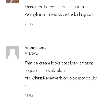
Thanks for the comment! I'm also a
Pennsylvania native. Love the bathing suit!
REPLY
Anonymous
7/13/2012
That ice cream looks absolutely amazing,
so jealous! Lovely blog
http://hurtslikeheavenblog.blogspot.co.uk/
x
REPLY