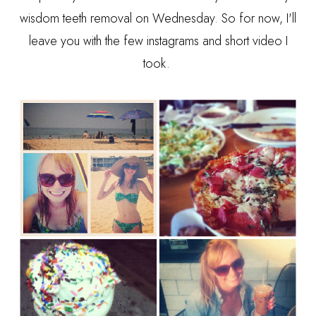
wisdom teeth removal on Wednesday. So for now, I'll
leave you with the few instagrams and short video I
took.