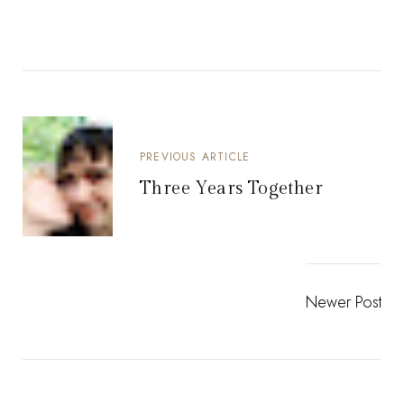
PREVIOUS ARTICLE
Three Years Together
Newer Post