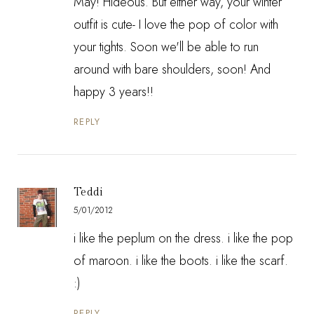
May! Hideous. But either way, your winter
outfit is cute- I love the pop of color with
your tights. Soon we'll be able to run
around with bare shoulders, soon! And
happy 3 years!!
REPLY
Teddi
5/01/2012
i like the peplum on the dress. i like the pop
of maroon. i like the boots. i like the scarf.
:)
REPLY