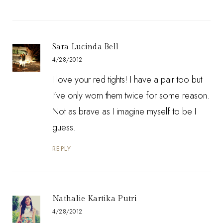
Sara Lucinda Bell
4/28/2012
I love your red tights! I have a pair too but
I've only worn them twice for some reason.
Not as brave as I imagine myself to be I
guess.
REPLY
Nathalie Kartika Putri
4/28/2012