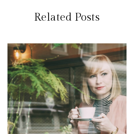
Related Posts