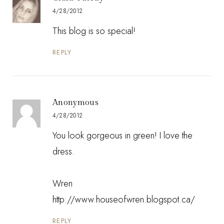
4/28/2012
This blog is so special!
REPLY
Anonymous
4/28/2012
You look gorgeous in green! I love the
dress.
Wren
http://www.houseofwren.blogspot.ca/
REPLY