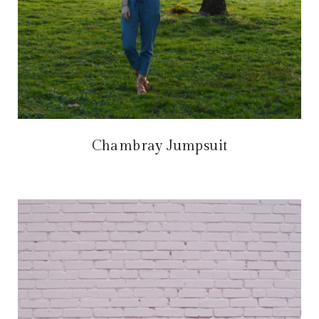
Chambray Jumpsuit