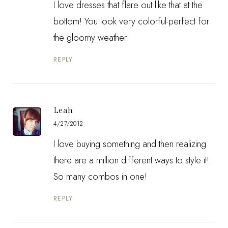
I love dresses that flare out like that at the
bottom! You look very colorful-perfect for
the gloomy weather!
REPLY
Leah
4/27/2012
I love buying something and then realizing
there are a million different ways to style it!
So many combos in one!
REPLY