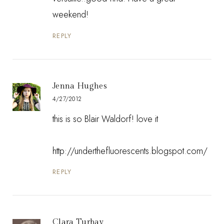
weekend!
REPLY
Jenna Hughes
4/27/2012
this is so Blair Waldorf! love it
http://underthefluorescents.blogspot.com/
REPLY
Clara Turbay