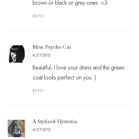
brown or black or grey ones. <3
REPLY
Miss Psycho Cat
4/27/2012
Beautiful, I love your dress and this green
coat looks perfect on you :)
REPLY
A Stylized Hysteria
4/27/2012