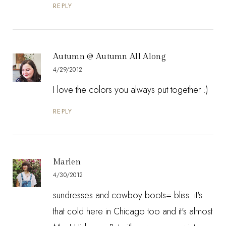
REPLY
Autumn @ Autumn All Along
4/29/2012
I love the colors you always put together :)
REPLY
Marlen
4/30/2012
sundresses and cowboy boots= bliss. it's
that cold here in Chicago too and it's almost