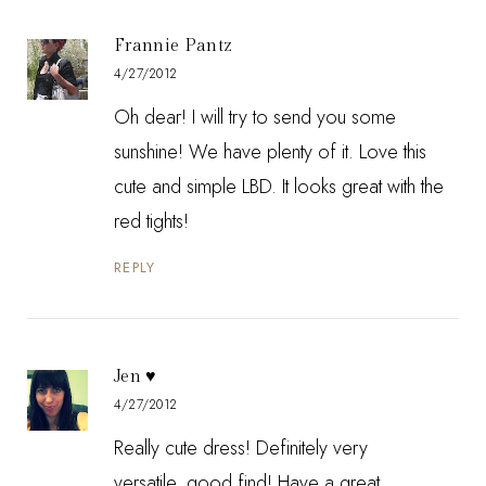
Frannie Pantz
4/27/2012
Oh dear! I will try to send you some
sunshine! We have plenty of it. Love this
cute and simple LBD. It looks great with the
red tights!
REPLY
Jen ♥
4/27/2012
Really cute dress! Definitely very
versatile..good find! Have a great