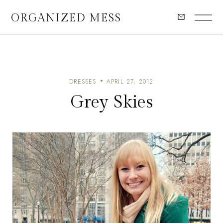
ORGANIZED MESS
DRESSES
APRIL 27, 2012
Grey Skies