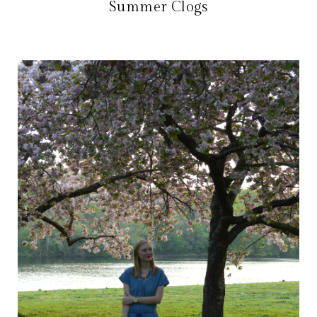
Summer Clogs