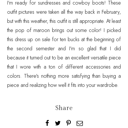
I'm ready for sundresses and cowboy boots! These
outfit pictures were taken all the way back in February,
but with this weather, this outfit is still appropriate. At least
the pop of maroon brings out some color! I picked
this dress up on sale for ten bucks at the beginning of
the second semester and I'm so glad that I did
because it turned out to be an excellent versatile piece
that I wore with a ton of different accessories and
colors. There's nothing more satisfying than buying a
piece and realizing how well it fits into your wardrobe.
Share