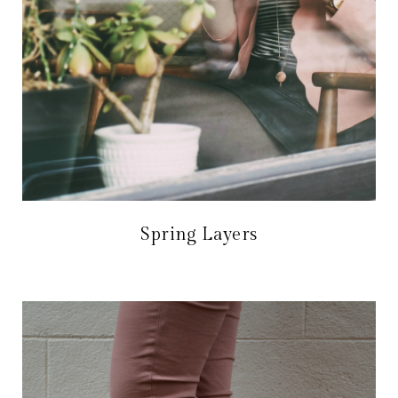
Spring Layers