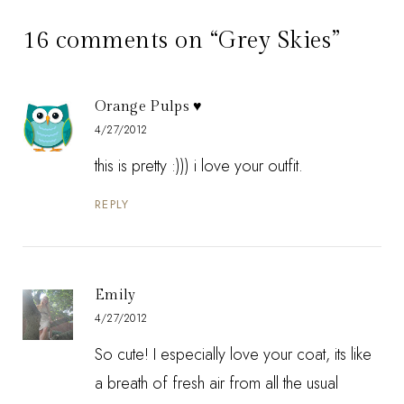
16 comments on “Grey Skies”
Orange Pulps ♥
4/27/2012
this is pretty :))) i love your outfit.
REPLY
Emily
4/27/2012
So cute! I especially love your coat, its like
a breath of fresh air from all the usual