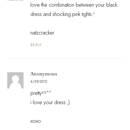
love the combination between your black
dress and shocking pink tights !
natzcracker
REPLY
Anonymous
4/29/2012
pretty!!!^^
i love your dress ;)
xoxo