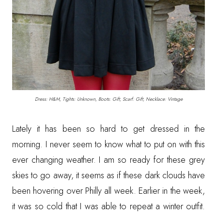
Dress: H&M, Tights: Unknown, Boots: Gift, Scarf: Gift, Necklace: Vintage
Lately it has been so hard to get dressed in the
morning. I never seem to know what to put on with this
ever changing weather. I am so ready for these grey
skies to go away, it seems as if these dark clouds have
been hovering over Philly all week. Earlier in the week,
it was so cold that I was able to repeat a winter outfit.