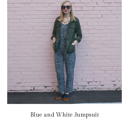
Blue and White Jumpsuit