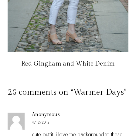
Red Gingham and White Denim
26 comments on “Warmer Days”
Anonymous
4/12/2012
cute outfit, i love the background to these