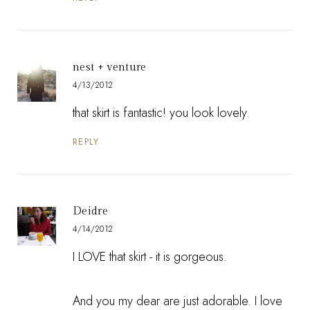
nest + venture
4/13/2012
that skirt is fantastic! you look lovely.
REPLY
Deidre
4/14/2012
I LOVE that skirt - it is gorgeous.
And you my dear are just adorable. I love