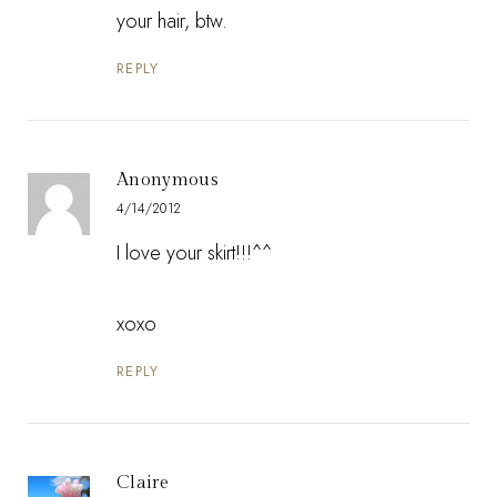
your hair, btw.
REPLY
Anonymous
4/14/2012
I love your skirt!!!^^
xoxo
REPLY
Claire