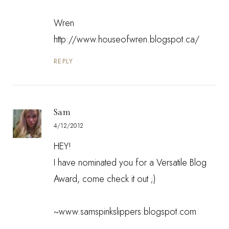
Wren
http://www.houseofwren.blogspot.ca/
REPLY
Sam
4/12/2012
HEY!
I have nominated you for a Versatile Blog
Award, come check it out ;)
~www.samspinkslippers.blogspot.com