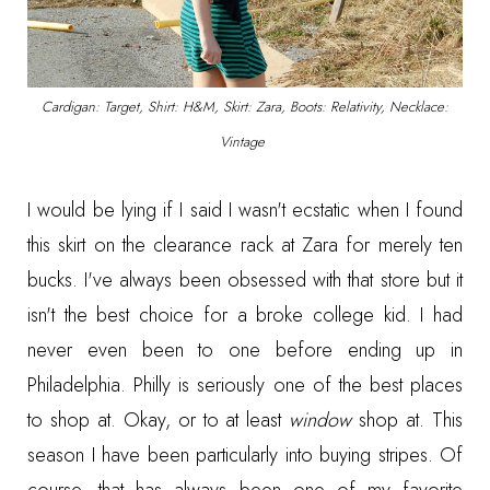
Cardigan: Target, Shirt: H&M, Skirt: Zara, Boots: Relativity, Necklace:
Vintage
I would be lying if I said I wasn't ecstatic when I found
this skirt on the clearance rack at Zara for merely ten
bucks. I've always been obsessed with that store but it
isn't the best choice for a broke college kid. I had
never even been to one before ending up in
Philadelphia. Philly is seriously one of the best places
to shop at. Okay, or to at least
window
shop at. This
season I have been particularly into buying stripes. Of