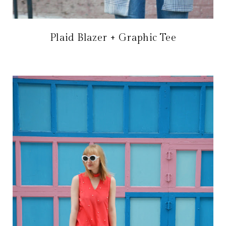
Plaid Blazer + Graphic Tee