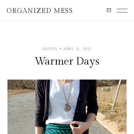
ORGANIZED MESS
OUTFITS
APRIL 12, 2012
Warmer Days