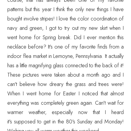
course, that has always been one of my favorite
patterns but this year I think the only new things I have
bought involve stripes! I love the color coordination of
navy and green, I got to try out my new skirt when I
went home for Spring break. Did I ever mention this
necklace before? It's one of my favorite finds from a
indoor flea market in Lemoyne, Pennsylvania. It actually
has a little magnifying glass connected to the back of it!
These pictures were taken about a month ago and I
can't believe how dreary the grass and trees were!
When I went home for Easter I noticed that almost
everything was completely green again. Can't wait for
warmer weather, especially now that I heard
it's supposed to get in the 80's Sunday and Monday!