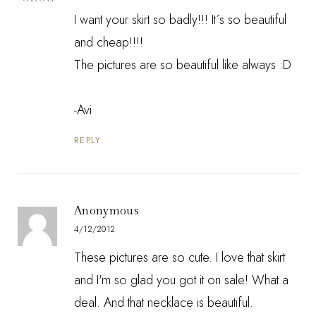
I want your skirt so badly!!! It´s so beautiful
and cheap!!!!
The pictures are so beautiful like always :D
-Avi
REPLY
Anonymous
4/12/2012
These pictures are so cute. I love that skirt
and I'm so glad you got it on sale! What a
deal. And that necklace is beautiful.