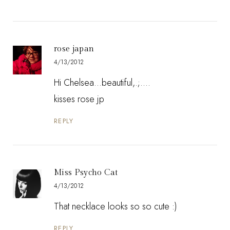
rose japan
4/13/2012
Hi Chelsea...beautiful,.;....
kisses rose jp
REPLY
Miss Psycho Cat
4/13/2012
That necklace looks so so cute :)
REPLY