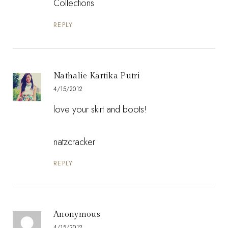
Collections
REPLY
Nathalie Kartika Putri
4/15/2012
love your skirt and boots!
natzcracker
REPLY
Anonymous
4/15/2012