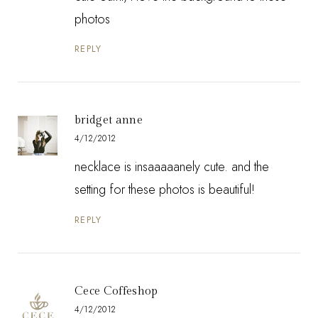
photos
REPLY
bridget anne
4/12/2012
necklace is insaaaaanely cute. and the
setting for these photos is beautiful!
REPLY
Cece Coffeshop
4/12/2012