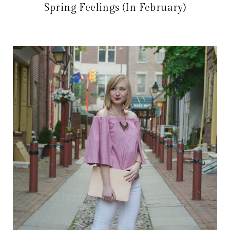
Spring Feelings (In February)