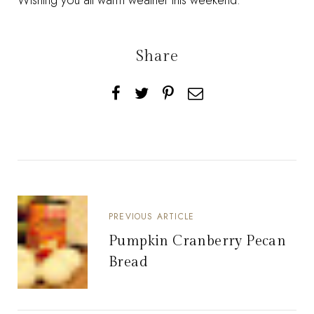
Wishing you all warm weather this weekend.
Share
PREVIOUS ARTICLE
Pumpkin Cranberry Pecan
Bread