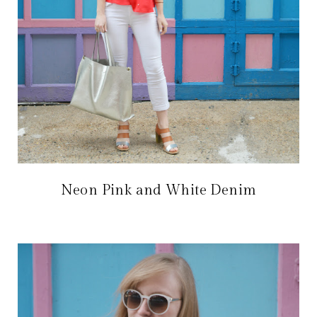
Neon Pink and White Denim