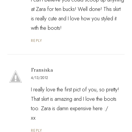
at Zara for ten bucks! Well done! This skirt
is really cute and I love how you styled it
with the boots!
REPLY
Fransiska
4/13/2012
I really love the first pict of you, so pretty!
That skirt is amazing and I love the boots
too. Zara is damn expensive here :/
xx
REPLY