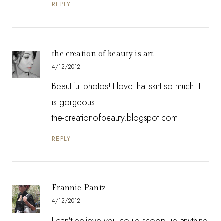
REPLY
the creation of beauty is art.
4/12/2012
Beautiful photos! I love that skirt so much! It
is gorgeous!
the-creationofbeauty.blogspot.com
REPLY
Frannie Pantz
4/12/2012
I can't believe you could scoop up anything