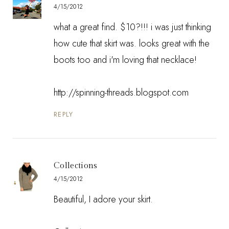
4/15/2012
what a great find. $10?!!! i was just thinking
how cute that skirt was. looks great with the
boots too and i'm loving that necklace!
http://spinning-threads.blogspot.com
REPLY
Collections
4/15/2012
Beautiful, I adore your skirt.