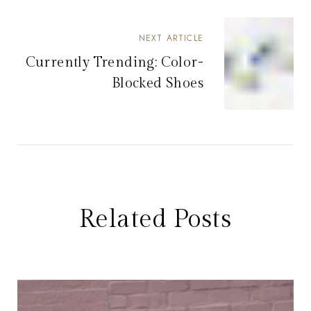
NEXT ARTICLE
Currently Trending: Color-
Blocked Shoes
Related Posts